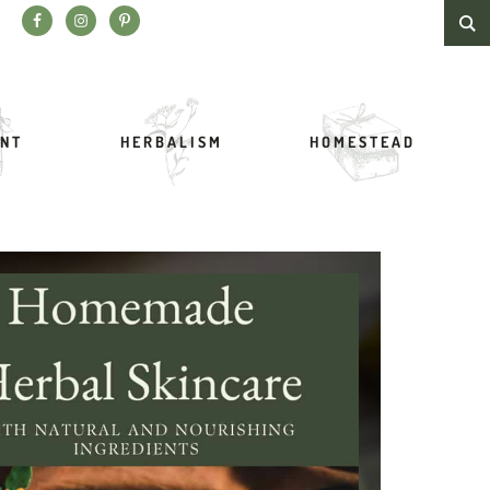
Search this website
NT
HERBALISM
HOMESTEAD