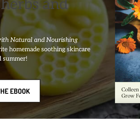
herbs and
th Natural and Nourishing
orite homemade soothing skincare
nd summer!
THE EBOOK