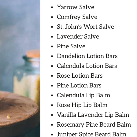
Yarrow Salve
Comfrey Salve
St. John’s Wort Salve
Lavender Salve
Pine Salve
Dandelion Lotion Bars
Calendula Lotion Bars
Rose Lotion Bars
Pine Lotion Bars
Calendula Lip Balm
Rose Hip Lip Balm
Vanilla Lavender Lip Balm
Rosemary Pine Beard Balm
Juniper Spice Beard Balm