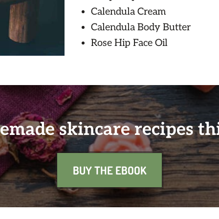
Calendula Cream
Calendula Body Butter
Rose Hip Face Oil
made skincare recipes th
BUY THE EBOOK