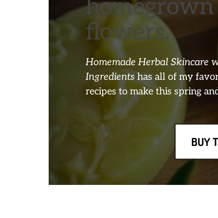
homegrown 
flowers.
Homemade Herbal Skincare wi
Ingredients
has all of my fav
recipes to make this spring a
BUY 