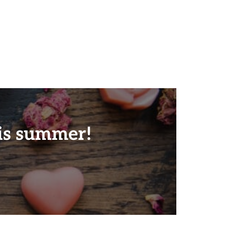
is summer!