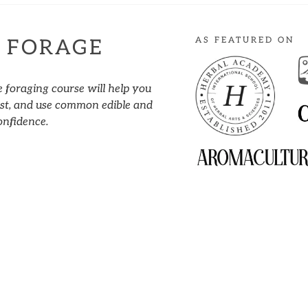
AS FEATURED ON
 FORAGE
e foraging course will help you
vest, and use common edible and
onfidence.