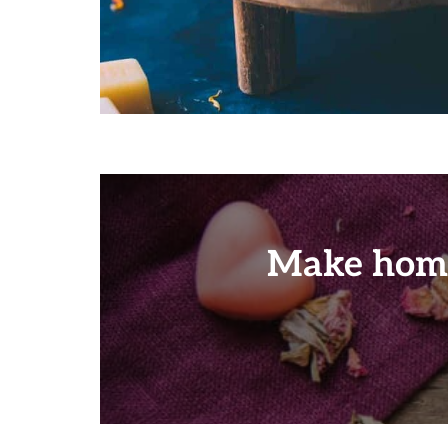
Make home