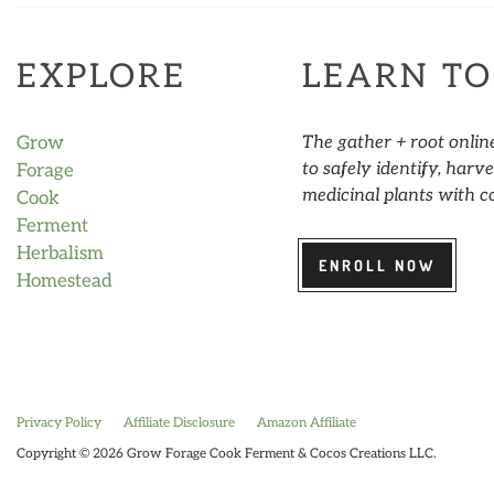
EXPLORE
LEARN TO
Grow
The gather + root onlin
to safely identify, har
Forage
medicinal plants with c
Cook
Ferment
Herbalism
ENROLL NOW
Homestead
Privacy Policy
Affiliate Disclosure
Amazon Affiliate
Copyright © 2026 Grow Forage Cook Ferment & Cocos Creations LLC.