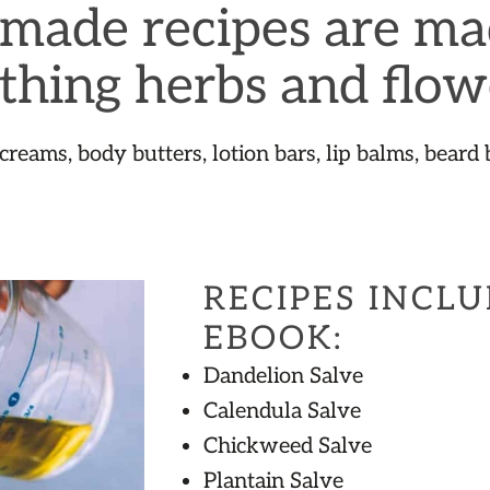
ade recipes are ma
thing herbs and flow
 creams, body butters, lotion bars, lip balms, beard 
RECIPES INCLU
EBOOK:
Dandelion Salve
Calendula Salve
Chickweed Salve
Plantain Salve