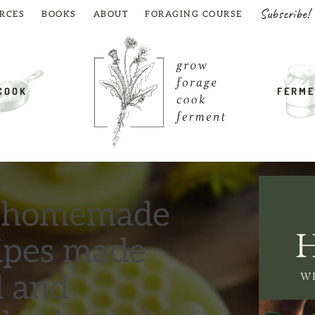
Subscribe!
RCES
BOOKS
ABOUT
FORAGING COURSE
COOK
FERME
t homemade
cipes made
d and