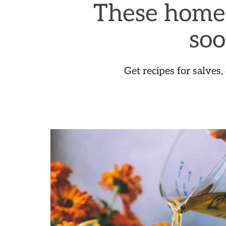
These homem
soo
Get recipes for salves,