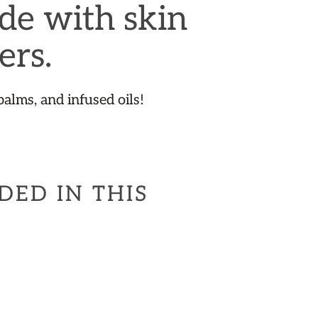
de with skin
ers.
balms, and infused oils!
DED IN THIS