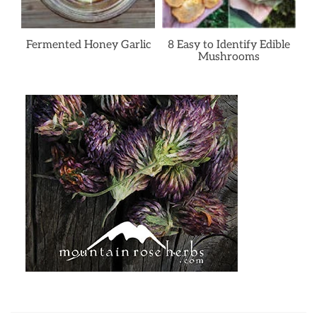
Fermented Honey Garlic
8 Easy to Identify Edible
Mushrooms