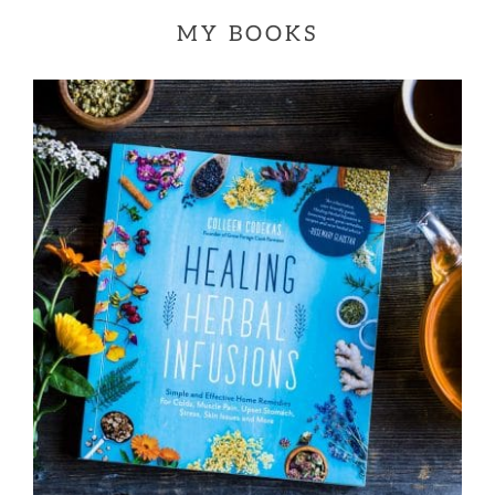
MY BOOKS