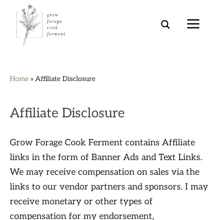
Skip
Skip
Skip
Skip
Home
»
Affiliate Disclosure
to
to
to
to
primary
main
primary
footer
navigation
content
sidebar
Affiliate Disclosure
Grow Forage Cook Ferment contains Affiliate
links in the form of Banner Ads and Text Links.
We may receive compensation on sales via the
links to our vendor partners and sponsors. I may
receive monetary or other types of
compensation for my endorsement,