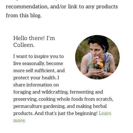
recommendation, and/or link to any products
from this blog.
Hello there! I’m
Colleen.
I want to inspire you to
live seasonally, become
more self sufficient, and
protect your health. I
share information on
foraging and wildcrafting, fermenting and
preserving, cooking whole foods from scratch,
permaculture gardening, and making herbal
products. And that’s just the beginning!
Learn
more.