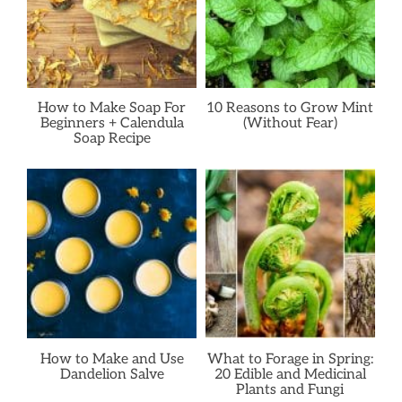
How to Make Soap For
10 Reasons to Grow Mint
Beginners + Calendula
(Without Fear)
Soap Recipe
How to Make and Use
What to Forage in Spring:
Dandelion Salve
20 Edible and Medicinal
Plants and Fungi