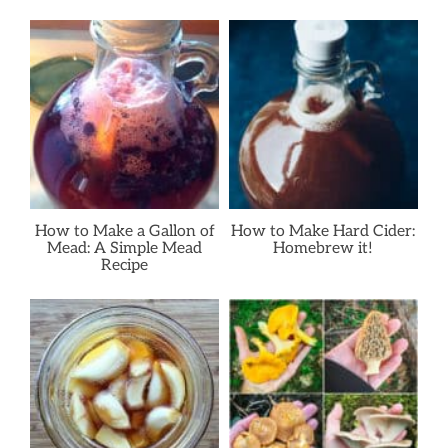
How to Make a Gallon of
How to Make Hard Cider:
Mead: A Simple Mead
Homebrew it!
Recipe