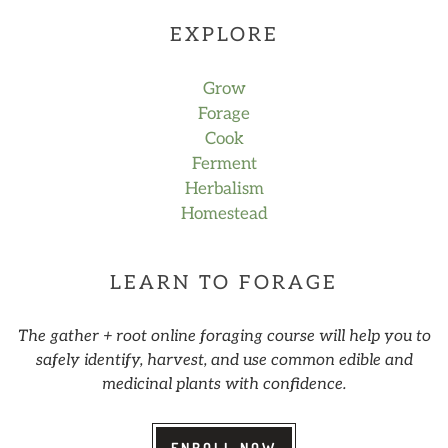
EXPLORE
Grow
Forage
Cook
Ferment
Herbalism
Homestead
LEARN TO FORAGE
The gather + root online foraging course will help you to
safely identify, harvest, and use common edible and
medicinal plants with confidence.
ENROLL NOW