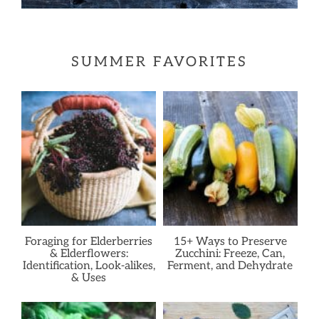
SUMMER FAVORITES
Foraging for Elderberries
15+ Ways to Preserve
& Elderflowers:
Zucchini: Freeze, Can,
Identification, Look-alikes,
Ferment, and Dehydrate
& Uses