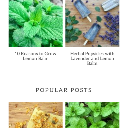
10 Reasons to Grow
Herbal Popsicles with
Lemon Balm
Lavender and Lemon
Balm
POPULAR POSTS