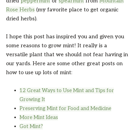
dried
peppermint
or
spearmint
from
Mountain
Rose Herbs
(my favorite place to get organic
dried herbs).
I hope this post has inspired you and given you
some reasons to grow mint! It really is a
versatile plant that we should not fear having in
our yards. Here are some other great posts on
how to use up lots of mint:
12 Great Ways to Use Mint and Tips for
Growing It
Preserving Mint for Food and Medicine
More Mint Ideas
Got Mint?