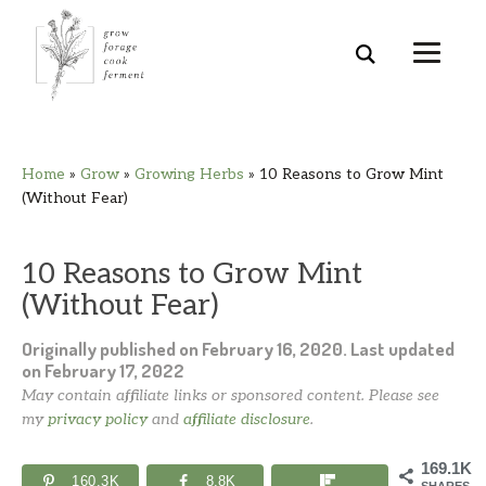
Skip
Skip
Skip
Skip
Home
»
Grow
»
Growing Herbs
»
10 Reasons to Grow Mint
to
to
to
to
(Without Fear)
primary
main
primary
footer
navigation
content
sidebar
10 Reasons to Grow Mint
(Without Fear)
Originally published on
February 16, 2020
. Last updated
on
February 17, 2022
May contain affiliate links or sponsored content. Please see
my
privacy policy
and
affiliate disclosure
.
169.1K
160.3K
8.8K