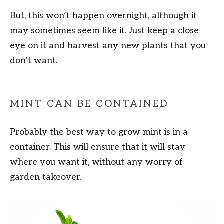
But, this won’t happen overnight, although it
may sometimes seem like it. Just keep a close
eye on it and harvest any new plants that you
don’t want.
MINT CAN BE CONTAINED
Probably the best way to grow mint is in a
container. This will ensure that it will stay
where you want it, without any worry of
garden takeover.