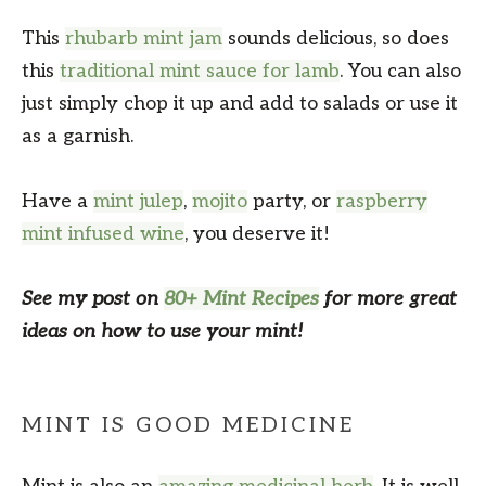
This
rhubarb mint jam
sounds delicious, so does
this
traditional mint sauce for lamb
. You can also
just simply chop it up and add to salads or use it
as a garnish.
Have a
mint julep
,
mojito
party, or
raspberry
mint infused wine
, you deserve it!
See my post on
80+ Mint Recipes
for more great
ideas on how to use your mint!
MINT IS GOOD MEDICINE