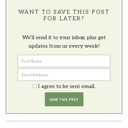
WANT TO SAVE THIS POST
FOR LATER?
We'll send it to your inbox, plus get
updates from us every week!
I agree to be sent email.