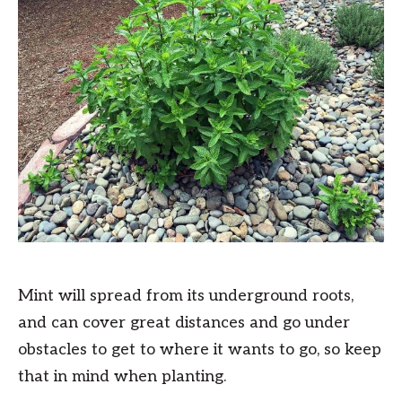
Mint will spread from its underground roots,
and can cover great distances and go under
obstacles to get to where it wants to go, so keep
that in mind when planting.