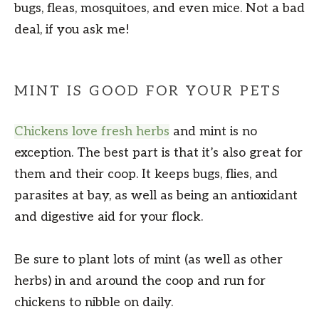
bugs, fleas, mosquitoes, and even mice. Not a bad
deal, if you ask me!
MINT IS GOOD FOR YOUR PETS
Chickens love fresh herbs
and mint is no
exception. The best part is that it’s also great for
them and their coop. It keeps bugs, flies, and
parasites at bay, as well as being an antioxidant
and digestive aid for your flock.
Be sure to plant lots of mint (as well as other
herbs) in and around the coop and run for
chickens to nibble on daily.