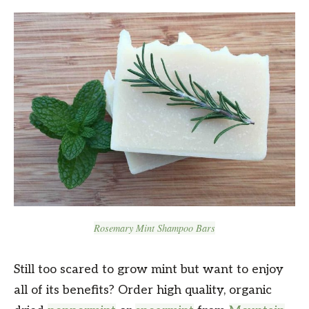
Rosemary Mint Shampoo Bars
Still too scared to grow mint but want to enjoy
all of its benefits? Order high quality, organic