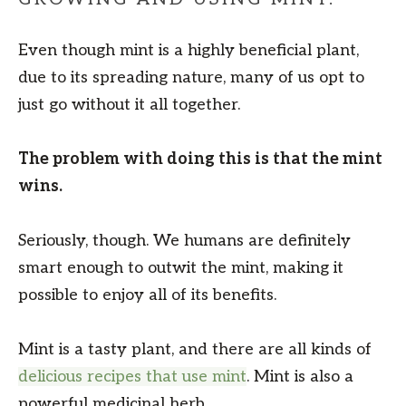
Even though mint is a highly beneficial plant,
due to its spreading nature, many of us opt to
just go without it all together.
The problem with doing this is that the mint
wins.
Seriously, though. We humans are definitely
smart enough to outwit the mint, making it
possible to enjoy all of its benefits.
Mint is a tasty plant, and there are all kinds of
delicious recipes that use mint
. Mint is also a
powerful medicinal herb.