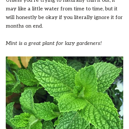
Unless you’re trying to naturally thin it out, it
may like a little water from time to time, but it
will honestly be okay if you literally ignore it for
months on end.
Mint is a great plant for lazy gardeners!