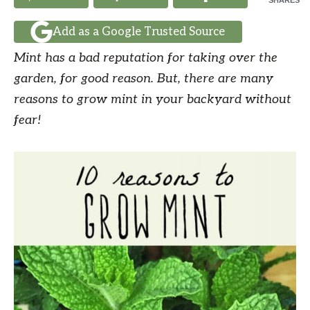
SHARES
Add as a Google Trusted Source
Mint has a bad reputation for taking over the
garden, for good reason. But, there are many
reasons to grow mint in your backyard without
fear!