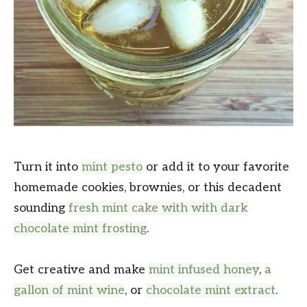
Turn it into
mint pesto
or add it to your favorite
homemade cookies, brownies, or this decadent
sounding
fresh mint cake with with dark
chocolate mint frosting
.
Get creative and make
mint infused honey
,
a
gallon of mint wine
, or
chocolate mint extract
.