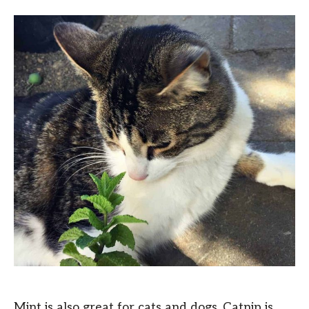
Mint is also great for cats and dogs. Catnip is