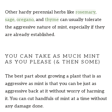
Other hardy perennial herbs like
rosemary
,
sage
,
oregano
, and
thyme
can usually tolerate
the aggressive nature of mint, especially if they
are already established.
YOU CAN TAKE AS MUCH MINT
AS YOU PLEASE (& THEN SOME)
The best part about growing a plant that is as
aggressive as mint is that you can be just as
aggressive back at it without worry of harming
it. You can cut handfuls of mint at a time without
any damage done.