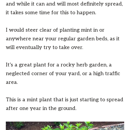
and while it can and will most definitely spread,
it takes some time for this to happen.
I would steer clear of planting mint in or
anywhere near your regular garden beds, as it
will eventually try to take over.
It’s a great plant for a rocky herb garden, a
neglected corner of your yard, or a high traffic
area.
This is a mint plant that is just starting to spread
after one year in the ground.