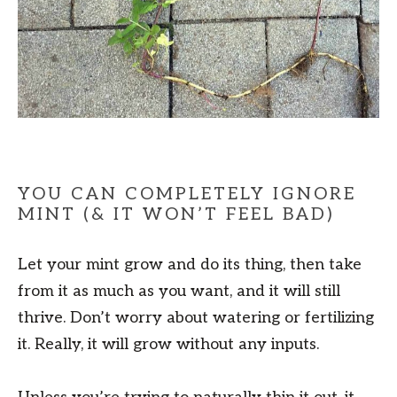
YOU CAN COMPLETELY IGNORE
MINT (& IT WON’T FEEL BAD)
Let your mint grow and do its thing, then take
from it as much as you want, and it will still
thrive. Don’t worry about watering or fertilizing
it. Really, it will grow without any inputs.