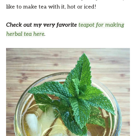
like to make tea with it, hot or iced!
Check out my very favorite
teapot for making
herbal tea here
.