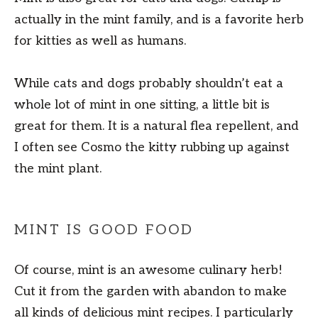
actually in the mint family, and is a favorite herb
for kitties as well as humans.
While cats and dogs probably shouldn’t eat a
whole lot of mint in one sitting, a little bit is
great for them. It is a natural flea repellent, and
I often see Cosmo the kitty rubbing up against
the mint plant.
MINT IS GOOD FOOD
Of course, mint is an awesome culinary herb!
Cut it from the garden with abandon to make
all kinds of delicious mint recipes. I particularly