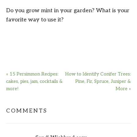
Do you grow mint in your garden? What is your
favorite way to use it?
« 15 Persimmon Recipes:
How to Identify Conifer Trees:
cakes, pies, jam, cocktails &
Pine, Fir, Spruce, Juniper &
more!
More »
COMMENTS