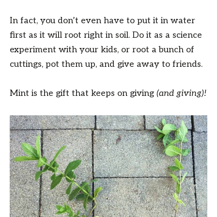
In fact, you don’t even have to put it in water
first as it will root right in soil. Do it as a science
experiment with your kids, or root a bunch of
cuttings, pot them up, and give away to friends.
Mint is the gift that keeps on giving
(and giving)!