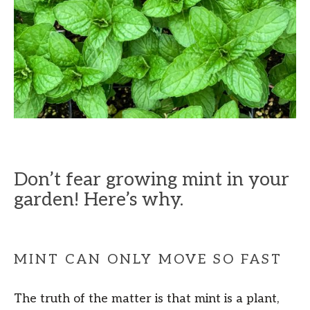
Don’t fear growing mint in your
garden! Here’s why.
MINT CAN ONLY MOVE SO FAST
The truth of the matter is that mint is a plant,