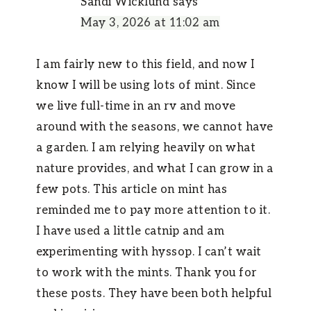
Sandi Wicklund
says
May 3, 2026 at 11:02 am
I am fairly new to this field, and now I
know I will be using lots of mint. Since
we live full-time in an rv and move
around with the seasons, we cannot have
a garden. I am relying heavily on what
nature provides, and what I can grow in a
few pots. This article on mint has
reminded me to pay more attention to it.
I have used a little catnip and am
experimenting with hyssop. I can’t wait
to work with the mints. Thank you for
these posts. They have been both helpful