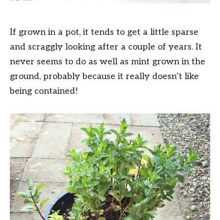
If grown in a pot, it tends to get a little sparse
and scraggly looking after a couple of years. It
never seems to do as well as mint grown in the
ground, probably because it really doesn’t like
being contained!