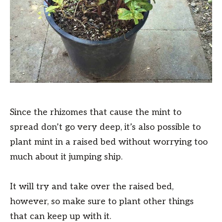
Since the rhizomes that cause the mint to
spread don’t go very deep, it’s also possible to
plant mint in a raised bed without worrying too
much about it jumping ship.
It will try and take over the raised bed,
however, so make sure to plant other things
that can keep up with it.