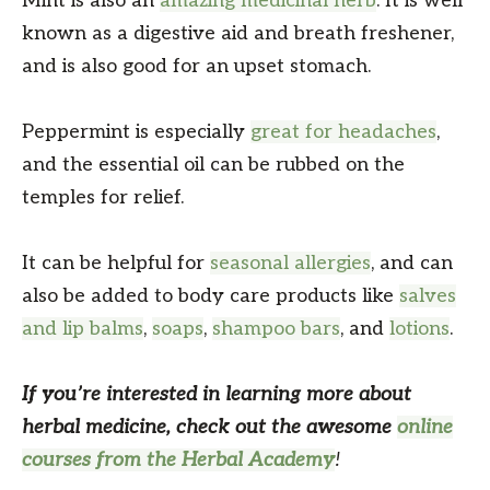
Mint is also an
amazing medicinal herb
. It is well
known as a digestive aid and breath freshener,
and is also good for an upset stomach.
Peppermint is especially
great for headaches
,
and the essential oil can be rubbed on the
temples for relief.
It can be helpful for
seasonal allergies
, and can
also be added to body care products like
salves
and lip balms
,
soaps
,
shampoo bars
, and
lotions
.
If you’re interested in learning more about
herbal medicine, check out the awesome
online
courses from the Herbal Academy
!