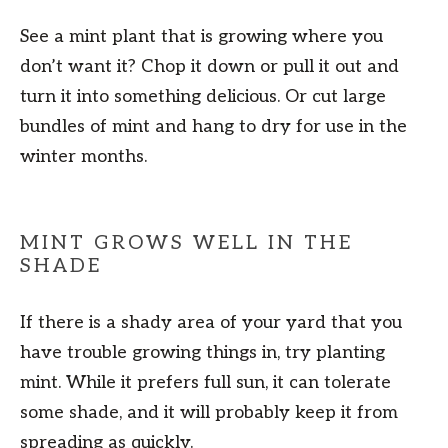
See a mint plant that is growing where you
don’t want it? Chop it down or pull it out and
turn it into something delicious. Or cut large
bundles of mint and hang to dry for use in the
winter months.
MINT GROWS WELL IN THE
SHADE
If there is a shady area of your yard that you
have trouble growing things in, try planting
mint. While it prefers full sun, it can tolerate
some shade, and it will probably keep it from
spreading as quickly.