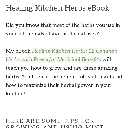
Healing Kitchen Herbs eBook
Did you know that most of the herbs you use in
your kitchen also have medicinal uses?
My eBook
Healing Kitchen Herbs: 12 Common
Herbs with Powerful Medicinal Benefits
will
teach you how to grow and use these amazing
herbs. You’ll learn the benefits of each plant and
how to maximize their herbal power in your
kitchen!
HERE ARE SOME TIPS FOR
GROWING AND USING MINT: