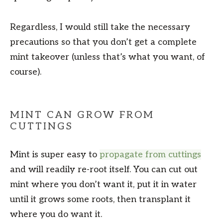
Regardless, I would still take the necessary
precautions so that you don’t get a complete
mint takeover (unless that’s what you want, of
course).
MINT CAN GROW FROM
CUTTINGS
Mint is super easy to
propagate from cuttings
and will readily re-root itself. You can cut out
mint where you don’t want it, put it in water
until it grows some roots, then transplant it
where you do want it.