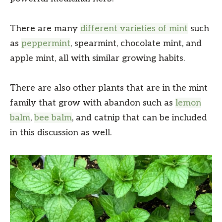
There are many
different varieties of mint
such
as
peppermint
, spearmint, chocolate mint, and
apple mint, all with similar growing habits.
There are also other plants that are in the mint
family that grow with abandon such as
lemon
balm
,
bee balm
, and catnip that can be included
in this discussion as well.