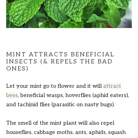
MINT ATTRACTS BENEFICIAL
INSECTS (& REPELS THE BAD
ONES)
Let your mint go to flower and it will
attract
bees
, beneficial wasps, hoverflies (aphid eaters),
and tachinid flies (parasitic on nasty bugs).
The smell of the mint plant will also repel
houseflies, cabbage moths, ants, aphids, squash