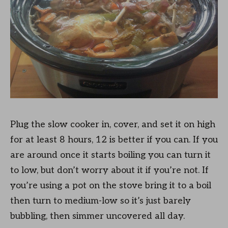
Plug the slow cooker in, cover, and set it on high
for at least 8 hours, 12 is better if you can. If you
are around once it starts boiling you can turn it
to low, but don’t worry about it if you’re not. If
you’re using a pot on the stove bring it to a boil
then turn to medium-low so it’s just barely
bubbling, then simmer uncovered all day.