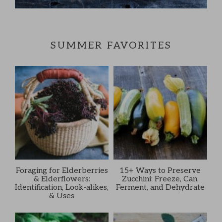
SUMMER FAVORITES
Foraging for Elderberries
15+ Ways to Preserve
& Elderflowers:
Zucchini: Freeze, Can,
Identification, Look-alikes,
Ferment, and Dehydrate
& Uses