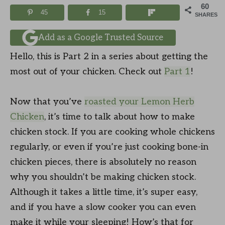
60
45
15
SHARES
Add as a Google Trusted Source
Hello, this is Part 2 in a series about getting the
most out of your chicken. Check out
Part 1
!
Now that you’ve
roasted your Lemon Herb
Chicken
, it’s time to talk about how to make
chicken stock. If you are cooking whole chickens
regularly, or even if you’re just cooking bone-in
chicken pieces, there is absolutely no reason
why you shouldn’t be making chicken stock.
Although it takes a little time, it’s super easy,
and if you have a slow cooker you can even
make it while your sleeping! How’s that for