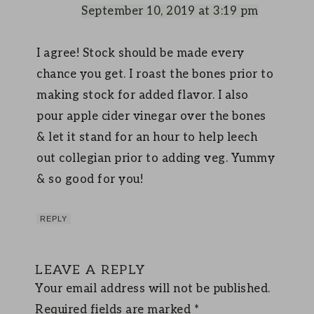
September 10, 2019 at 3:19 pm
I agree! Stock should be made every
chance you get. I roast the bones prior to
making stock for added flavor. I also
pour apple cider vinegar over the bones
& let it stand for an hour to help leech
out collegian prior to adding veg. Yummy
& so good for you!
REPLY
LEAVE A REPLY
Your email address will not be published.
Required fields are marked
*