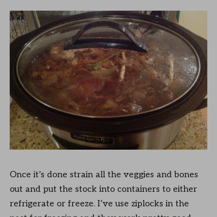
Once it’s done strain all the veggies and bones
out and put the stock into containers to either
refrigerate or freeze. I’ve use ziplocks in the