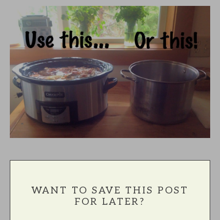
WANT TO SAVE THIS POST
FOR LATER?