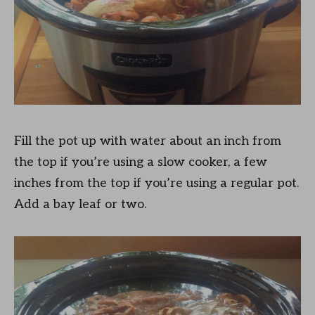
Fill the pot up with water about an inch from
the top if you’re using a slow cooker, a few
inches from the top if you’re using a regular pot.
Add a bay leaf or two.