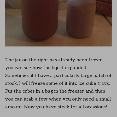
The jar on the right has already been frozen,
you can see how the liquid expanded.
Sometimes, if I have a particularly large batch of
stock, I will freeze some of it into ice cube trays.
Put the cubes in a bag in the freezer and then
you can grab a few when you only need a small
amount. Now you have stock for all occasions!