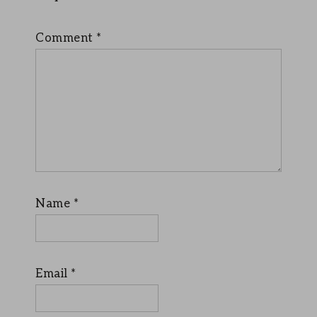
Comment
*
Name
*
Email
*