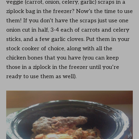
veggie (carrot, onion, celery, garlic) scraps in a
ziplock bag in the freezer? Now’s the time to use
them! If you don’t have the scraps just use one
onion cut in half, 3-4 each of carrots and celery
sticks, and a few garlic cloves. Put them in your
stock cooker of choice, along with all the
chicken bones that you have (you can keep
those in a ziplock in the freezer until you’re
ready to use them as well).