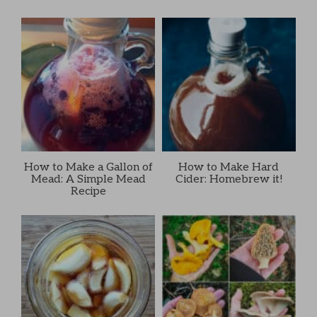
How to Make a Gallon of
How to Make Hard
Mead: A Simple Mead
Cider: Homebrew it!
Recipe