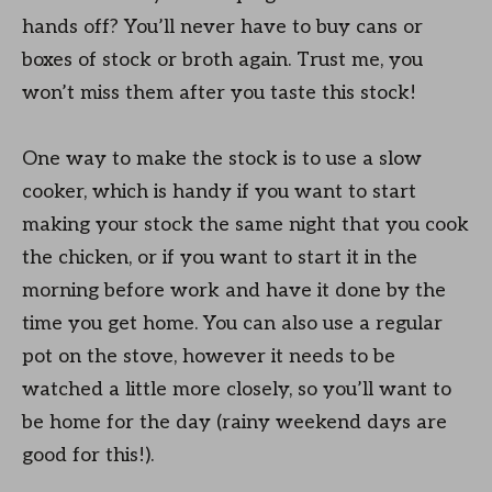
hands off? You’ll never have to buy cans or
boxes of stock or broth again. Trust me, you
won’t miss them after you taste this stock!
One way to make the stock is to use a slow
cooker, which is handy if you want to start
making your stock the same night that you cook
the chicken, or if you want to start it in the
morning before work and have it done by the
time you get home. You can also use a regular
pot on the stove, however it needs to be
watched a little more closely, so you’ll want to
be home for the day (rainy weekend days are
good for this!).