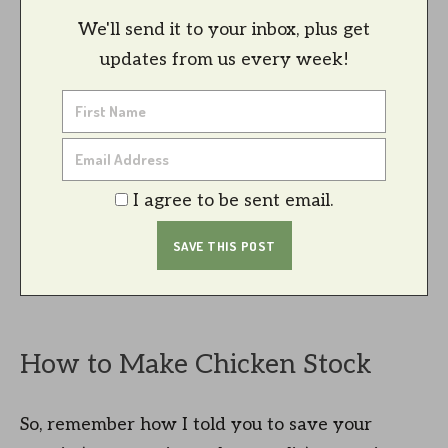
We'll send it to your inbox, plus get
updates from us every week!
I agree to be sent email.
How to Make Chicken Stock
So, remember how I told you to save your