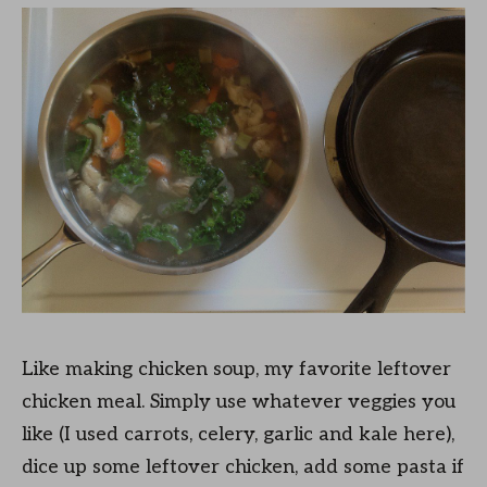
Like making chicken soup, my favorite leftover
chicken meal. Simply use whatever veggies you
like (I used carrots, celery, garlic and kale here),
dice up some leftover chicken, add some pasta if