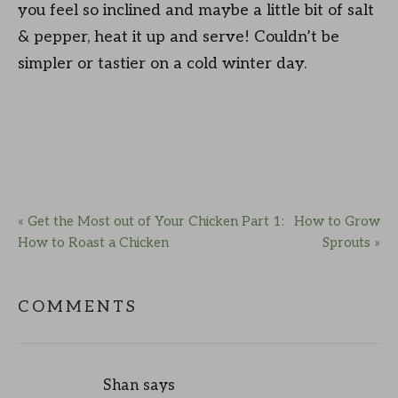
you feel so inclined and maybe a little bit of salt
& pepper, heat it up and serve! Couldn’t be
simpler or tastier on a cold winter day.
« Get the Most out of Your Chicken Part 1:
How to Grow
How to Roast a Chicken
Sprouts »
COMMENTS
Shan
says