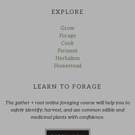
EXPLORE
Grow
Forage
Cook
Ferment
Herbalism
Homestead
LEARN TO FORAGE
The gather + root online foraging course will help you to
safely identify, harvest, and use common edible and
medicinal plants with confidence.