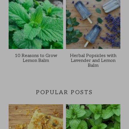
10 Reasons to Grow
Herbal Popsicles with
Lemon Balm
Lavender and Lemon
Balm
POPULAR POSTS