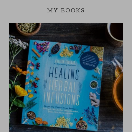
MY BOOKS