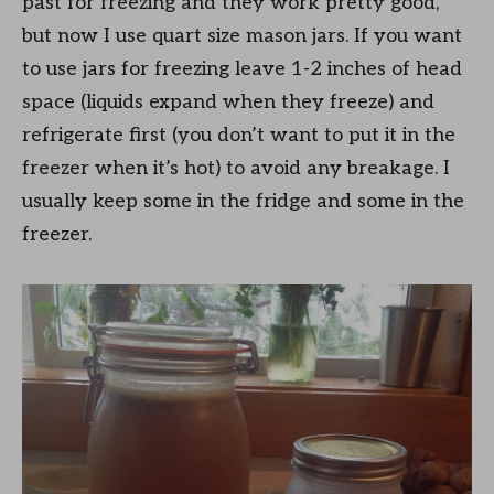
past for freezing and they work pretty good,
but now I use quart size mason jars. If you want
to use jars for freezing leave 1-2 inches of head
space (liquids expand when they freeze) and
refrigerate first (you don’t want to put it in the
freezer when it’s hot) to avoid any breakage. I
usually keep some in the fridge and some in the
freezer.