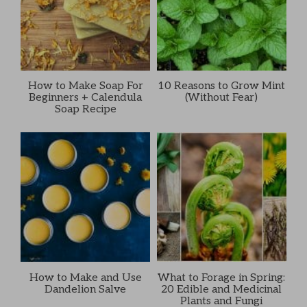
How to Make Soap For
10 Reasons to Grow Mint
Beginners + Calendula
(Without Fear)
Soap Recipe
How to Make and Use
What to Forage in Spring:
Dandelion Salve
20 Edible and Medicinal
Plants and Fungi