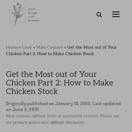
Skip
Skip
Skip
Skip
Home
»
Cook
»
Main Courses
»
Get the Most out of Your
to
to
to
to
Chicken Part 2: How to Make Chicken Stock
primary
main
primary
footer
navigation
content
sidebar
Get the Most out of Your
Chicken Part 2: How to Make
Chicken Stock
Originally published on
January 15, 2015
. Last updated
on
June 3, 2019
May contain affiliate links or sponsored content. Please see
my
privacy policy
and
affiliate disclosure
.