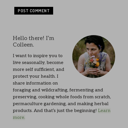
Hello there! I’m
Colleen.
I want to inspire you to
live seasonally, become
more self sufficient, and
protect your health. I
share information on
foraging and wildcrafting, fermenting and
preserving, cooking whole foods from scratch,
permaculture gardening, and making herbal
products. And that’s just the beginning!
Learn
more.