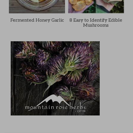
Fermented Honey Garlic
8 Easy to Identify Edible
Mushrooms