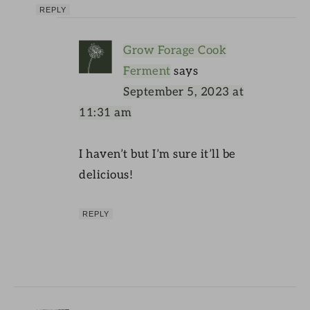
REPLY
Grow Forage Cook
Ferment
says
September 5, 2023 at
11:31 am
I haven’t but I’m sure it’ll be
delicious!
REPLY