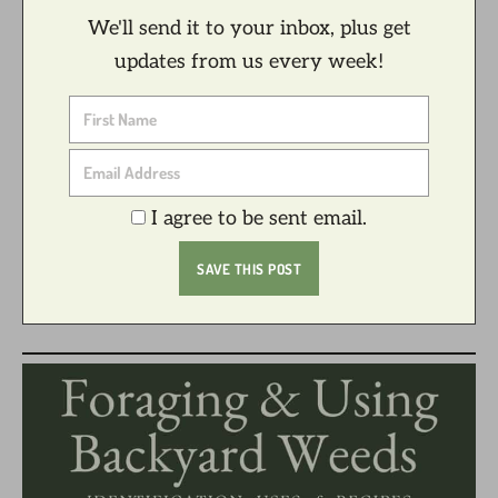
We'll send it to your inbox, plus get
updates from us every week!
I agree to be sent email.