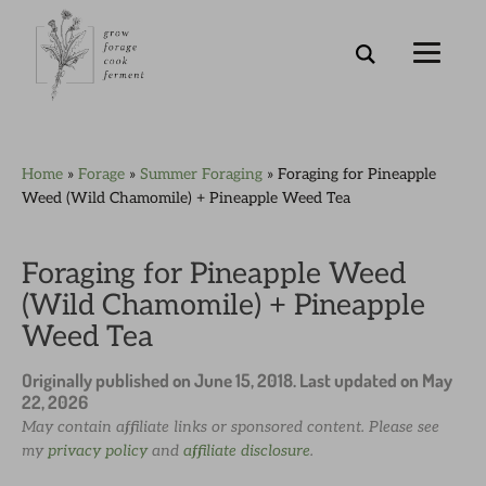
Skip
Skip
Skip
Skip
Home
»
Forage
»
Summer Foraging
»
Foraging for Pineapple
to
to
to
to
Weed (Wild Chamomile) + Pineapple Weed Tea
primary
main
primary
footer
navigation
content
sidebar
Foraging for Pineapple Weed
(Wild Chamomile) + Pineapple
Weed Tea
Originally published on
June 15, 2018
. Last updated on
May
22, 2026
May contain affiliate links or sponsored content. Please see
my
privacy policy
and
affiliate disclosure
.