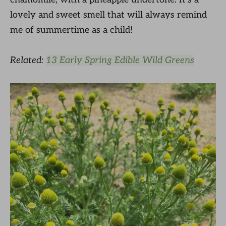
lovely and sweet smell that will always remind
me of summertime as a child!
Related:
13 Early Spring Edible Wild Greens