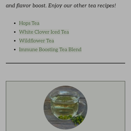
and flavor boost. Enjoy our other tea recipes!
Hops Tea
White Clover Iced Tea
Wildflower Tea
Immune Boosting Tea Blend