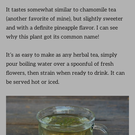
It tastes somewhat similar to chamomile tea
(another favorite of mine), but slightly sweeter
and with a definite pineapple flavor. I can see
why this plant got its common name!
It’s as easy to make as any herbal tea, simply
pour boiling water over a spoonful of fresh
flowers, then strain when ready to drink. It can
be served hot or iced.