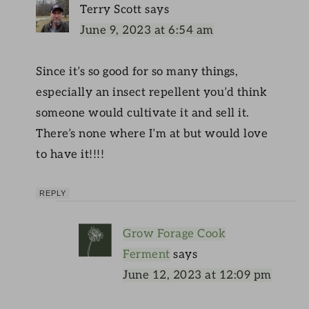
Terry Scott
says
June 9, 2023 at 6:54 am
Since it’s so good for so many things,
especially an insect repellent you’d think
someone would cultivate it and sell it.
There’s none where I’m at but would love
to have it!!!!
REPLY
Grow Forage Cook
Ferment
says
June 12, 2023 at 12:09 pm