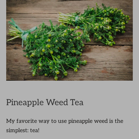
Pineapple Weed Tea
My favorite way to use pineapple weed is the
simplest: tea!