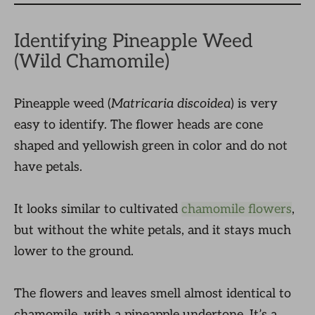
Identifying Pineapple Weed
(Wild Chamomile)
Pineapple weed (
Matricaria discoidea
) is very
easy to identify. The flower heads are cone
shaped and yellowish green in color and do not
have petals.
It looks similar to cultivated
chamomile flowers
,
but without the white petals, and it stays much
lower to the ground.
The flowers and leaves smell almost identical to
chamomile, with a pineapple undertone. It’s a