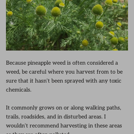
Because pineapple weed is often considered a
weed, be careful where you harvest from to be
sure that it hasn’t been sprayed with any toxic
chemicals.
It commonly grows on or along walking paths,
trails, roadsides, and in disturbed areas. I
wouldn’t recommend harvesting in these areas