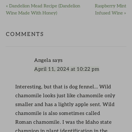
« Dandelion Mead Recipe (Dandelion
Raspberry Mint
Wine Made With Honey)
Infused Wine »
COMMENTS
Angela
says
April 11, 2024 at 10:22 pm
Interesting, but that is dog fennel… Wild
chamomile looks just like chamomile only
smaller and has a lightly apple sent. Wild
chamomile is also sometimes called
Roman chamomile. I was the Idaho state
champion in plant identification in the