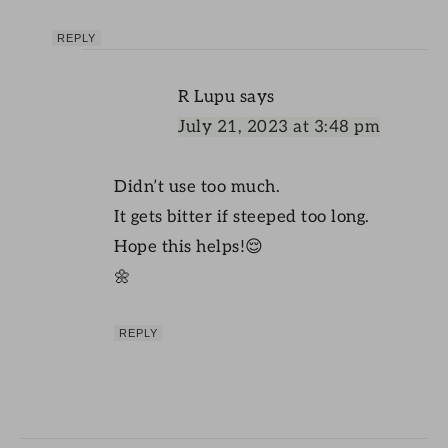
REPLY
R Lupu
says
July 21, 2023 at 3:48 pm
Didn’t use too much.
It gets bitter if steeped too long.
Hope this helps!😌
🌼
REPLY