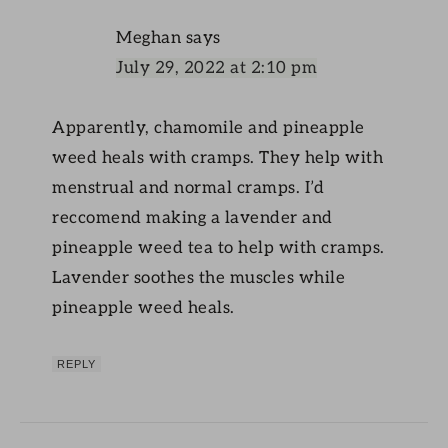
Meghan
says
July 29, 2022 at 2:10 pm
Apparently, chamomile and pineapple
weed heals with cramps. They help with
menstrual and normal cramps. I’d
reccomend making a lavender and
pineapple weed tea to help with cramps.
Lavender soothes the muscles while
pineapple weed heals.
REPLY