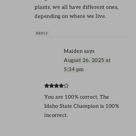
plants, we all have different ones,
depending on where we live.
REPLY
Maiden
says
August 26, 2025 at
5:34 pm
You are 100% correct. The
Idaho State Champion is 100%
incorrect.