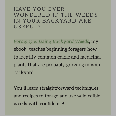
HAVE YOU EVER
WONDERED IF THE WEEDS
IN YOUR BACKYARD ARE
USEFUL?
Foraging & Using Backyard Weeds
, my
ebook, teaches beginning foragers how
to identify common edible and medicinal
plants that are probably growing in your
backyard.
You’ll learn straightforward techniques
and recipes to forage and use wild edible
weeds with confidence!