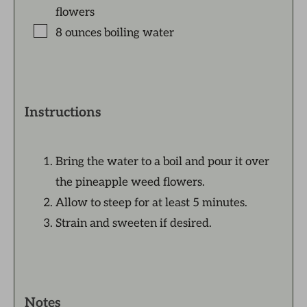
flowers
8
ounces
boiling water
Instructions
Bring the water to a boil and pour it over
the pineapple weed flowers.
Allow to steep for at least 5 minutes.
Strain and sweeten if desired.
Notes