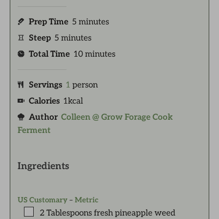
Prep Time
5
minutes
Steep
5
minutes
Total Time
10
minutes
Servings
1
person
Calories
1
kcal
Author
Colleen @ Grow Forage Cook
Ferment
Ingredients
US Customary
–
Metric
2
Tablespoons
fresh pineapple weed