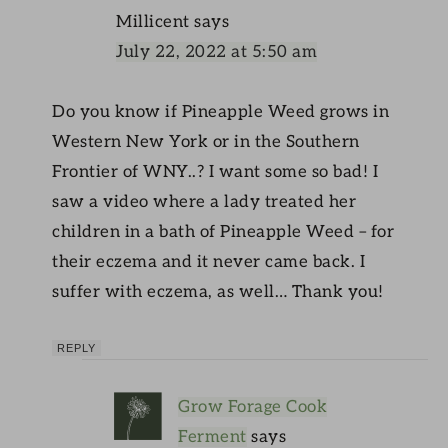
Millicent
says
July 22, 2022 at 5:50 am
Do you know if Pineapple Weed grows in
Western New York or in the Southern
Frontier of WNY..? I want some so bad! I
saw a video where a lady treated her
children in a bath of Pineapple Weed – for
their eczema and it never came back. I
suffer with eczema, as well… Thank you!
REPLY
Grow Forage Cook
Ferment
says