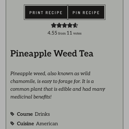
PRINT RECIPE
PIN RECIPE
4.55
11
from
votes
Pineapple Weed Tea
Pineapple weed, also known as wild
chamomile, is easy to forage for. It is a
common plant that is edible and had many
medicinal benefits!
Course
Drinks
Cuisine
American