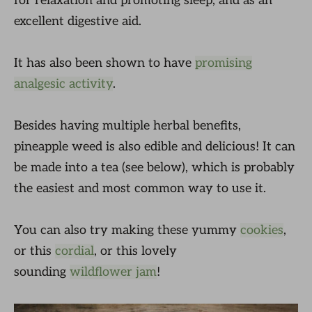
for relaxation and promoting sleep, and as an
excellent digestive aid.
It has also been shown to have
promising
analgesic activity
.
Besides having multiple herbal benefits,
pineapple weed is also edible and delicious! It can
be made into a tea (see below), which is probably
the easiest and most common way to use it.
You can also try making these yummy
cookies
,
or this
cordial
, or this lovely
sounding
wildflower jam
!