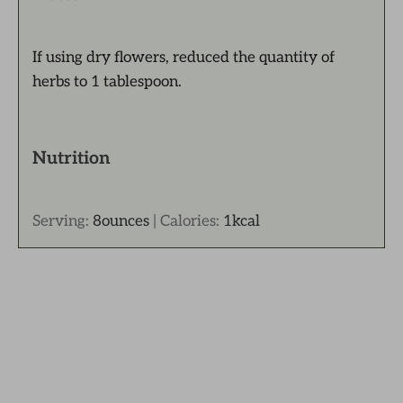
If using dry flowers, reduced the quantity of
herbs to 1 tablespoon.
Nutrition
Serving:
8
ounces
|
Calories:
1
kcal