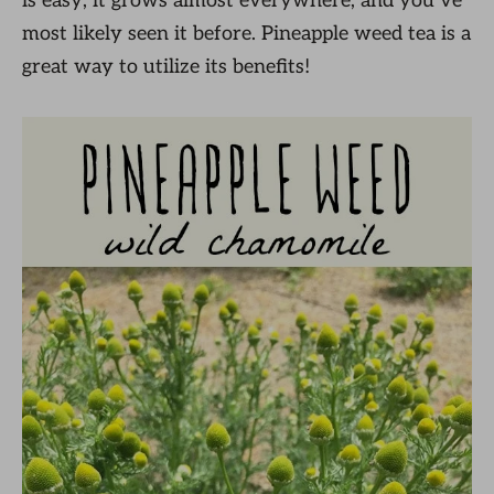
is easy; it grows almost everywhere, and you’ve
most likely seen it before. Pineapple weed tea is a
great way to utilize its benefits!