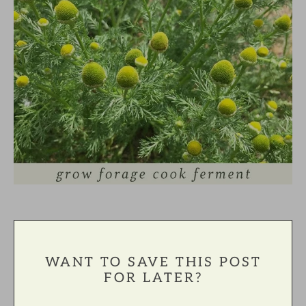
WANT TO SAVE THIS POST
FOR LATER?