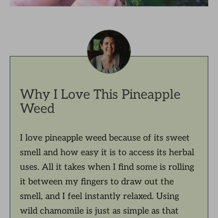
Why I Love This Pineapple
Weed
I love pineapple weed because of its sweet
smell and how easy it is to access its herbal
uses. All it takes when I find some is rolling
it between my fingers to draw out the
smell, and I feel instantly relaxed. Using
wild chamomile is just as simple as that