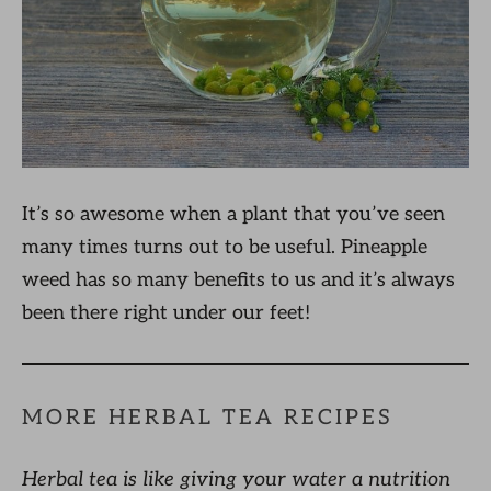
It’s so awesome when a plant that you’ve seen
many times turns out to be useful. Pineapple
weed has so many benefits to us and it’s always
been there right under our feet!
MORE HERBAL TEA RECIPES
Herbal tea is like giving your water a nutrition