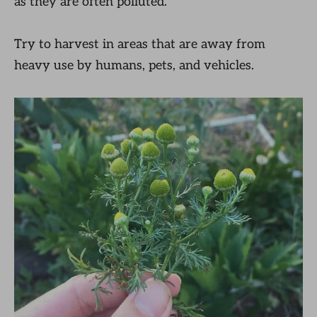
as they are often polluted.
Try to harvest in areas that are away from
heavy use by humans, pets, and vehicles.