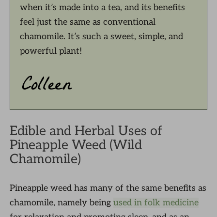
when it’s made into a tea, and its benefits
feel just the same as conventional
chamomile. It’s such a sweet, simple, and
powerful plant!
Edible and Herbal Uses of
Pineapple Weed (Wild
Chamomile)
Pineapple weed has many of the same benefits as
chamomile, namely being
used in folk medicine