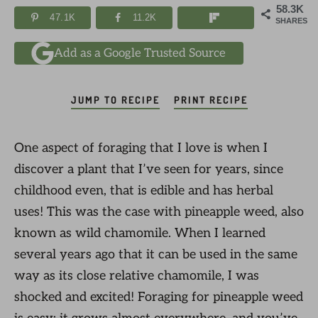
58.3K
47.1K
11.2K
SHARES
Add as a Google Trusted Source
JUMP TO RECIPE
PRINT RECIPE
One aspect of foraging that I love is when I
discover a plant that I’ve seen for years, since
childhood even, that is edible and has herbal
uses! This was the case with pineapple weed, also
known as wild chamomile. When I learned
several years ago that it can be used in the same
way as its close relative chamomile, I was
shocked and excited! Foraging for pineapple weed