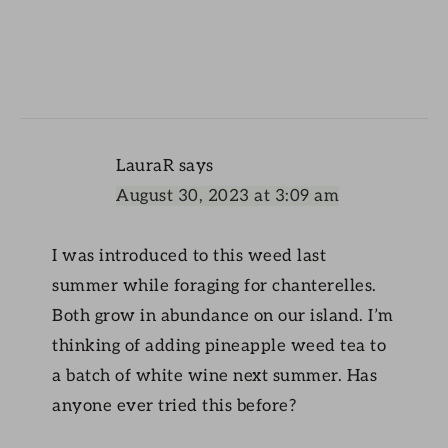
LauraR
says
August 30, 2023 at 3:09 am
I was introduced to this weed last
summer while foraging for chanterelles.
Both grow in abundance on our island. I’m
thinking of adding pineapple weed tea to
a batch of white wine next summer. Has
anyone ever tried this before?