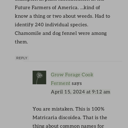
Future Farmers of America. …kind of
know a thing or two about weeds. Had to
identify 240 individual species.
Chamomile and dog fennel were among
them.
REPLY
Grow Forage Cook
Ferment
says
April 15, 2024 at 9:12 am
You are mistaken. This is 100%
Matricaria discoidea. That is the
thing about common names for