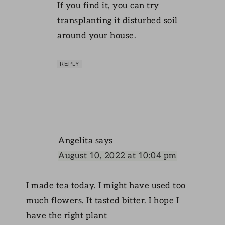
If you find it, you can try
transplanting it disturbed soil
around your house.
REPLY
Angelita
says
August 10, 2022 at 10:04 pm
I made tea today. I might have used too
much flowers. It tasted bitter. I hope I
have the right plant