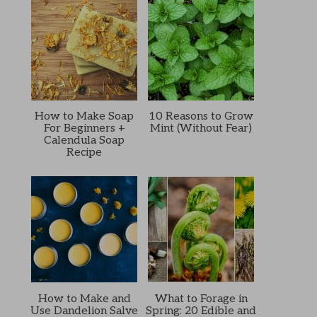
How to Make Soap
10 Reasons to Grow
For Beginners +
Mint (Without Fear)
Calendula Soap
Recipe
How to Make and
What to Forage in
Use Dandelion Salve
Spring: 20 Edible and