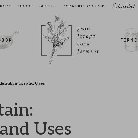
Subscribe!
RCES
BOOKS
ABOUT
FORAGING COURSE
COOK
FERM
Identification and Uses
tain:
 and Uses