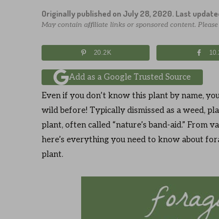
Originally published on
July 28, 2020
. Last updat
May contain affiliate links or sponsored content. Pleas
20.2K
10
Add as a Google Trusted Source
Even if you don’t know this plant by name, you
wild before! Typically dismissed as a weed, pla
plant, often called “nature’s band-aid.” From var
here’s everything you need to know about for
plant.