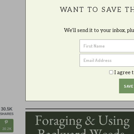
WANT TO SAVE TH
We'll send it to your inbox, p
I agree 
30.5K
SHARES
20.2K