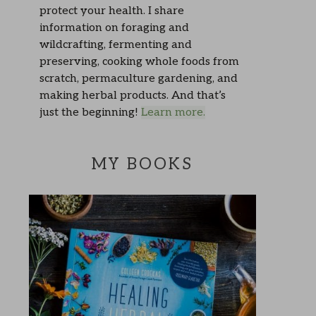
protect your health. I share
information on foraging and
wildcrafting, fermenting and
preserving, cooking whole foods from
scratch, permaculture gardening, and
making herbal products. And that’s
just the beginning!
Learn more.
MY BOOKS