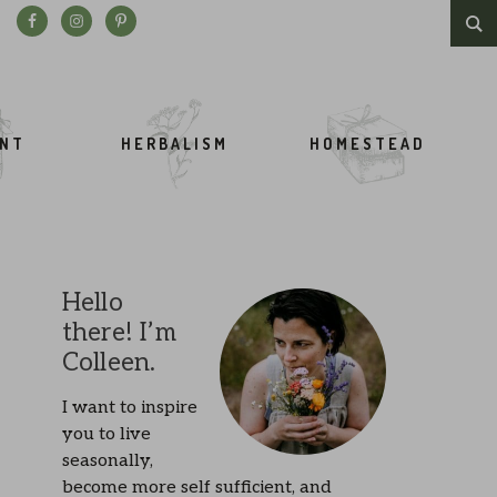
Search this website
ENT
HERBALISM
HOMESTEAD
Hello
there! I’m
Colleen.
I want to inspire
you to live
seasonally,
become more self sufficient, and