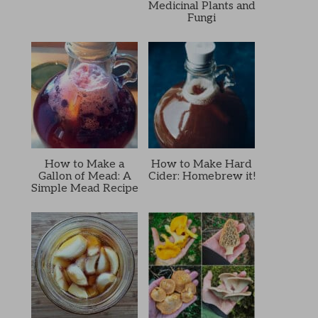
Medicinal Plants and
Fungi
How to Make a
How to Make Hard
Gallon of Mead: A
Cider: Homebrew it!
Simple Mead Recipe