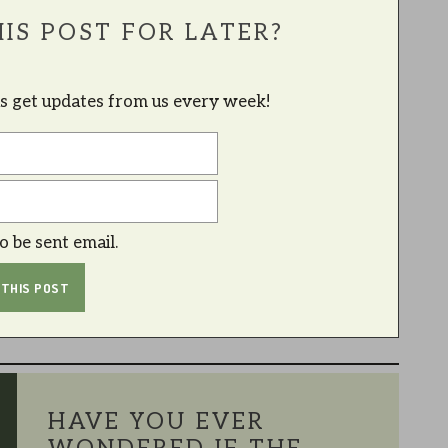
IS POST FOR LATER?
lus get updates from us every week!
to be sent email.
HAVE YOU EVER