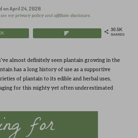
ed on
April 24, 2026
e see my
privacy policy
and
affiliate disclosure
.
30.5K
.2K
SHARES
’ve almost definitely seen plantain growing in the
ntain has a long history of use as a supportive
ieties of plantain to its edible and herbal uses,
aging for this mighty yet often underestimated