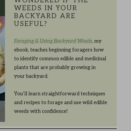
WONDERED IF THE
WEEDS IN YOUR
BACKYARD ARE
USEFUL?
Foraging & Using Backyard Weeds
, my
ebook, teaches beginning foragers how
to identify common edible and medicinal
plants that are probably growing in
your backyard.
You’ll learn straightforward techniques
and recipes to forage and use wild edible
weeds with confidence!