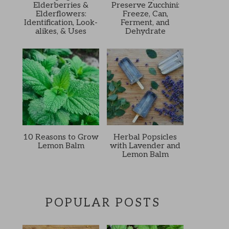
Elderberries &
Preserve Zucchini:
Elderflowers:
Freeze, Can,
Identification, Look-
Ferment, and
alikes, & Uses
Dehydrate
10 Reasons to Grow
Herbal Popsicles
Lemon Balm
with Lavender and
Lemon Balm
POPULAR POSTS