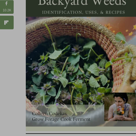
10.2K