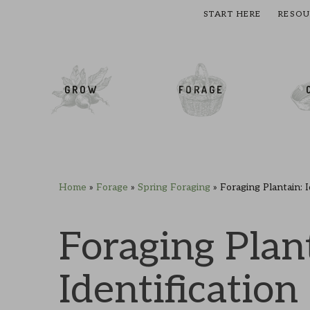
START HERE
RESOU
cial Menu
GROW
FORAGE
Home
»
Forage
»
Spring Foraging
»
Foraging Plantain: 
Skip
Skip
Skip
Skip
to
to
to
to
primary
main
primary
footer
Foraging Plan
navigation
content
sidebar
Identification