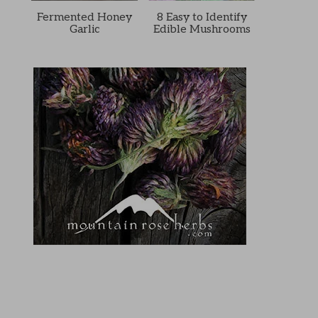
Fermented Honey
8 Easy to Identify
Garlic
Edible Mushrooms