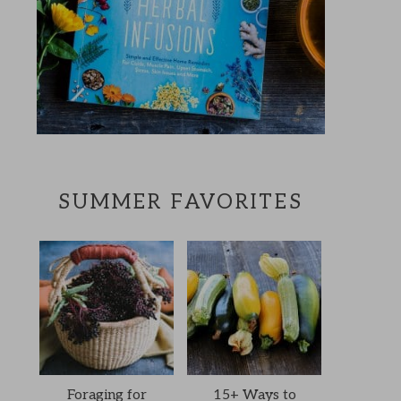
SUMMER FAVORITES
Foraging for
15+ Ways to