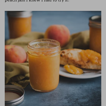
peach jam I knew I had to try it!