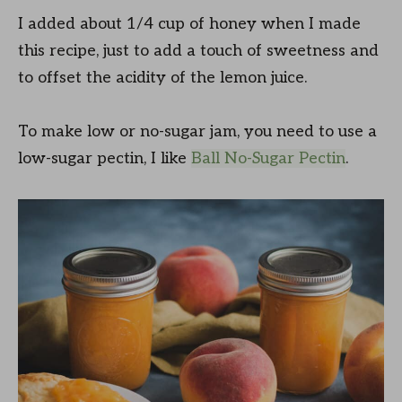
I added about 1/4 cup of honey when I made
this recipe, just to add a touch of sweetness and
to offset the acidity of the lemon juice.
To make low or no-sugar jam, you need to use a
low-sugar pectin, I like
Ball No-Sugar Pectin
.