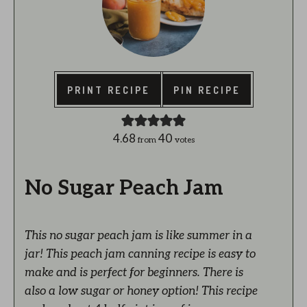
PRINT RECIPE
PIN RECIPE
4.68
40
from
votes
No Sugar Peach Jam
This no sugar peach jam is like summer in a
jar! This peach jam canning recipe is easy to
make and is perfect for beginners. There is
also a low sugar or honey option! This recipe