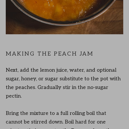
MAKING THE PEACH JAM
Next, add the lemon juice, water, and optional
sugar, honey, or sugar substitute to the pot with
the peaches. Gradually stir in the no-sugar
pectin.
Bring the mixture to a full rolling boil that
cannot be stirred down. Boil hard for one