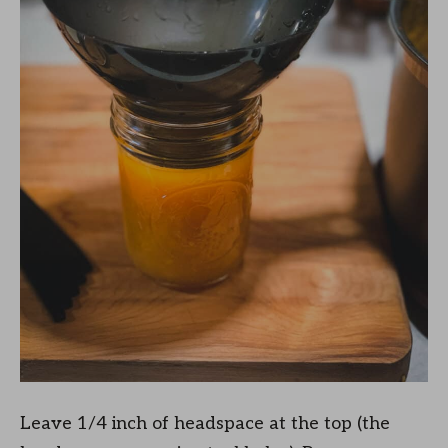
Leave 1/4 inch of headspace at the top (the