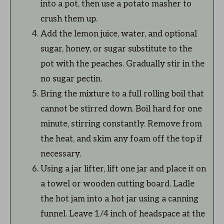
into a pot, then use a potato masher to
crush them up.
Add the lemon juice, water, and optional
sugar, honey, or sugar substitute to the
pot with the peaches. Gradually stir in the
no sugar pectin.
Bring the mixture to a full rolling boil that
cannot be stirred down. Boil hard for one
minute, stirring constantly. Remove from
the heat, and skim any foam off the top if
necessary.
Using a jar lifter, lift one jar and place it on
a towel or wooden cutting board. Ladle
the hot jam into a hot jar using a canning
funnel. Leave 1/4 inch of headspace at the