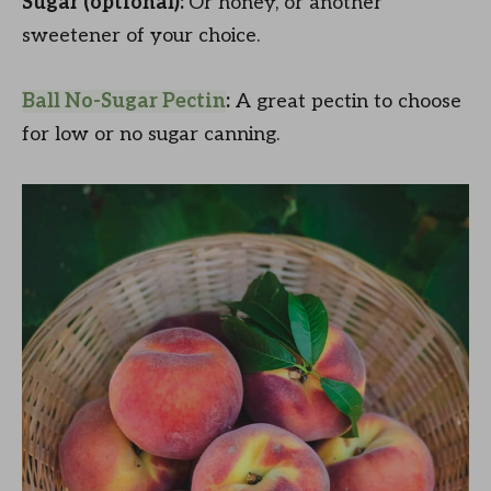
Sugar (optional):
Or honey, or another
sweetener of your choice.
Ball No-Sugar Pectin
:
A great pectin to choose
for low or no sugar canning.