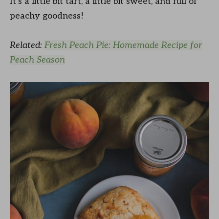
It’s a little bit tart, a little bit sweet, and full of
peachy goodness!
Related:
Fresh Peach Pie: Homemade Recipe for
Peach Season