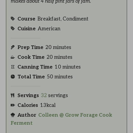
makes about 4 half pint jars of jam.
Course
Breakfast, Condiment
Cuisine
American
Prep Time
20
minutes
Cook Time
20
minutes
Canning Time
10
minutes
Total Time
50
minutes
Servings
32
servings
Calories
13
kcal
Author
Colleen @ Grow Forage Cook
Ferment