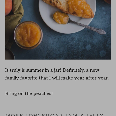
It truly is summer in a jar! Definitely, a new
family favorite that I will make year after year.
Bring on the peaches!