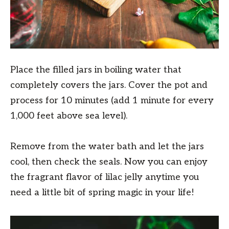
Place the filled jars in boiling water that
completely covers the jars. Cover the pot and
process for 10 minutes (add 1 minute for every
1,000 feet above sea level).
Remove from the water bath and let the jars
cool, then check the seals. Now you can enjoy
the fragrant flavor of lilac jelly anytime you
need a little bit of spring magic in your life!