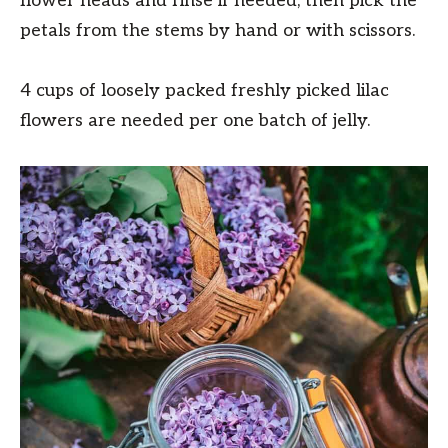
flower heads and rinse if needed, then pick the
petals from the stems by hand or with scissors.
4 cups of loosely packed freshly picked lilac
flowers are needed per one batch of jelly.