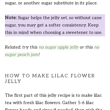
sugar, or another sugar substitute in its place.
Note:
Sugar helps the jelly set, so without cane
sugar, you may get a softer consistency. Keep
this in mind when choosing a sweetener to use.
Related: try this
no sugar apple jelly
or this
no
sugar peach jam
!
HOW TO MAKE LILAC FLOWER
JELLY
The first part of this jelly recipe is to make lilac
tea with fresh lilac flowers. Gather 5-6 lilac