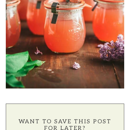
WANT TO SAVE THIS POST
FOR LATER?