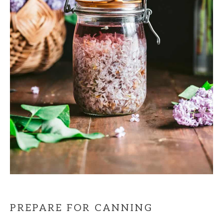
PREPARE FOR CANNING