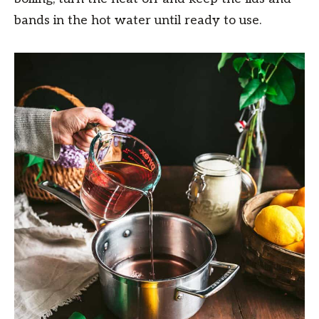
bands in the hot water until ready to use.