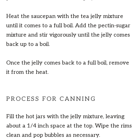
Heat the saucepan with the tea jelly mixture
until it comes to a full boil. Add the pectin-sugar
mixture and stir vigorously until the jelly comes
back up to a boil.
Once the jelly comes back to a full boil, remove
it from the heat.
PROCESS FOR CANNING
Fill the hot jars with the jelly mixture, leaving
about a 1/4 inch space at the top. Wipe the rims
clean and pop bubbles as necessary.