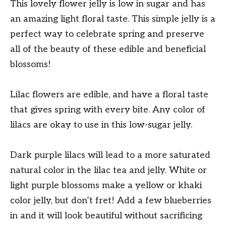
This lovely flower jelly is low in sugar and has
an amazing light floral taste. This simple jelly is a
perfect way to celebrate spring and preserve
all of the beauty of these edible and beneficial
blossoms!
Lilac flowers are edible, and have a floral taste
that gives spring with every bite. Any color of
lilacs are okay to use in this low-sugar jelly.
Dark purple lilacs will lead to a more saturated
natural color in the lilac tea and jelly. White or
light purple blossoms make a yellow or khaki
color jelly, but don’t fret! Add a few blueberries
in and it will look beautiful without sacrificing