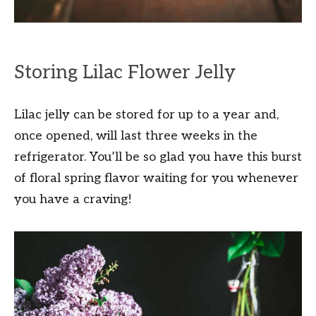
Storing Lilac Flower Jelly
Lilac jelly can be stored for up to a year and,
once opened, will last three weeks in the
refrigerator. You’ll be so glad you have this burst
of floral spring flavor waiting for you whenever
you have a craving!