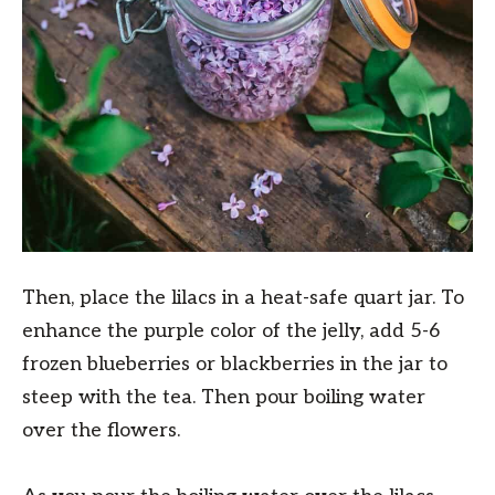
Then, place the lilacs in a heat-safe quart jar. To
enhance the purple color of the jelly, add 5-6
frozen blueberries or blackberries in the jar to
steep with the tea. Then pour boiling water
over the flowers.