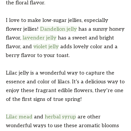
the floral flavor.
I love to make low-sugar jellies, especially
flower jellies!
Dandelion jelly
has a sunny honey
flavor,
lavender jelly
has a sweet and bright
flavor, and
violet jelly
adds lovely color and a
berry flavor to your toast.
Lilac jelly is a wonderful way to capture the
essence and color of lilacs. It’s a delicious way to
enjoy these fragrant edible flowers, they’re one
of the first signs of true spring!
Lilac mead
and
herbal syrup
are other
wonderful ways to use these aromatic blooms