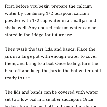
First, before you begin, prepare the calcium
water by combining 1/2 teaspoon calcium
powder with 1/2 cup water in a small jar and
shake well. Any unused calcium water can be
stored in the fridge for future use.
Then wash the jars, lids, and bands. Place the
jars in a large pot with enough water to cover
them, and bring to a boil. Once boiling, turn the
heat off and keep the jars in the hot water until
ready to use.
The lids and bands can be covered with water
set to a low boil in a smaller saucepan. Once
boiling, turn the heat off and keep the lids and