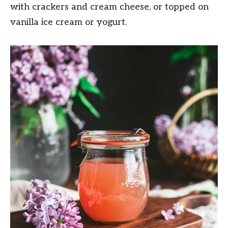
with crackers and cream cheese, or topped on
vanilla ice cream or yogurt.