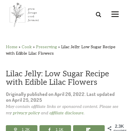
Skip
Skip
Skip
Skip
Home
»
Cook
»
Preserving
»
Lilac Jelly: Low Sugar Recipe
to
to
to
to
with Edible Lilac Flowers
primary
main
primary
footer
navigation
content
sidebar
Lilac Jelly: Low Sugar Recipe
with Edible Lilac Flowers
Originally published on
April 26, 2022
. Last updated
on
April 25, 2025
May contain affiliate links or sponsored content. Please see
my
privacy policy
and
affiliate disclosure
.
2.3K
1.2K
1.1K