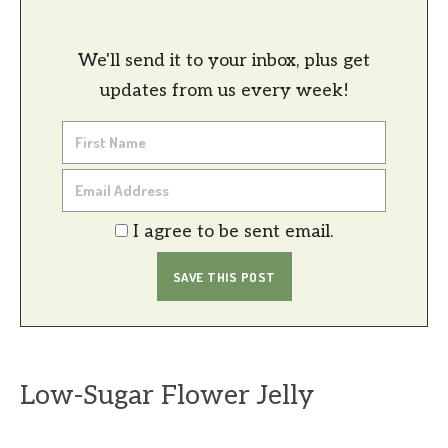
We'll send it to your inbox, plus get
updates from us every week!
I agree to be sent email.
Low-Sugar Flower Jelly