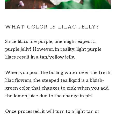
WHAT COLOR IS LILAC JELLY?
Since lilacs are purple, one might expect a
purple jelly! However, in reality, light purple
lilacs result in a tan/yellow jelly.
When you pour the boiling water over the fresh
lilac flowers, the steeped tea liquid is a bluish-
green color that changes to pink when you add
the lemon juice due to the change in pH.
Once processed, it will turn to a light tan or