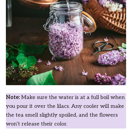
Note:
Make sure the water is at a full boil when
you pour it over the lilacs. Any cooler will make
the tea smell slightly spoiled, and the flowers
won’t release their color.