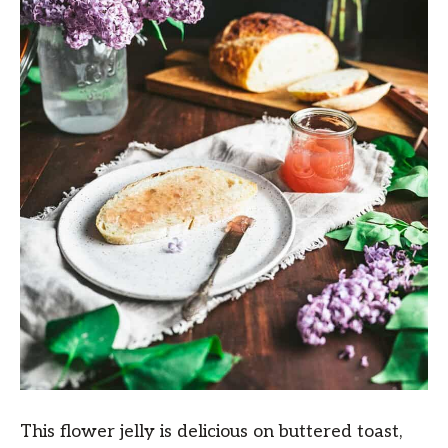
This flower jelly is delicious on buttered toast,