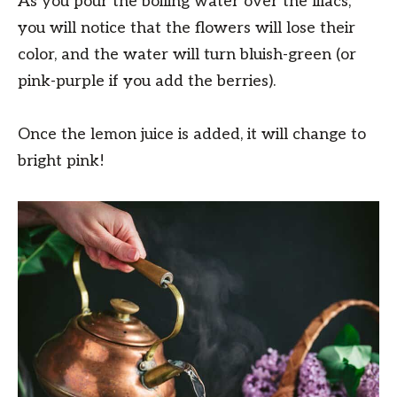
As you pour the boiling water over the lilacs,
you will notice that the flowers will lose their
color, and the water will turn bluish-green (or
pink-purple if you add the berries).
Once the lemon juice is added, it will change to
bright pink!