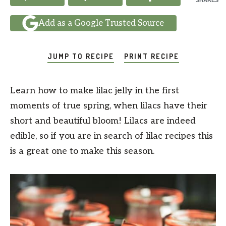
SHARES
Add as a Google Trusted Source
JUMP TO RECIPE
PRINT RECIPE
Learn how to make lilac jelly in the first
moments of true spring, when lilacs have their
short and beautiful bloom! Lilacs are indeed
edible, so if you are in search of lilac recipes this
is a great one to make this season.