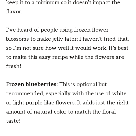
keep it to a minimum so it doesn’t impact the
flavor.
I’ve heard of people using frozen flower
blossoms to make jelly later; I haven’t tried that,
so I’m not sure how well it would work. It’s best
to make this easy recipe while the flowers are
fresh!
Frozen blueberries:
This is optional but
recommended, especially with the use of white
or light purple lilac flowers. It adds just the right
amount of natural color to match the floral
taste!