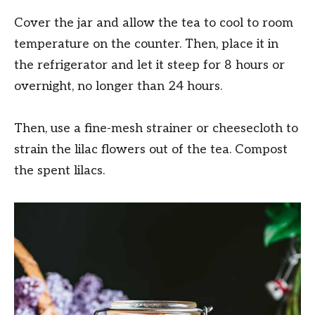
Cover the jar and allow the tea to cool to room
temperature on the counter. Then, place it in
the refrigerator and let it steep for 8 hours or
overnight, no longer than 24 hours.
Then, use a fine-mesh strainer or cheesecloth to
strain the lilac flowers out of the tea. Compost
the spent lilacs.