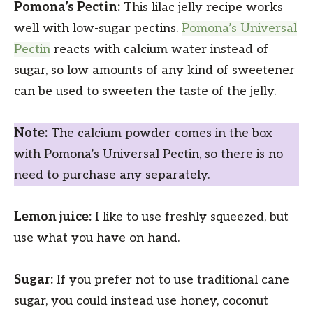
Pomona’s Pectin:
This lilac jelly recipe works
well with low-sugar pectins.
Pomona’s Universal
Pectin
reacts with calcium water instead of
sugar, so low amounts of any kind of sweetener
can be used to sweeten the taste of the jelly.
Note:
The calcium powder comes in the box
with Pomona’s Universal Pectin, so there is no
need to purchase any separately.
Lemon juice:
I like to use freshly squeezed, but
use what you have on hand.
Sugar:
If you prefer not to use traditional cane
sugar, you could instead use honey, coconut