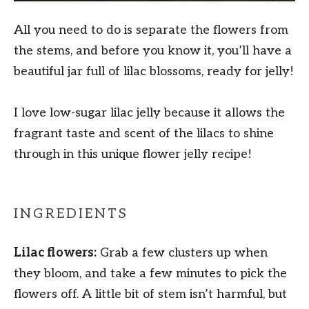
All you need to do is separate the flowers from
the stems, and before you know it, you’ll have a
beautiful jar full of lilac blossoms, ready for jelly!
I love low-sugar lilac jelly because it allows the
fragrant taste and scent of the lilacs to shine
through in this unique flower jelly recipe!
INGREDIENTS
Lilac flowers:
Grab a few clusters up when
they bloom, and take a few minutes to pick the
flowers off. A little bit of stem isn’t harmful, but