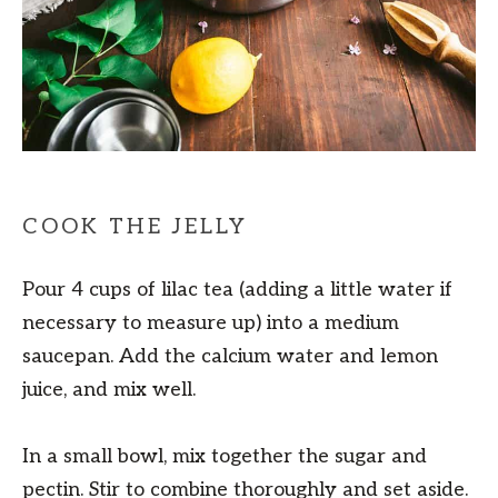
COOK THE JELLY
Pour 4 cups of lilac tea (adding a little water if
necessary to measure up) into a medium
saucepan. Add the calcium water and lemon
juice, and mix well.
In a small bowl, mix together the sugar and
pectin. Stir to combine thoroughly and set aside.