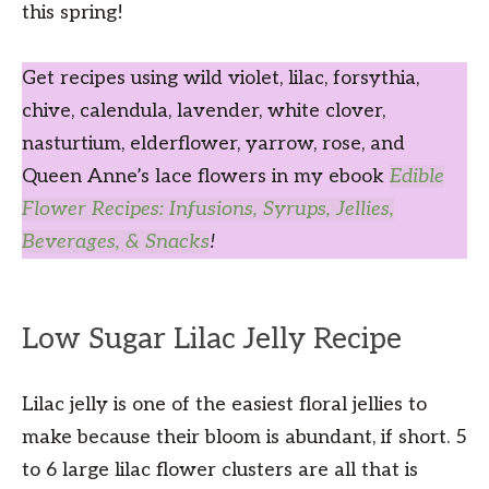
this spring!
Get recipes using wild violet, lilac, forsythia,
chive, calendula, lavender, white clover,
nasturtium, elderflower, yarrow, rose, and
Queen Anne’s lace flowers in my ebook
Edible
Flower Recipes: Infusions, Syrups, Jellies,
Beverages, & Snacks
!
Low Sugar Lilac Jelly Recipe
Lilac jelly is one of the easiest floral jellies to
make because their bloom is abundant, if short. 5
to 6 large lilac flower clusters are all that is