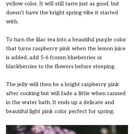
yellow color. It will still taste just as good, but
doesn’t have the bright spring vibe it started
with.
To turn the lilac tea into a beautiful purple color
that turns raspberry pink when the lemon juice
is added, add 5-6 frozen blueberries or
blackberries to the flowers before steeping.
The jelly will then be a bright raspberry pink
after cooking but will fade a little when canned
in the water bath. It ends up a delicate and
beautiful light pink color perfect for spring.