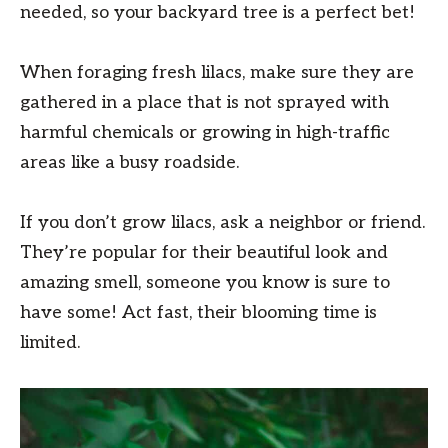
needed, so your backyard tree is a perfect bet!
When foraging fresh lilacs, make sure they are
gathered in a place that is not sprayed with
harmful chemicals or growing in high-traffic
areas like a busy roadside.
If you don’t grow lilacs, ask a neighbor or friend.
They’re popular for their beautiful look and
amazing smell, someone you know is sure to
have some! Act fast, their blooming time is
limited.