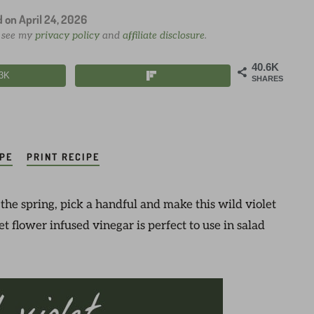
d on
April 24, 2026
e see my
privacy policy
and
affiliate disclosure
.
40.6K
.3K
SHARES
IPE
PRINT RECIPE
 the spring, pick a handful and make this wild violet
t flower infused vinegar is perfect to use in salad