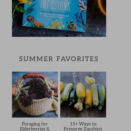
SUMMER FAVORITES
Foraging for
15+ Ways to
Elderberries &
Preserve Zucchini: