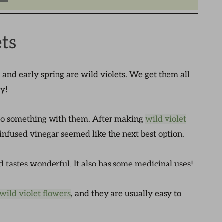
ts
r and early spring are wild violets. We get them all
sy!
r do something with them. After making
wild violet
infused vinegar seemed like the next best option.
and tastes wonderful. It also has some medicinal uses!
wild violet flowers
, and they are usually easy to