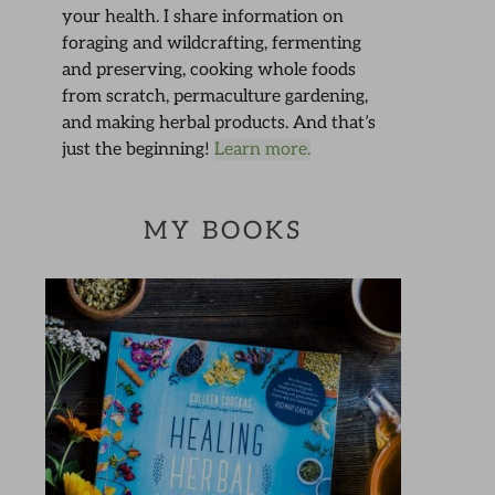
your health. I share information on
foraging and wildcrafting, fermenting
and preserving, cooking whole foods
from scratch, permaculture gardening,
and making herbal products. And that’s
just the beginning!
Learn more.
MY BOOKS