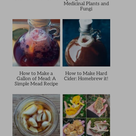
Medicinal Plants and
Fungi
How to Make a
How to Make Hard
Gallon of Mead: A
Cider: Homebrew it!
Simple Mead Recipe