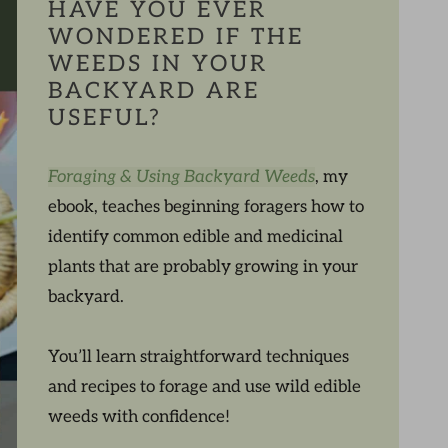
HAVE YOU EVER
WONDERED IF THE
WEEDS IN YOUR
BACKYARD ARE
USEFUL?
Foraging & Using Backyard Weeds
, my
ebook, teaches beginning foragers how to
identify common edible and medicinal
plants that are probably growing in your
backyard.
You’ll learn straightforward techniques
and recipes to forage and use wild edible
weeds with confidence!