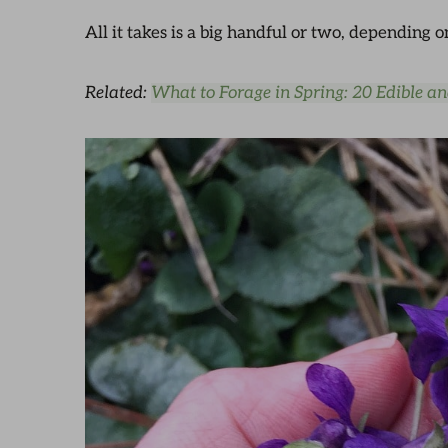
All it takes is a big handful or two, depending
Related:
What to Forage in Spring: 20 Edible a