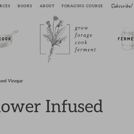
Subscribe!
RCES
BOOKS
ABOUT
FORAGING COURSE
COOK
FERME
used Vinegar
lower Infused