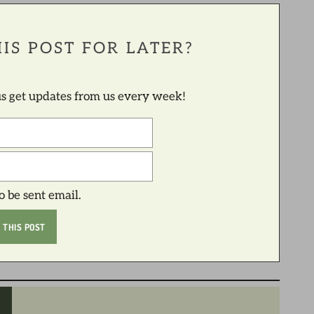
IS POST FOR LATER?
lus get updates from us every week!
to be sent email.