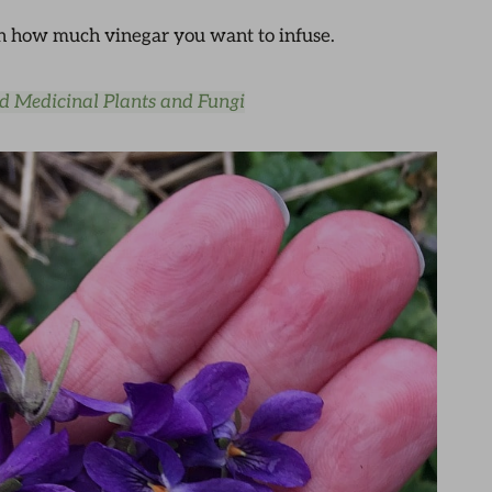
 on how much vinegar you want to infuse.
nd Medicinal Plants and Fungi