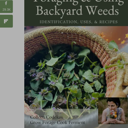
29.3K