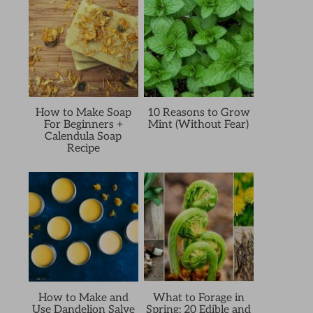
How to Make Soap
10 Reasons to Grow
For Beginners +
Mint (Without Fear)
Calendula Soap
Recipe
How to Make and
What to Forage in
Use Dandelion Salve
Spring: 20 Edible and