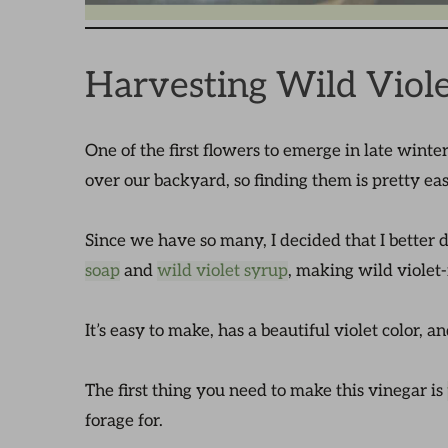
Harvesting Wild Viole
One of the first flowers to emerge in late winte
over our backyard, so finding them is pretty ea
Since we have so many, I decided that I bette
soap
and
wild violet syrup
, making wild violet-
It’s easy to make, has a beautiful violet color, 
The first thing you need to make this vinegar is
forage for.