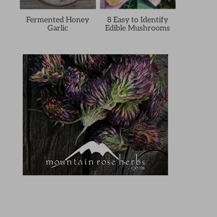
Fermented Honey
8 Easy to Identify
Garlic
Edible Mushrooms