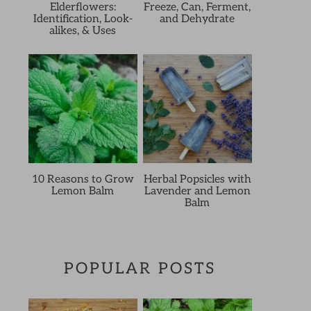
Elderflowers:
Freeze, Can, Ferment,
Identification, Look-
and Dehydrate
alikes, & Uses
10 Reasons to Grow
Herbal Popsicles with
Lemon Balm
Lavender and Lemon
Balm
POPULAR POSTS