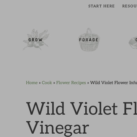
START HERE
RESOU
cial Menu
GROW
FORAGE
Home
»
Cook
»
Flower Recipes
»
Wild Violet Flower Inf
Skip
Skip
Skip
Skip
to
to
to
to
primary
main
primary
footer
Wild Violet F
navigation
content
sidebar
Vinegar