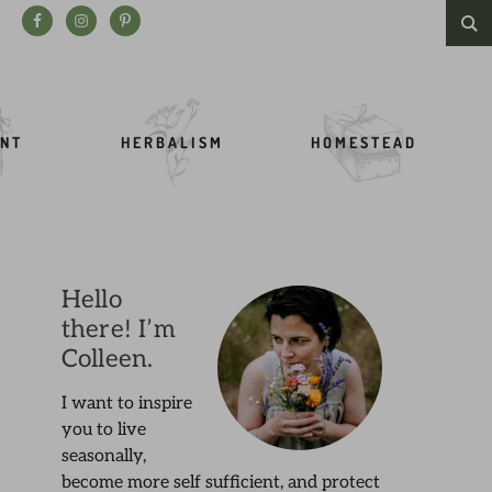
Search this website
NT
HERBALISM
HOMESTEAD
Hello
there! I’m
Colleen.
I want to inspire
you to live
seasonally,
become more self sufficient, and protect