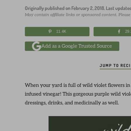
Originally published on
February 2, 2018
. Last update
May contain affiliate links or sponsored content. Pleas
11.4K
29
Add as a Google Trusted Source
JUMP TO REC
When your yard is full of wild violet flowers in
infused vinegar! This gorgeous purple wild viole
dressings, drinks, and medicinally as well.