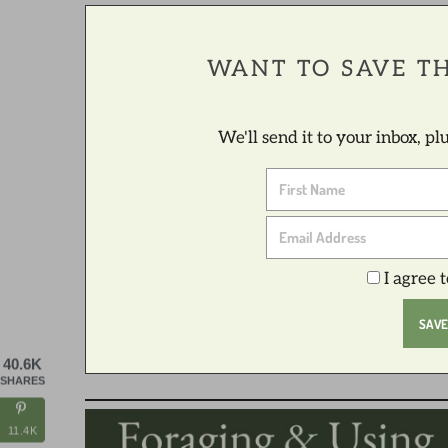
WANT TO SAVE TH
We'll send it to your inbox, p
I agree 
40.6K
SHARES
11.4K