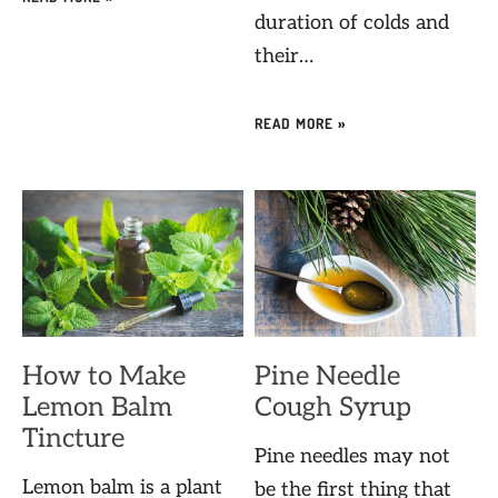
duration of colds and
their…
READ MORE »
How to Make
Pine Needle
Lemon Balm
Cough Syrup
Tincture
Pine needles may not
Lemon balm is a plant
be the first thing that