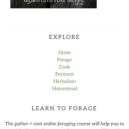
EXPLORE
Grow
Forage
Cook
Ferment
Herbalism
Homestead
LEARN TO FORAGE
The gather + root online foraging course will help you to