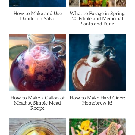
How to Make and Use
What to Forage in Spring:
Dandelion Salve
20 Edible and Medicinal
Plants and Fungi
How to Make a Gallon of
How to Make Hard Cider:
Mead: A Simple Mead
Homebrew it!
Recipe