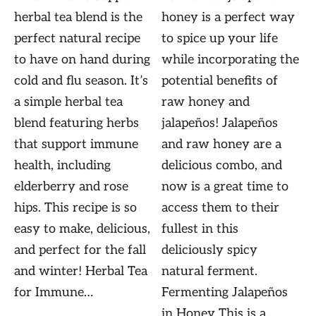
herbal tea blend is the
honey is a perfect way
perfect natural recipe
to spice up your life
to have on hand during
while incorporating the
cold and flu season. It’s
potential benefits of
a simple herbal tea
raw honey and
blend featuring herbs
jalapeños! Jalapeños
that support immune
and raw honey are a
health, including
delicious combo, and
elderberry and rose
now is a great time to
hips. This recipe is so
access them to their
easy to make, delicious,
fullest in this
and perfect for the fall
deliciously spicy
and winter! Herbal Tea
natural ferment.
for Immune…
Fermenting Jalapeños
in Honey This is a…