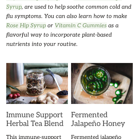
Syrup
, are used to help soothe common cold and
flu symptoms. You can also learn how to make
Rose Hip Syrup
or
Vitamin C Gummies
as a
flavorful way to incorporate plant-based
nutrients into your routine.
Immune Support
Fermented
Herbal Tea Blend
Jalapeño Honey
This immune-support
Fermented jalapeño