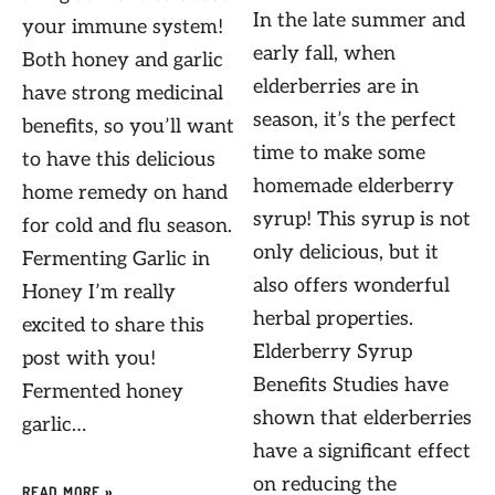
In the late summer and
your immune system!
early fall, when
Both honey and garlic
elderberries are in
have strong medicinal
season, it’s the perfect
benefits, so you’ll want
time to make some
to have this delicious
homemade elderberry
home remedy on hand
syrup! This syrup is not
for cold and flu season.
only delicious, but it
Fermenting Garlic in
also offers wonderful
Honey I’m really
herbal properties.
excited to share this
Elderberry Syrup
post with you!
Benefits Studies have
Fermented honey
shown that elderberries
garlic…
have a significant effect
on reducing the
READ MORE »