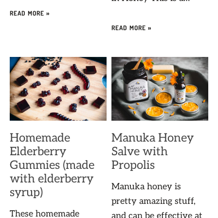
READ MORE »
READ MORE »
Homemade
Manuka Honey
Elderberry
Salve with
Gummies (made
Propolis
with elderberry
Manuka honey is
syrup)
pretty amazing stuff,
These homemade
and can be effective at