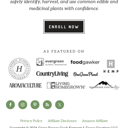
safely identify, harvest, and use common edible and
medicinal plants with confidence.
ENROLL NOW
AS FEATURED ON
Privacy Policy
Affiliate Disclosure
Amazon Affiliate