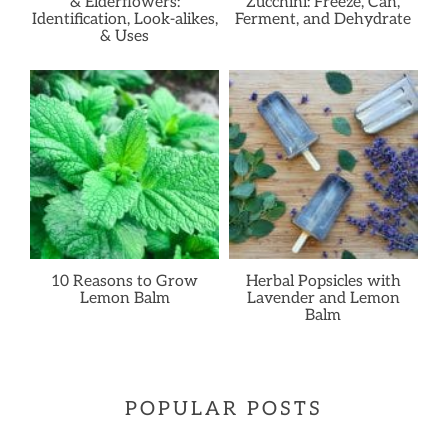
& Elderflowers:
Zucchini: Freeze, Can,
Identification, Look-alikes,
Ferment, and Dehydrate
& Uses
10 Reasons to Grow
Herbal Popsicles with
Lemon Balm
Lavender and Lemon
Balm
POPULAR POSTS