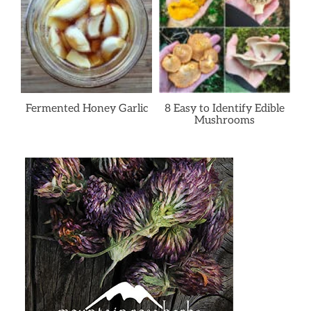
Fermented Honey Garlic
8 Easy to Identify Edible
Mushrooms