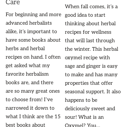
Care
When fall comes, it’s a
For beginning and more
good idea to start
advanced herbalists
thinking about herbal
alike, it’s important to
recipes for wellness
have some books about
that will last through
herbs and herbal
the winter. This herbal
recipes on hand. I often
oxymel recipe with
get asked what my
sage and ginger is easy
favorite herbalism
to make and has many
books are, and there
properties that offer
are so many great ones
seasonal support. It also
to choose from! I’ve
happens to be
narrowed it down to
deliciously sweet and
what I think are the 15
sour! What is an
best books about
Oxymel? You…