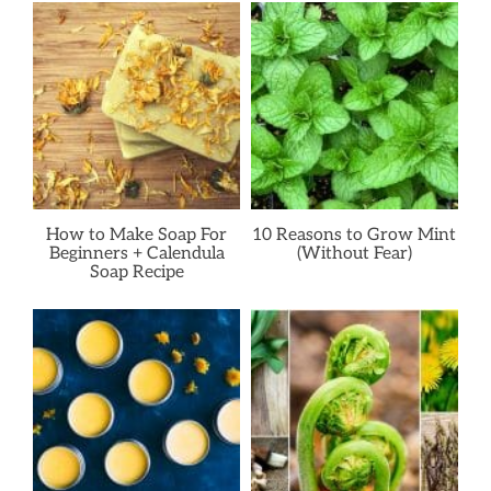
How to Make Soap For
10 Reasons to Grow Mint
Beginners + Calendula
(Without Fear)
Soap Recipe