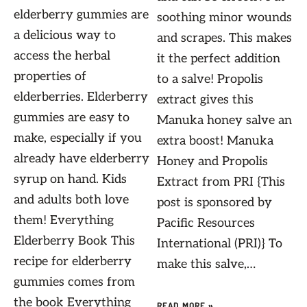
elderberry gummies are
soothing minor wounds
a delicious way to
and scrapes. This makes
access the herbal
it the perfect addition
properties of
to a salve! Propolis
elderberries. Elderberry
extract gives this
gummies are easy to
Manuka honey salve an
make, especially if you
extra boost! Manuka
already have elderberry
Honey and Propolis
syrup on hand. Kids
Extract from PRI {This
and adults both love
post is sponsored by
them! Everything
Pacific Resources
Elderberry Book This
International (PRI)} To
recipe for elderberry
make this salve,…
gummies comes from
the book Everything
READ MORE »