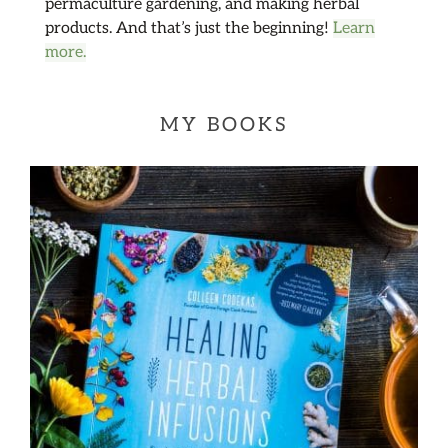
permaculture gardening, and making herbal
products. And that’s just the beginning!
Learn
more.
MY BOOKS