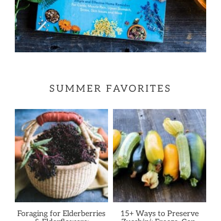
SUMMER FAVORITES
Foraging for Elderberries
15+ Ways to Preserve