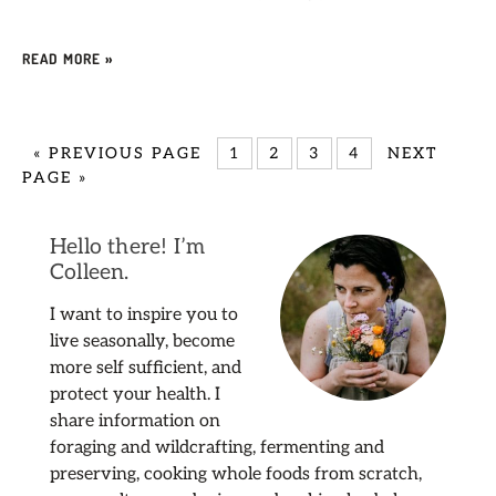
READ MORE »
«
PREVIOUS PAGE
1
2
3
4
NEXT
PAGE »
Hello there! I’m
Colleen.
I want to inspire you to
live seasonally, become
more self sufficient, and
protect your health. I
share information on
foraging and wildcrafting, fermenting and
preserving, cooking whole foods from scratch,