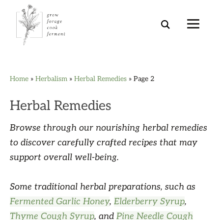
Skip
Skip
Skip
Skip
Home
»
Herbalism
»
Herbal Remedies
»
Page 2
to
to
to
to
primary
main
primary
footer
Herbal Remedies
navigation
content
sidebar
Browse through our nourishing herbal remedies
to discover carefully crafted recipes that may
support overall well-being.
Some traditional herbal preparations, such as
Fermented Garlic Honey
,
Elderberry Syrup
,
Thyme Cough Syrup
, and
Pine Needle Cough