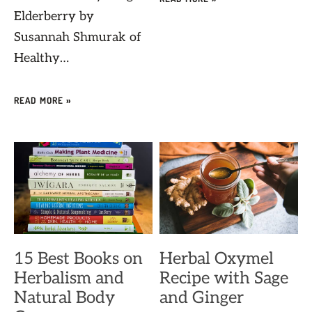
Elderberry by
Susannah Shmurak of
Healthy…
READ MORE »
15 Best Books on
Herbal Oxymel
Herbalism and
Recipe with Sage
Natural Body
and Ginger