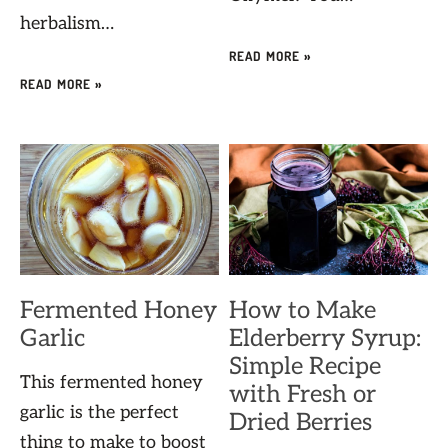
herbalism…
READ MORE »
READ MORE »
Fermented Honey
How to Make
Garlic
Elderberry Syrup:
Simple Recipe
This fermented honey
with Fresh or
garlic is the perfect
Dried Berries
thing to make to boost