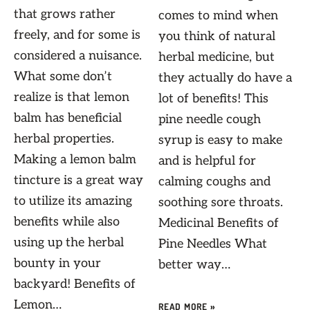
that grows rather
comes to mind when
freely, and for some is
you think of natural
considered a nuisance.
herbal medicine, but
What some don’t
they actually do have a
realize is that lemon
lot of benefits! This
balm has beneficial
pine needle cough
herbal properties.
syrup is easy to make
Making a lemon balm
and is helpful for
tincture is a great way
calming coughs and
to utilize its amazing
soothing sore throats.
benefits while also
Medicinal Benefits of
using up the herbal
Pine Needles What
bounty in your
better way…
backyard! Benefits of
Lemon…
READ MORE »