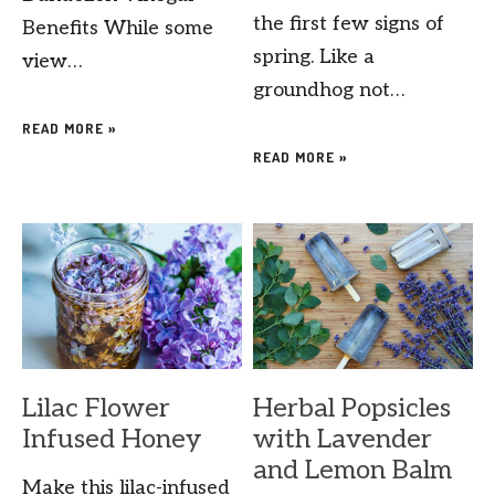
the first few signs of
Benefits While some
spring. Like a
view…
groundhog not…
READ MORE »
READ MORE »
Lilac Flower
Herbal Popsicles
Infused Honey
with Lavender
and Lemon Balm
Make this lilac-infused