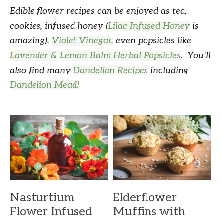
Edible flower recipes can be enjoyed as tea,
cookies, infused honey (
Lilac Infused Honey
is
amazing),
Violet Vinegar
, even popsicles like
Lavender & Lemon Balm Herbal Popsicles
. You'll
also find many
Dandelion Recipes
including
Dandelion Mead!
Nasturtium
Elderflower
Flower Infused
Muffins with