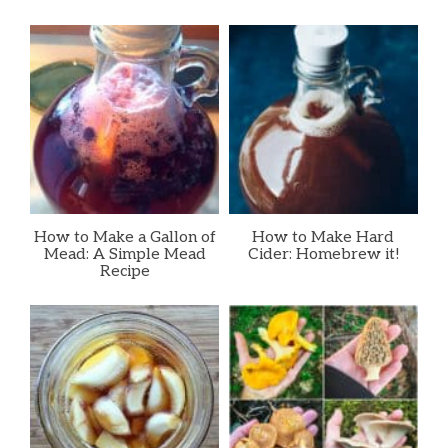
How to Make a Gallon of
How to Make Hard
Mead: A Simple Mead
Cider: Homebrew it!
Recipe