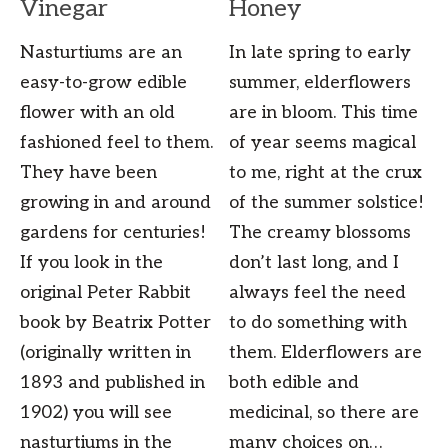
Vinegar
Honey
Nasturtiums are an
In late spring to early
easy-to-grow edible
summer, elderflowers
flower with an old
are in bloom. This time
fashioned feel to them.
of year seems magical
They have been
to me, right at the crux
growing in and around
of the summer solstice!
gardens for centuries!
The creamy blossoms
If you look in the
don’t last long, and I
original Peter Rabbit
always feel the need
book by Beatrix Potter
to do something with
(originally written in
them. Elderflowers are
1893 and published in
both edible and
1902) you will see
medicinal, so there are
nasturtiums in the
many choices on…