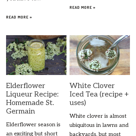
READ MORE »
READ MORE »
Elderflower
White Clover
Liqueur Recipe:
Iced Tea (recipe +
Homemade St.
uses)
Germain
White clover is almost
Elderflower season is
ubiquitous in lawns and
an exciting but short
backyards, but most