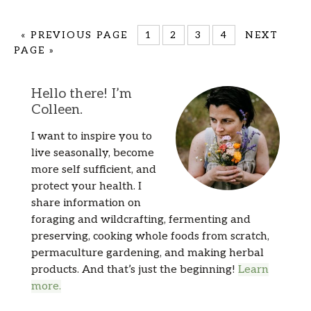
«
PREVIOUS PAGE
1
2
3
4
NEXT
PAGE »
Hello there! I’m
Colleen.
I want to inspire you to
live seasonally, become
more self sufficient, and
protect your health. I
share information on
foraging and wildcrafting, fermenting and
preserving, cooking whole foods from scratch,
permaculture gardening, and making herbal
products. And that’s just the beginning!
Learn
more.