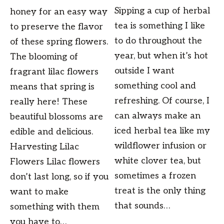
Sipping a cup of herbal
honey for an easy way
tea is something I like
to preserve the flavor
to do throughout the
of these spring flowers.
year, but when it’s hot
The blooming of
outside I want
fragrant lilac flowers
something cool and
means that spring is
refreshing. Of course, I
really here! These
can always make an
beautiful blossoms are
iced herbal tea like my
edible and delicious.
wildflower infusion or
Harvesting Lilac
white clover tea, but
Flowers Lilac flowers
sometimes a frozen
don’t last long, so if you
treat is the only thing
want to make
that sounds…
something with them
you have to…