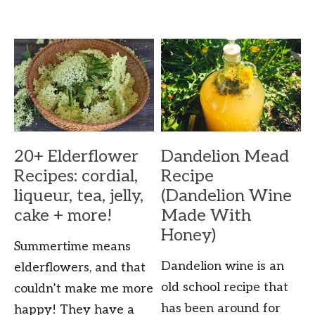
20+ Elderflower
Dandelion Mead
Recipes: cordial,
Recipe
liqueur, tea, jelly,
(Dandelion Wine
cake + more!
Made With
Honey)
Summertime means
Dandelion wine is an
elderflowers, and that
old school recipe that
couldn’t make me more
has been around for
happy! They have a