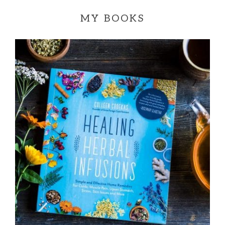
MY BOOKS