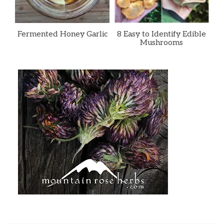
Fermented Honey Garlic
8 Easy to Identify Edible
Mushrooms