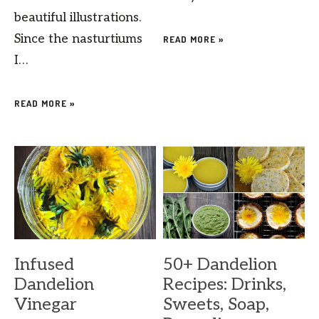
beautiful illustrations.
Since the nasturtiums
READ MORE »
I…
READ MORE »
Infused
50+ Dandelion
Dandelion
Recipes: Drinks,
Vinegar
Sweets, Soap,