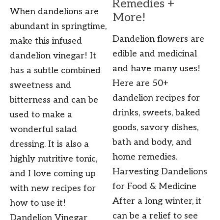
Remedies +
When dandelions are
More!
abundant in springtime,
Dandelion flowers are
make this infused
edible and medicinal
dandelion vinegar! It
and have many uses!
has a subtle combined
Here are 50+
sweetness and
dandelion recipes for
bitterness and can be
drinks, sweets, baked
used to make a
goods, savory dishes,
wonderful salad
bath and body, and
dressing. It is also a
home remedies.
highly nutritive tonic,
Harvesting Dandelions
and I love coming up
for Food & Medicine
with new recipes for
After a long winter, it
how to use it!
can be a relief to see
Dandelion Vinegar