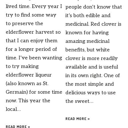
lived time. Every year I
people don’t know that
try to find some way
it’s both edible and
to preserve the
medicinal. Red clover is
elderflower harvest so
known for having
that I can enjoy them
amazing medicinal
for a longer period of
benefits, but white
time. I’ve been wanting
clover is more readily
to try making
available and is useful
elderflower liqueur
in its own right. One of
(also known as St.
the most simple and
Germain) for some time
delicious ways to use
now. This year the
the sweet…
local…
READ MORE »
READ MORE »