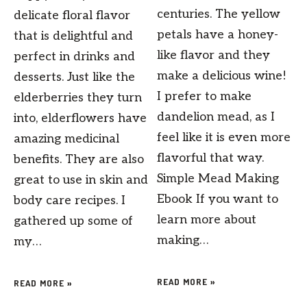
centuries. The yellow
delicate floral flavor
petals have a honey-
that is delightful and
like flavor and they
perfect in drinks and
make a delicious wine!
desserts. Just like the
I prefer to make
elderberries they turn
dandelion mead, as I
into, elderflowers have
feel like it is even more
amazing medicinal
flavorful that way.
benefits. They are also
Simple Mead Making
great to use in skin and
Ebook If you want to
body care recipes. I
learn more about
gathered up some of
making…
my…
READ MORE »
READ MORE »