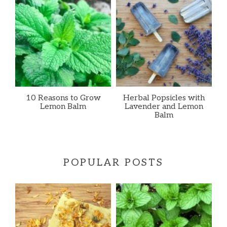
10 Reasons to Grow
Herbal Popsicles with
Lemon Balm
Lavender and Lemon
Balm
POPULAR POSTS