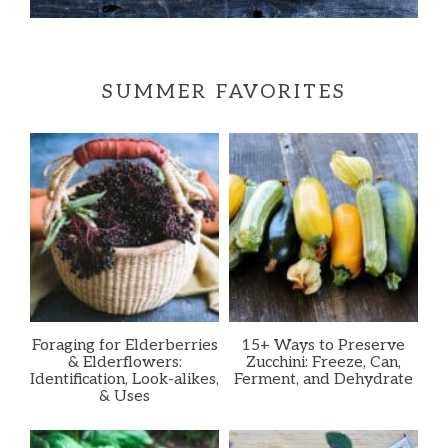
SUMMER FAVORITES
Foraging for Elderberries
15+ Ways to Preserve
& Elderflowers:
Zucchini: Freeze, Can,
Identification, Look-alikes,
Ferment, and Dehydrate
& Uses