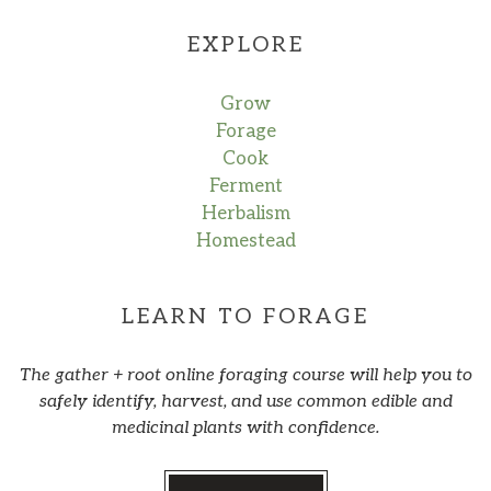
EXPLORE
Grow
Forage
Cook
Ferment
Herbalism
Homestead
LEARN TO FORAGE
The gather + root online foraging course will help you to
safely identify, harvest, and use common edible and
medicinal plants with confidence.