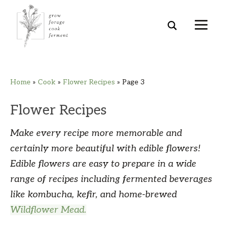
Skip
Skip
Skip
Skip
Home
»
Cook
»
Flower Recipes
»
Page 3
to
to
to
to
primary
main
primary
footer
Flower Recipes
navigation
content
sidebar
Make every recipe more memorable and
certainly more beautiful with edible flowers!
Edible flowers are easy to prepare in a wide
range of recipes including fermented beverages
like kombucha, kefir, and home-brewed
Wildflower Mead.