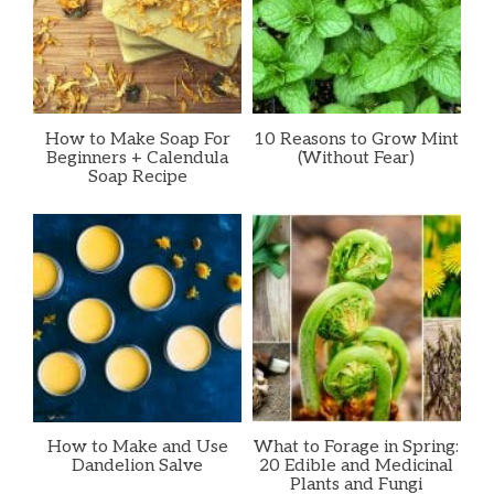
How to Make Soap For
10 Reasons to Grow Mint
Beginners + Calendula
(Without Fear)
Soap Recipe
How to Make and Use
What to Forage in Spring:
Dandelion Salve
20 Edible and Medicinal
Plants and Fungi