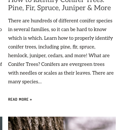
Pine, Fir, Spruce, Juniper & More
There are hundreds of different conifer species
o
in several families, so it can be hard to know
which is which. Learn how to properly identify
conifer trees, including pine, fir, spruce,
hemlock, juniper, cedars, and more! What are
f
Conifer Trees? Conifers are evergreen trees
with needles or scales as their leaves. There are
many species…
READ MORE »