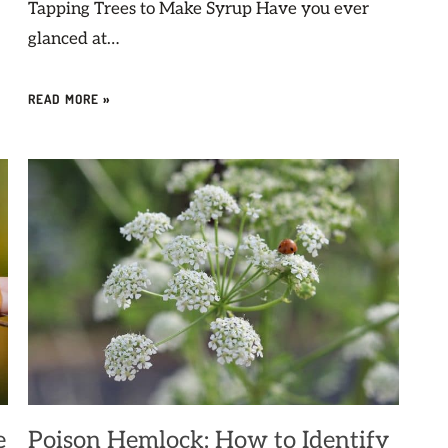
Tapping Trees to Make Syrup Have you ever
glanced at…
READ MORE »
e
Poison Hemlock: How to Identify