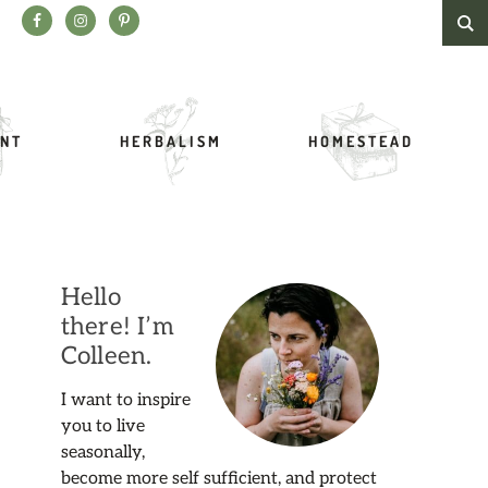
Search this website
NT
HERBALISM
HOMESTEAD
Hello
there! I’m
Colleen.
I want to inspire
you to live
seasonally,
become more self sufficient, and protect