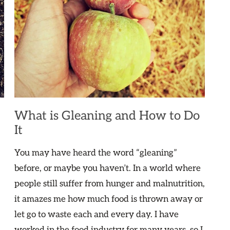
What is Gleaning and How to Do
It
You may have heard the word “gleaning”
before, or maybe you haven’t. In a world where
people still suffer from hunger and malnutrition,
it amazes me how much food is thrown away or
let go to waste each and every day. I have