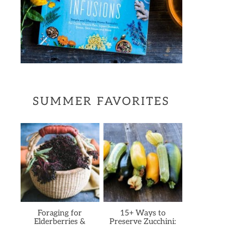
SUMMER FAVORITES
Foraging for
15+ Ways to
Elderberries &
Preserve Zucchini: