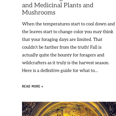
and Medicinal Plants and
Mushrooms
When the temperatures start to cool down and
the leaves start to change color you may think
that your foraging days are limited. That
couldn’t be farther from the truth! Fall is
actually quite the bounty for foragers and
wildcrafters as it truly is the harvest season.
Here is a definitive guide for what to…
READ MORE »