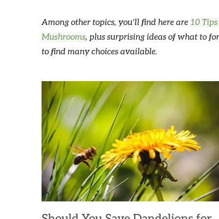
Among other topics, you'll find here are
10 Tips
Mushrooms
, plus surprising ideas of what to fo
to find many choices available.
Should You Save Dandelions for