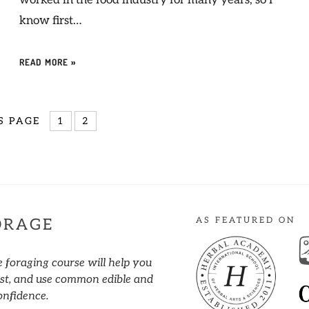
worked in the food industry for many years, so I
know first…
READ MORE »
S PAGE
1
2
AS FEATURED ON
ORAGE
e foraging course will help you
vest, and use common edible and
onfidence.