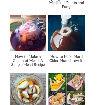
Medicinal Plants and
Fungi
How to Make a
How to Make Hard
Gallon of Mead: A
Cider: Homebrew it!
Simple Mead Recipe