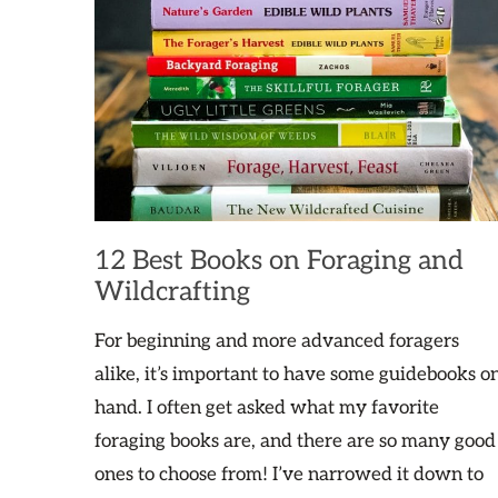
12 Best Books on Foraging and
Wildcrafting
For beginning and more advanced foragers
alike, it’s important to have some guidebooks o
hand. I often get asked what my favorite
foraging books are, and there are so many good
ones to choose from! I’ve narrowed it down to