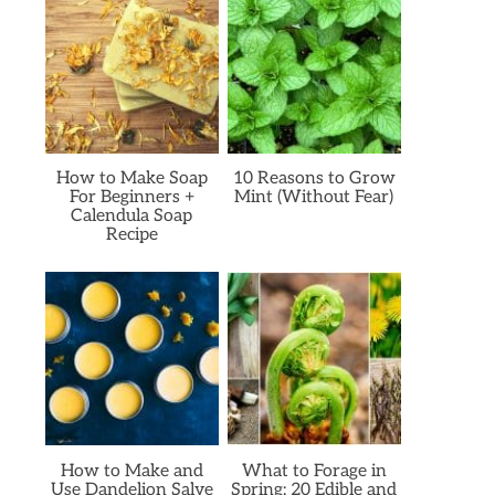
How to Make Soap
10 Reasons to Grow
For Beginners +
Mint (Without Fear)
Calendula Soap
Recipe
How to Make and
What to Forage in
Use Dandelion Salve
Spring: 20 Edible and