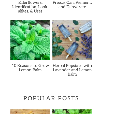
Elderflowers:
Freeze, Can, Ferment,
Identification, Look-
and Dehydrate
alikes, & Uses
10 Reasons to Grow
Herbal Popsicles with
Lemon Balm
Lavender and Lemon
Balm
POPULAR POSTS