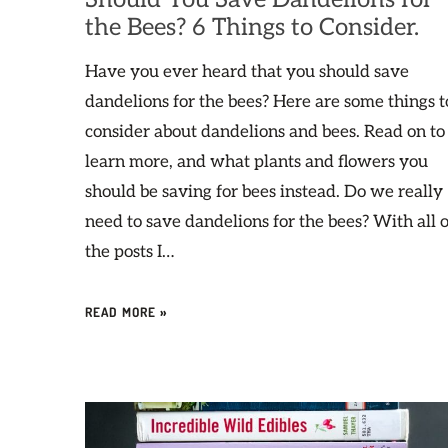
the Bees? 6 Things to Consider.
Have you ever heard that you should save
dandelions for the bees? Here are some things t
consider about dandelions and bees. Read on to
learn more, and what plants and flowers you
should be saving for bees instead. Do we really
need to save dandelions for the bees? With all o
the posts I…
READ MORE »