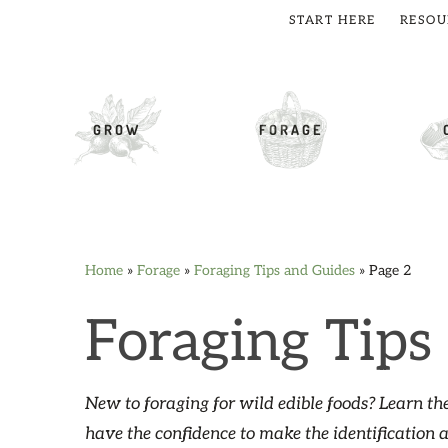
START HERE
RESOU
cial Menu
GROW
FORAGE
Home
»
Forage
»
Foraging Tips and Guides
»
Page 2
Skip
Skip
Skip
Skip
to
to
to
to
Foraging Tips
primary
main
primary
footer
navigation
content
sidebar
New to foraging for wild edible foods? Learn the
have the confidence to make the identification 