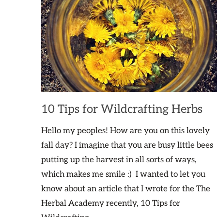
10 Tips for Wildcrafting Herbs
Hello my peoples! How are you on this lovely
fall day? I imagine that you are busy little bees
putting up the harvest in all sorts of ways,
which makes me smile :) I wanted to let you
know about an article that I wrote for the The
Herbal Academy recently, 10 Tips for