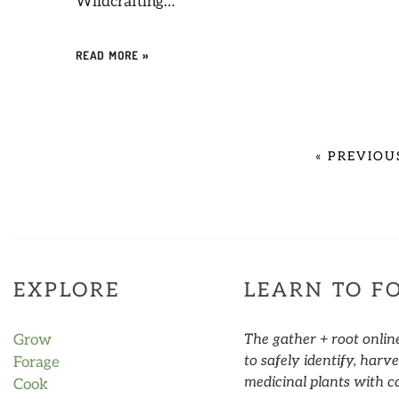
Wildcrafting…
READ MORE »
«
PREVIOU
EXPLORE
LEARN TO F
Grow
The gather + root onlin
to safely identify, har
Forage
medicinal plants with c
Cook