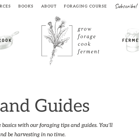
Subscribe!
RCES
BOOKS
ABOUT
FORAGING COURSE
COOK
FERME
 and Guides
 basics with our foraging tips and guides. You'll
and be harvesting in no time.