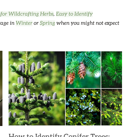
 for Wildcrafting Herbs
,
Easy to Identify
rage in
Winter
or
Spring
when you might not expect
How to Identify Conifer Trees: