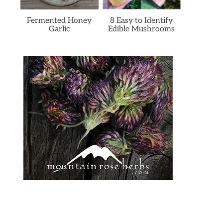
Fermented Honey
8 Easy to Identify
Garlic
Edible Mushrooms