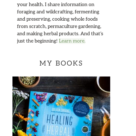
your health. I share information on
foraging and wildcrafting, fermenting
and preserving, cooking whole foods
from scratch, permaculture gardening,
and making herbal products. And that’s
just the beginning!
Learn more.
MY BOOKS