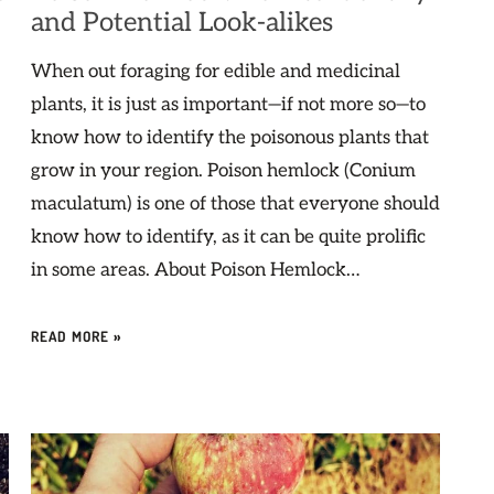
and Potential Look-alikes
When out foraging for edible and medicinal
plants, it is just as important—if not more so—to
know how to identify the poisonous plants that
grow in your region. Poison hemlock (Conium
maculatum) is one of those that everyone should
know how to identify, as it can be quite prolific
in some areas. About Poison Hemlock…
READ MORE »