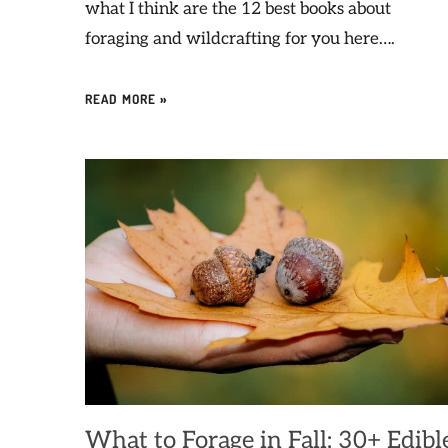
what I think are the 12 best books about
foraging and wildcrafting for you here….
READ MORE »
What to Forage in Fall: 30+ Edibl