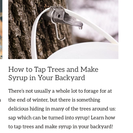
How to Tap Trees and Make
Syrup in Your Backyard
There’s not usually a whole lot to forage for at
n
the end of winter, but there is something
delicious hiding in many of the trees around us:
sap which can be turned into syrup! Learn how
to tap trees and make syrup in your backyard!