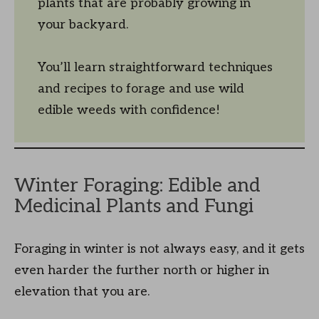
plants that are probably growing in
your backyard.
You’ll learn straightforward techniques
and recipes to forage and use wild
edible weeds with confidence!
Winter Foraging: Edible and
Medicinal Plants and Fungi
Foraging in winter is not always easy, and it gets
even harder the further north or higher in
elevation that you are.