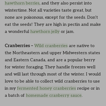
hawthorn berries
, and they also persist into
wintertime. Not all varieties taste great, but
none are poisonous, except for the seeds. Don’t
eat the seeds! They are high in pectin and make
a wonderful
hawthorn jelly
or jam.
Cranberries –
Wild cranberries
are native to
the Northeastern and upper Midwestern states
and Eastern Canada, and are a popular berry
for winter foraging. They handle freezes well
and will last through most of the winter. I would
love to be able to collect wild cranberries to use
in my
fermented honey cranberries
recipe or in
a batch of
homemade cranberry sauce
.