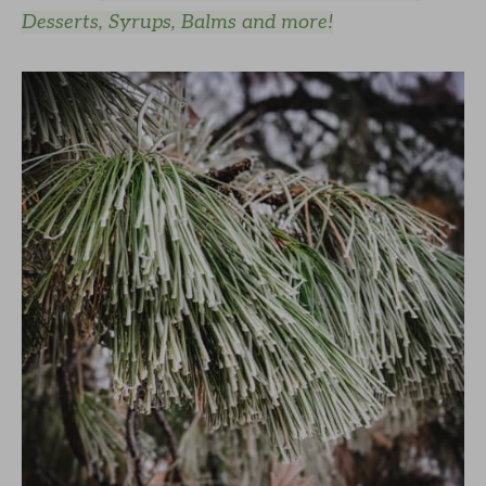
Desserts, Syrups, Balms and more!