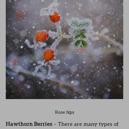
Rose hips
Hawthorn Berries
– There are many types of