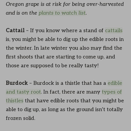
Oregon grape is at risk for being over-harvested
and is on the
plants to watch list
.
Cattail
– If you know where a stand of
cattails
is, you might be able to dig up the edible roots in
the winter. In late winter you also may find the
first shoots that are starting to come up, and
those are supposed to be really tasty!
Burdock
– Burdock is a thistle that has a
edible
and tasty root
. In fact, there are many
types of
thistles
that have edible roots that you might be
able to dig up, as long as the ground isn’t totally
frozen solid.