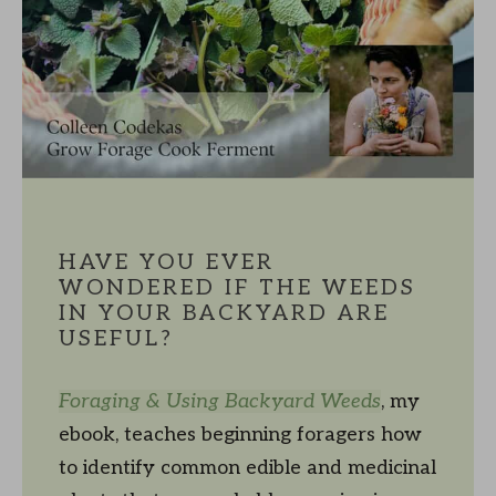
HAVE YOU EVER
WONDERED IF THE WEEDS
IN YOUR BACKYARD ARE
USEFUL?
Foraging & Using Backyard Weeds
, my
ebook, teaches beginning foragers how
to identify common edible and medicinal