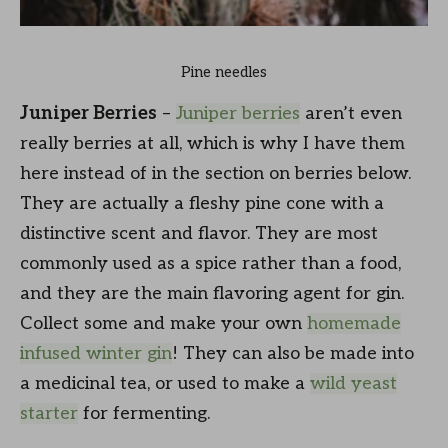
Pine needles
Juniper Berries
–
Juniper berries
aren’t even
really berries at all, which is why I have them
here instead of in the section on berries below.
They are actually a fleshy pine cone with a
distinctive scent and flavor. They are most
commonly used as a spice rather than a food,
and they are the main flavoring agent for gin.
Collect some and make your own
homemade
infused winter gin
! They can also be made into
a medicinal tea, or used to make a
wild yeast
starter
for fermenting.