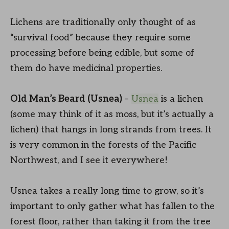
Lichens are traditionally only thought of as
“survival food” because they require some
processing before being edible, but some of
them do have medicinal properties.
Old Man’s Beard (Usnea)
–
Usnea
is a lichen
(some may think of it as moss, but it’s actually a
lichen) that hangs in long strands from trees. It
is very common in the forests of the Pacific
Northwest, and I see it everywhere!
Usnea takes a really long time to grow, so it’s
important to only gather what has fallen to the
forest floor, rather than taking it from the tree