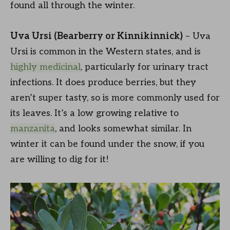
found all through the winter.
Uva Ursi (Bearberry or Kinnikinnick)
– Uva
Ursi is common in the Western states, and is
highly medicinal
, particularly for urinary tract
infections. It does produce berries, but they
aren’t super tasty, so is more commonly used for
its leaves. It’s a low growing relative to
manzanita
, and looks somewhat similar. In
winter it can be found under the snow, if you
are willing to dig for it!