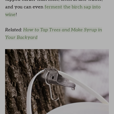
and you can even
ferment the birch sap into
wine
!
Related:
How to Tap Trees and Make Syrup in
Your Backyard