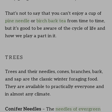
That’s not to say that you can’t enjoy a cup of
pine needle
or
birch bark tea
from time to time,
but it’s good to be aware of the cycle of life and
how we play a part in it.
TREES
Trees and their needles, cones, branches, bark,
and sap are the classic winter foraging food.
They are available to practically everyone and
in almost any climate.
Conifer Needles
– The
needles of evergreen