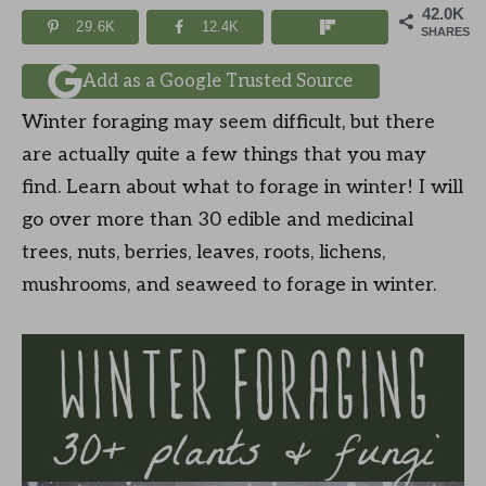
42.0K
29.6K
12.4K
SHARES
Add as a Google Trusted Source
Winter foraging may seem difficult, but there
are actually quite a few things that you may
find. Learn about what to forage in winter! I will
go over more than 30 edible and medicinal
trees, nuts, berries, leaves, roots, lichens,
mushrooms, and seaweed to forage in winter.