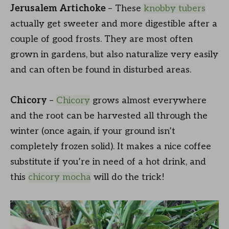
Jerusalem Artichoke
– These
knobby tubers
actually get sweeter and more digestible after a
couple of good frosts. They are most often
grown in gardens, but also naturalize very easily
and can often be found in disturbed areas.
Chicory
–
Chicory
grows almost everywhere
and the root can be harvested all through the
winter (once again, if your ground isn’t
completely frozen solid). It makes a nice coffee
substitute if you’re in need of a hot drink, and
this
chicory mocha
will do the trick!