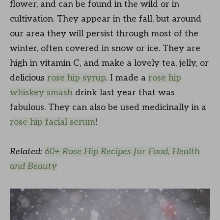
flower, and can be found in the wild or in
cultivation. They appear in the fall, but around
our area they will persist through most of the
winter, often covered in snow or ice. They are
high in vitamin C, and make a lovely tea, jelly, or
delicious
rose hip syrup
. I made a
rose hip
whiskey smash
drink last year that was
fabulous. They can also be used medicinally in a
rose hip facial serum
!
Related:
60+ Rose Hip Recipes for Food, Health
and Beauty