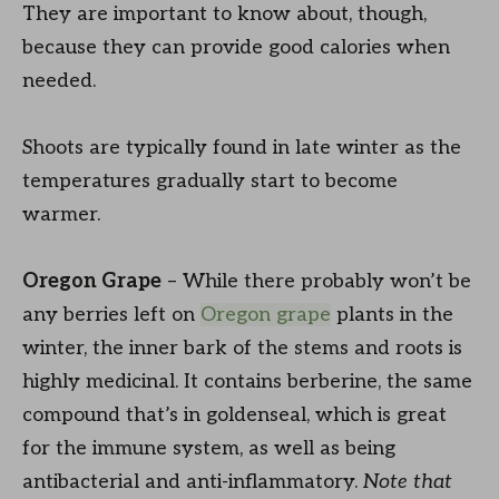
They are important to know about, though,
because they can provide good calories when
needed.
Shoots are typically found in late winter as the
temperatures gradually start to become
warmer.
Oregon Grape
– While there probably won’t be
any berries left on
Oregon grape
plants in the
winter, the inner bark of the stems and roots is
highly medicinal. It contains berberine, the same
compound that’s in goldenseal, which is great
for the immune system, as well as being
antibacterial and anti-inflammatory.
Note that