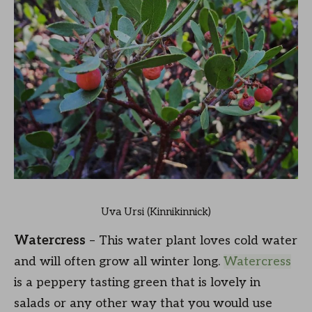
Uva Ursi (Kinnikinnick)
Watercress
– This water plant loves cold water
and will often grow all winter long.
Watercress
is a peppery tasting green that is lovely in
salads or any other way that you would use