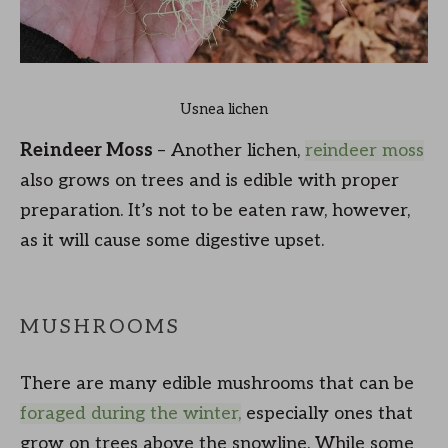
Usnea lichen
Reindeer Moss
– Another lichen,
reindeer moss
also grows on trees and is edible with proper
preparation. It’s not to be eaten raw, however,
as it will cause some digestive upset.
MUSHROOMS
There are many edible mushrooms that can be
foraged during the winter,
especially ones that
grow on trees above the snowline. While some