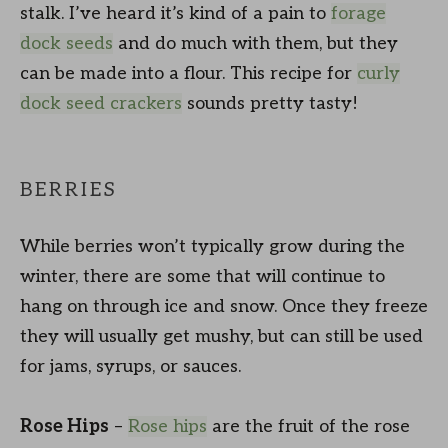
stalk. I’ve heard it’s kind of a pain to
forage
dock seeds
and do much with them, but they
can be made into a flour. This recipe for
curly
dock seed crackers
sounds pretty tasty!
BERRIES
While berries won’t typically grow during the
winter, there are some that will continue to
hang on through ice and snow. Once they freeze
they will usually get mushy, but can still be used
for jams, syrups, or sauces.
Rose Hips
–
Rose hips
are the fruit of the rose