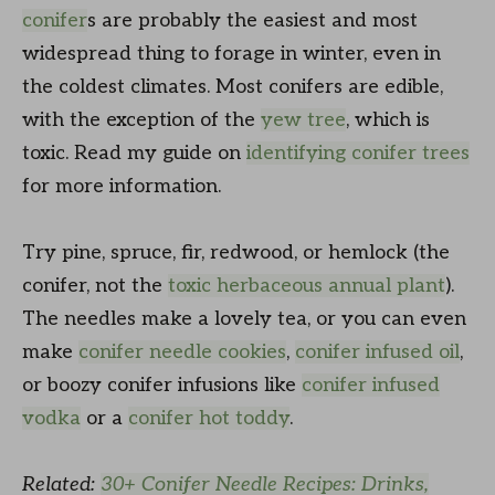
conifer
s are probably the easiest and most
widespread thing to forage in winter, even in
the coldest climates. Most conifers are edible,
with the exception of the
yew tree
, which is
toxic. Read my guide on
identifying conifer trees
for more information.
Try pine, spruce, fir, redwood, or hemlock (the
conifer, not the
toxic herbaceous annual plant
).
The needles make a lovely tea, or you can even
make
conifer needle cookies
,
conifer infused oil
,
or boozy conifer infusions like
conifer infused
vodka
or a
conifer hot toddy
.
Related:
30+ Conifer Needle Recipes: Drinks,