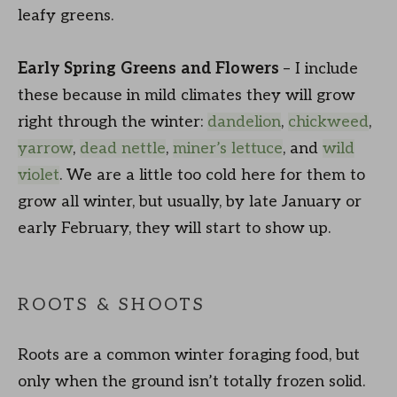
leafy greens.
Early Spring
Greens
and Flowers
– I include
these because in mild climates they will grow
right through the winter:
dandelion
,
chickweed
,
yarrow
,
dead nettle
,
miner’s lettuce
, and
wild
violet
. We are a little too cold here for them to
grow all winter, but usually, by late January or
early February, they will start to show up.
ROOTS & SHOOTS
Roots are a common winter foraging food, but
only when the ground isn’t totally frozen solid.