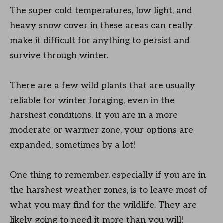
The super cold temperatures, low light, and
heavy snow cover in these areas can really
make it difficult for anything to persist and
survive through winter.
There are a few wild plants that are usually
reliable for winter foraging, even in the
harshest conditions. If you are in a more
moderate or warmer zone, your options are
expanded, sometimes by a lot!
One thing to remember, especially if you are in
the harshest weather zones, is to leave most of
what you may find for the wildlife. They are
likely going to need it more than you will!