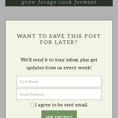
WANT TO SAVE THIS POST
FOR LATER?
We'll send it to your inbox, plus get
updates from us every week!
I agree to be sent email.