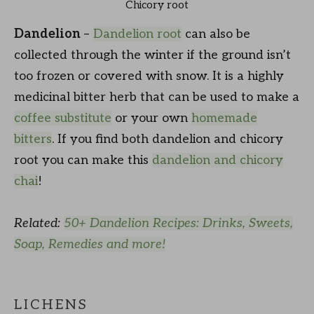
Chicory root
Dandelion
–
Dandelion root
can also be
collected through the winter if the ground isn’t
too frozen or covered with snow. It is a highly
medicinal bitter herb that can be used to make a
coffee substitute
or your own
homemade
bitters
. If you find both dandelion and chicory
root you can make this
dandelion and chicory
chai
!
Related:
50+ Dandelion Recipes: Drinks, Sweets,
Soap, Remedies and more!
LICHENS