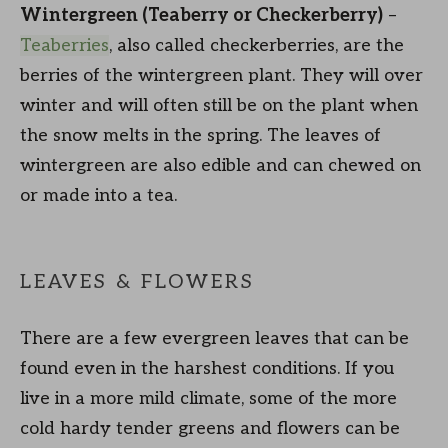
Wintergreen (Teaberry or Checkerberry)
–
Teaberries
, also called checkerberries, are the
berries of the wintergreen plant. They will over
winter and will often still be on the plant when
the snow melts in the spring. The leaves of
wintergreen are also edible and can chewed on
or made into a tea.
LEAVES & FLOWERS
There are a few evergreen leaves that can be
found even in the harshest conditions. If you
live in a more mild climate, some of the more
cold hardy tender greens and flowers can be