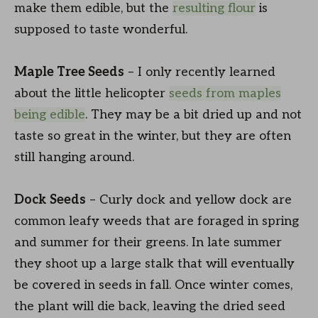
make them edible, but the
resulting flour
is
supposed to taste wonderful.
Maple Tree Seeds
– I only recently learned
about the little helicopter
seeds from maples
being edible
. They may be a bit dried up and not
taste so great in the winter, but they are often
still hanging around.
Dock Seeds
– Curly dock and yellow dock are
common leafy weeds that are foraged in spring
and summer for their greens. In late summer
they shoot up a large stalk that will eventually
be covered in seeds in fall. Once winter comes,
the plant will die back, leaving the dried seed