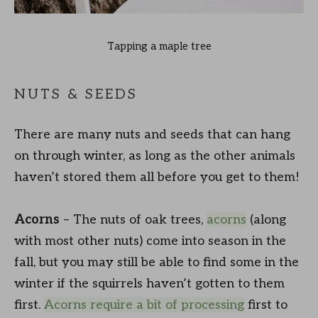
Tapping a maple tree
NUTS & SEEDS
There are many nuts and seeds that can hang
on through winter, as long as the other animals
haven’t stored them all before you get to them!
Acorns
– The nuts of oak trees,
acorns
(along
with most other nuts) come into season in the
fall, but you may still be able to find some in the
winter if the squirrels haven’t gotten to them
first.
Acorns require a bit of processing
first to