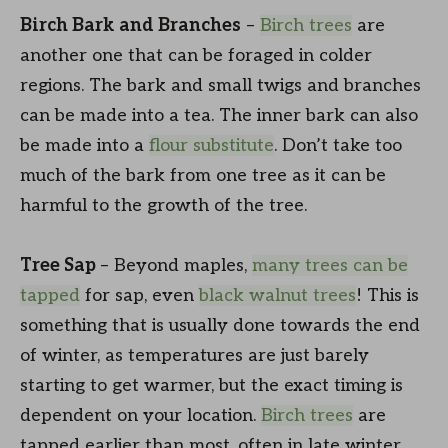
Birch Bark and Branches
–
Birch trees
are
another one that can be foraged in colder
regions. The bark and small twigs and branches
can be made into a tea. The inner bark can also
be made into a
flour substitute
. Don’t take too
much of the bark from one tree as it can be
harmful to the growth of the tree.
Tree Sap
– Beyond maples,
many trees can be
tapped
for sap, even
black walnut trees
! This is
something that is usually done towards the end
of winter, as temperatures are just barely
starting to get warmer, but the exact timing is
dependent on your location.
Birch trees
are
tapped earlier than most, often in late winter,