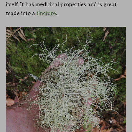
itself. It has medicinal properties and is great
made into a
tincture
.