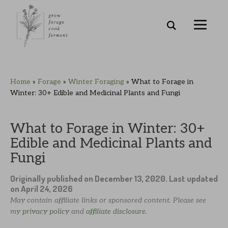
Skip
Skip
Skip
Skip
Home
»
Forage
»
Winter Foraging
»
What to Forage in
to
to
to
to
Winter: 30+ Edible and Medicinal Plants and Fungi
primary
main
primary
footer
navigation
content
sidebar
What to Forage in Winter: 30+
Edible and Medicinal Plants and
Fungi
Originally published on
December 13, 2020
. Last updated
on
April 24, 2026
May contain affiliate links or sponsored content. Please see
my
privacy policy
and
affiliate disclosure
.