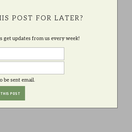
IS POST FOR LATER?
lus get updates from us every week!
to be sent email.