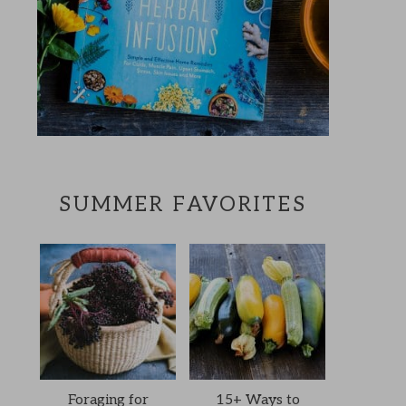
SUMMER FAVORITES
Foraging for
15+ Ways to