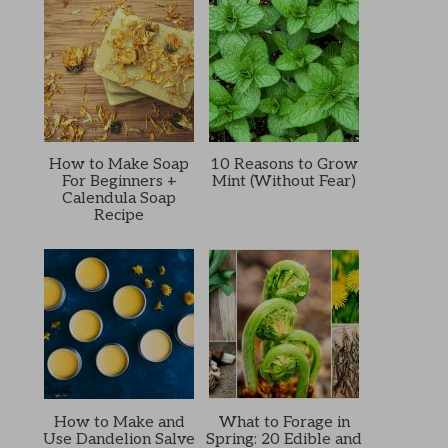
How to Make Soap
10 Reasons to Grow
For Beginners +
Mint (Without Fear)
Calendula Soap
Recipe
How to Make and
What to Forage in
Use Dandelion Salve
Spring: 20 Edible and