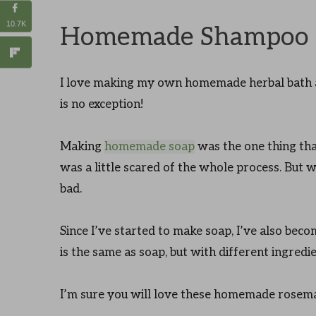
10.7K
Homemade Shampoo 
I love making my own homemade herbal bath a
is no exception!
Making
homemade soap
was the one thing that
was a little scared of the whole process. But whe
bad.
Since I’ve started to make soap, I’ve also be
is the same as soap, but with different ingredi
I’m sure you will love these homemade rosem