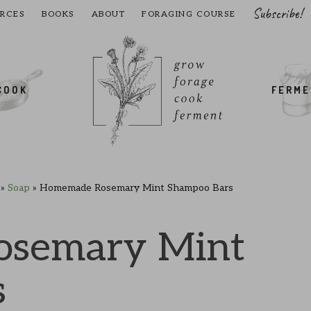
Subscribe!
RCES
BOOKS
ABOUT
FORAGING COURSE
COOK
FERM
»
Soap
»
Homemade Rosemary Mint Shampoo Bars
semary Mint
s