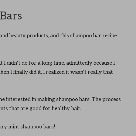
Bars
nd beauty products, and this shampoo bar recipe
 I didn’t do for a long time, admittedly because I
n I finally did it, I realized it wasn’t really that
come interested in making shampoo bars. The process
ents that are good for healthy hair.
ary mint shampoo bars!