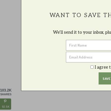
WANT TO SAVE TH
We'll send it to your inbox, p
I agree 
103.2K
SHARES
92.5K