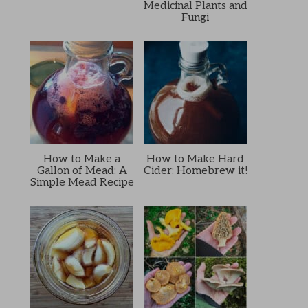
Medicinal Plants and
Fungi
How to Make a
How to Make Hard
Gallon of Mead: A
Cider: Homebrew it!
Simple Mead Recipe