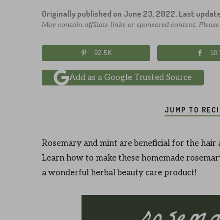
Originally published on
June 23, 2022
. Last updat
May contain affiliate links or sponsored content. Pleas
92.5K
10
Add as a Google Trusted Source
JUMP TO REC
Rosemary and mint are beneficial for the hair 
Learn how to make these homemade rosemary 
a wonderful herbal beauty care product!