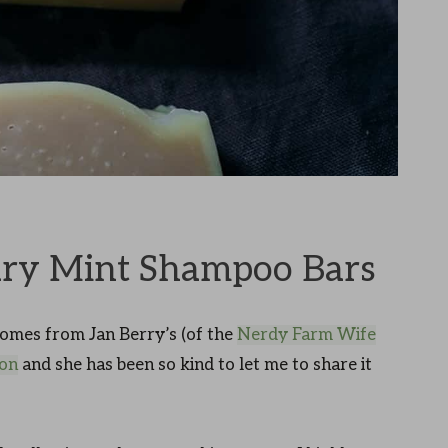
ry Mint Shampoo Bars
omes from Jan Berry’s (of the
Nerdy Farm Wife
ion
and she has been so kind to let me to share it