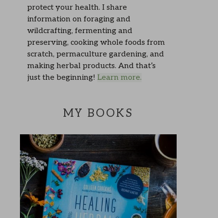
protect your health. I share
information on foraging and
wildcrafting, fermenting and
preserving, cooking whole foods from
scratch, permaculture gardening, and
making herbal products. And that’s
just the beginning!
Learn more.
MY BOOKS