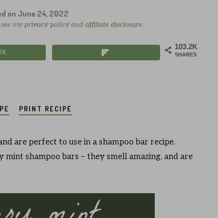
ed on
June 24, 2022
e see my
privacy policy
and
affiliate disclosure
.
103.2K
.7K
SHARES
IPE
PRINT RECIPE
and are perfect to use in a shampoo bar recipe.
mint shampoo bars – they smell amazing, and are