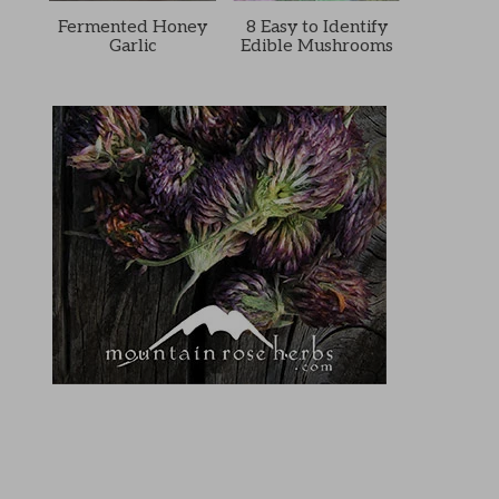
Fermented Honey
8 Easy to Identify
Garlic
Edible Mushrooms