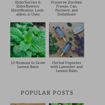
Elderberries &
Preserve Zucchini:
Elderflowers:
Freeze, Can,
Identification, Look-
Ferment, and
alikes, & Uses
Dehydrate
10 Reasons to Grow
Herbal Popsicles
Lemon Balm
with Lavender and
Lemon Balm
POPULAR POSTS