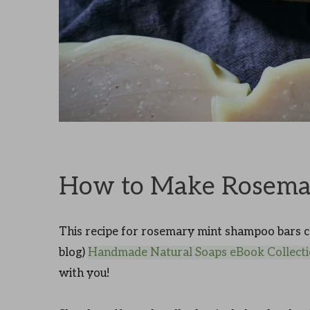
How to Make Rosema
This recipe for rosemary mint shampoo bars c
blog)
Handmade Natural Soaps eBook Collect
with you!