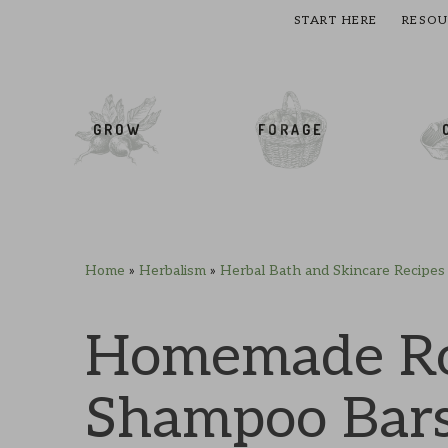
START HERE
RESOU
cial Menu
GROW
FORAGE
Home
»
Herbalism
»
Herbal Bath and Skincare Recipes
Skip
Skip
Skip
Skip
to
to
to
to
primary
main
primary
footer
Homemade Ro
navigation
content
sidebar
Shampoo Bar