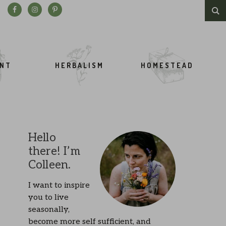
Search this website
ENT
HERBALISM
HOMESTEAD
Hello
there! I’m
Colleen.
I want to inspire
you to live
seasonally,
become more self sufficient, and