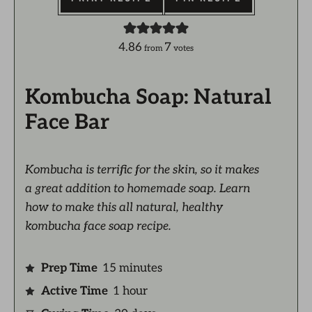
4.86
7
from
votes
Kombucha Soap: Natural
Face Bar
Kombucha is terrific for the skin, so it makes
a great addition to homemade soap. Learn
how to make this all natural, healthy
kombucha face soap recipe.
Prep Time
15
minutes
Active Time
1
hour