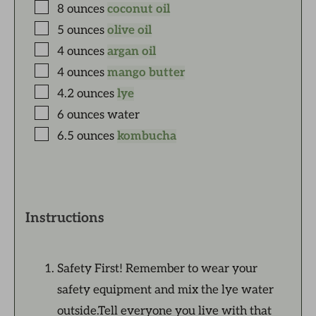
8
ounces
coconut oil
5
ounces
olive oil
4
ounces
argan oil
4
ounces
mango butter
4.2
ounces
lye
6
ounces
water
6.5
ounces
kombucha
Instructions
Safety First! Remember to wear your
safety equipment and mix the lye water
outside.Tell everyone you live with that