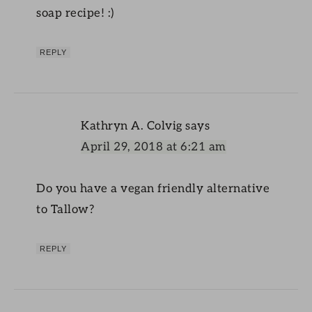
soap recipe! :)
REPLY
Kathryn A. Colvig
says
April 29, 2018 at 6:21 am
Do you have a vegan friendly alternative
to Tallow?
REPLY