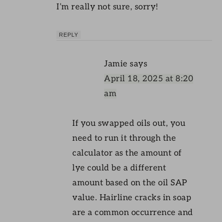
I’m really not sure, sorry!
REPLY
Jamie
says
April 18, 2025 at 8:20
am
If you swapped oils out, you
need to run it through the
calculator as the amount of
lye could be a different
amount based on the oil SAP
value. Hairline cracks in soap
are a common occurrence and