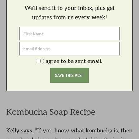
We'll send it to your inbox, plus get
updates from us every week!
I agree to be sent email.
Kombucha Soap Recipe
Kelly says, “If you know what kombucha is, then