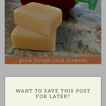
WANT TO SAVE THIS POST
FOR LATER?