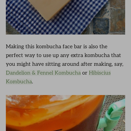
Making this kombucha face bar is also the
perfect way to use up any extra kombucha that
you might have sitting around after making, say,
Dandelion & Fennel Kombucha
or
Hibiscius
Kombucha
.