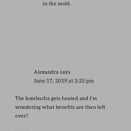
in the mold.
Alexandra
says
June 17, 2019 at 3:25 pm
The kombucha gets heated and I’m
wondering what benefits are then left
over?