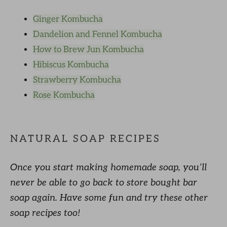
Ginger Kombucha
Dandelion and Fennel Kombucha
How to Brew Jun Kombucha
Hibiscus Kombucha
Strawberry Kombucha
Rose Kombucha
NATURAL SOAP RECIPES
Once you start making homemade soap, you’ll
never be able to go back to store bought bar
soap again. Have some fun and try these other
soap recipes too!