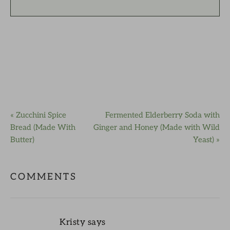
« Zucchini Spice
Fermented Elderberry Soda with
Bread (Made With
Ginger and Honey (Made with Wild
Butter)
Yeast) »
COMMENTS
Kristy
says