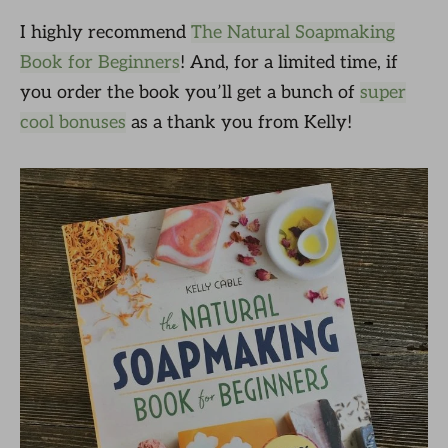
I highly recommend
The Natural Soapmaking
Book for Beginners
! And, for a limited time, if
you order the book you’ll get a bunch of
super
cool bonuses
as a thank you from Kelly!