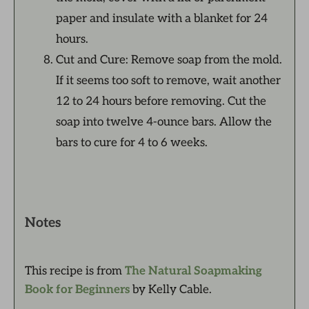
paper and insulate with a blanket for 24
hours.
Cut and Cure: Remove soap from the mold.
If it seems too soft to remove, wait another
12 to 24 hours before removing. Cut the
soap into twelve 4-ounce bars. Allow the
bars to cure for 4 to 6 weeks.
Notes
This recipe is from
The Natural Soapmaking
Book for Beginners
by Kelly Cable.