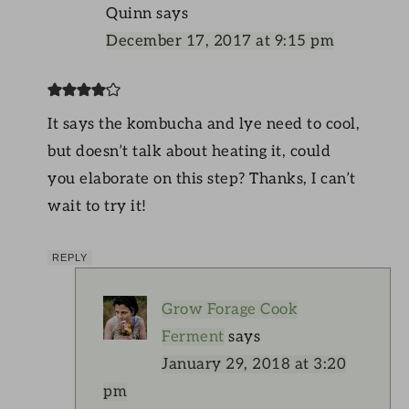
Quinn
says
December 17, 2017 at 9:15 pm
It says the kombucha and lye need to cool,
but doesn’t talk about heating it, could
you elaborate on this step? Thanks, I can’t
wait to try it!
REPLY
Grow Forage Cook
Ferment
says
January 29, 2018 at 3:20
pm