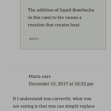
The addition of liquid (kombucha
in this case) to lye causes a
reaction that creates heat.
REPLY
Maria
says
December 15, 2017 at 10:32 pm
If I understand you correctly, what you
are saying is that you can simply replace