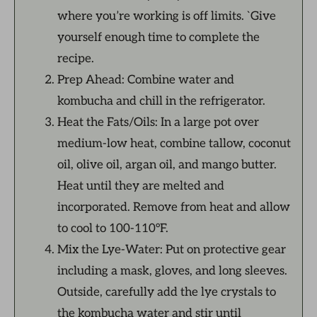
where you’re working is off limits. `Give
yourself enough time to complete the
recipe.
Prep Ahead: Combine water and
kombucha and chill in the refrigerator.
Heat the Fats/Oils: In a large pot over
medium-low heat, combine tallow, coconut
oil, olive oil, argan oil, and mango butter.
Heat until they are melted and
incorporated. Remove from heat and allow
to cool to 100-110°F.
Mix the Lye-Water: Put on protective gear
including a mask, gloves, and long sleeves.
Outside, carefully add the lye crystals to
the kombucha water and stir until