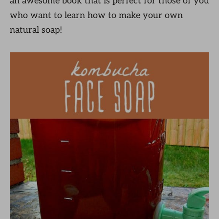
an awesome book that is perfect for those of you
who want to learn how to make your own
natural soap!