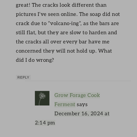
great! The cracks look different than
pictures I’ve seen online. The soap did not
crack due to “volcano-ing”, as the bars are
still flat, but they are slow to harden and
the cracks all over every bar have me
concerned they will not hold up. What
did I do wrong?
REPLY
Grow Forage Cook
Ferment
says
December 16, 2024 at
2:14 pm