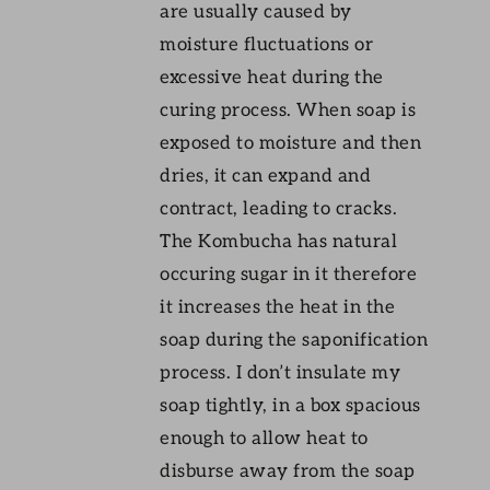
are usually caused by
moisture fluctuations or
excessive heat during the
curing process. When soap is
exposed to moisture and then
dries, it can expand and
contract, leading to cracks.
The Kombucha has natural
occuring sugar in it therefore
it increases the heat in the
soap during the saponification
process. I don’t insulate my
soap tightly, in a box spacious
enough to allow heat to
disburse away from the soap