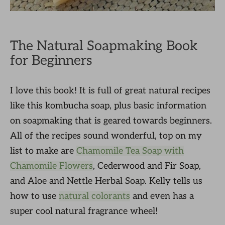
The Natural Soapmaking Book
for Beginners
I love this book! It is full of great natural recipes
like this kombucha soap, plus basic information
on soapmaking that is geared towards beginners.
All of the recipes sound wonderful, top on my
list to make are
Chamomile Tea Soap with
Chamomile Flowers
, Cederwood and Fir Soap,
and Aloe and Nettle Herbal Soap. Kelly tells us
how to use
natural colorants
and even has a
super cool natural fragrance wheel!