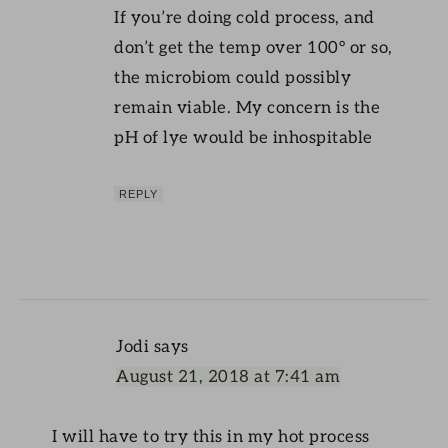
If you’re doing cold process, and
don’t get the temp over 100° or so,
the microbiom could possibly
remain viable. My concern is the
pH of lye would be inhospitable
REPLY
Jodi
says
August 21, 2018 at 7:41 am
I will have to try this in my hot process