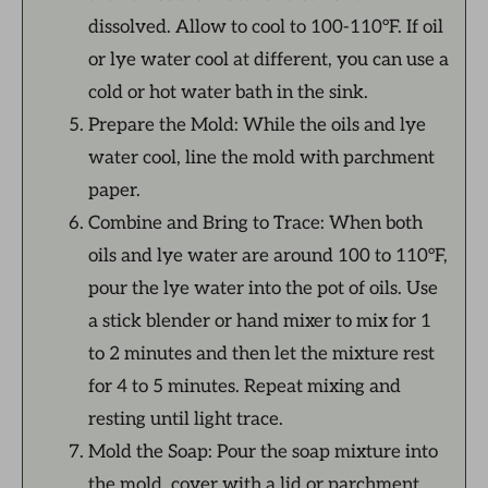
dissolved. Allow to cool to 100-110°F. If oil
or lye water cool at different, you can use a
cold or hot water bath in the sink.
Prepare the Mold: While the oils and lye
water cool, line the mold with parchment
paper.
Combine and Bring to Trace: When both
oils and lye water are around 100 to 110°F,
pour the lye water into the pot of oils. Use
a stick blender or hand mixer to mix for 1
to 2 minutes and then let the mixture rest
for 4 to 5 minutes. Repeat mixing and
resting until light trace.
Mold the Soap: Pour the soap mixture into
the mold, cover with a lid or parchment