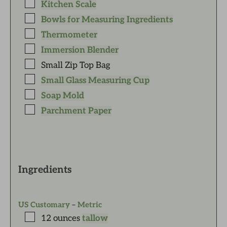
Kitchen Scale
Bowls for Measuring Ingredients
Thermometer
Immersion Blender
Small Zip Top Bag
Small Glass Measuring Cup
Soap Mold
Parchment Paper
Ingredients
US Customary
–
Metric
12
ounces
tallow