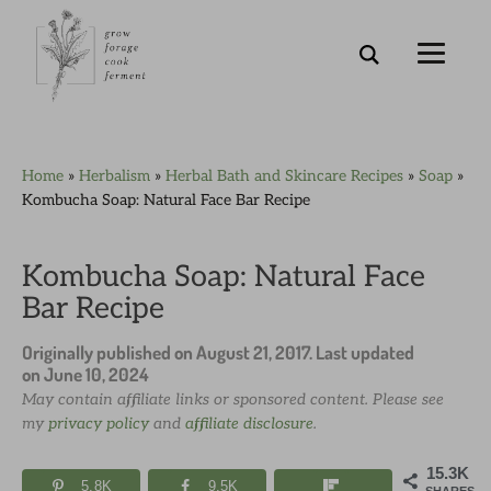
Skip
Skip
Skip
Skip
Home
»
Herbalism
»
Herbal Bath and Skincare Recipes
»
Soap
»
to
to
to
to
Kombucha Soap: Natural Face Bar Recipe
primary
main
primary
footer
navigation
content
sidebar
Kombucha Soap: Natural Face
Bar Recipe
Originally published on
August 21, 2017
. Last updated
on
June 10, 2024
May contain affiliate links or sponsored content. Please see
my
privacy policy
and
affiliate disclosure
.
15.3K
5.8K
9.5K