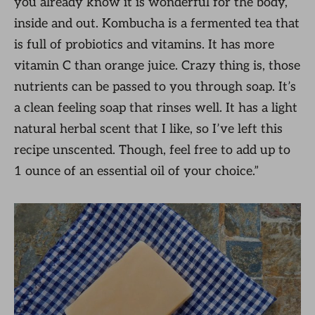
you already know it is wonderful for the body,
inside and out. Kombucha is a fermented tea that
is full of probiotics and vitamins. It has more
vitamin C than orange juice. Crazy thing is, those
nutrients can be passed to you through soap. It’s
a clean feeling soap that rinses well. It has a light
natural herbal scent that I like, so I’ve left this
recipe unscented. Though, feel free to add up to
1 ounce of an essential oil of your choice.”