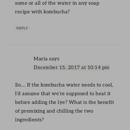
some or all of the water in any soap
recipe with kombucha?
REPLY
Maria
says
December 15, 2017 at 10:14 pm
So…. If the kombucha water needs to cool,
I’d assume that we’re supposed to heat it
before adding the lye? What is the benefit
of premixing and chilling the two
ingredients?