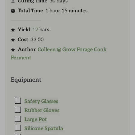
Curing Time
30
days
Total Time
1
hour
15
minutes
Yield
12
bars
Cost
33.00
Author
Colleen @ Grow Forage Cook
Ferment
Equipment
Safety Glasses
Rubber Gloves
Large Pot
Silicone Spatula