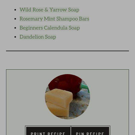
Wild Rose & Yarrow Soap
Rosemary Mint Shampoo Bars
Beginners Calendula Soap
Dandelion Soap
PRINT RECIPE
PIN RECIPE