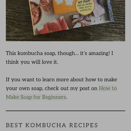
This kombucha soap, though… it’s amazing! I
think you will love it.
If you want to learn more about how to make
your own soap, check out my post on
How to
Make Soap for Beginners
.
BEST KOMBUCHA RECIPES