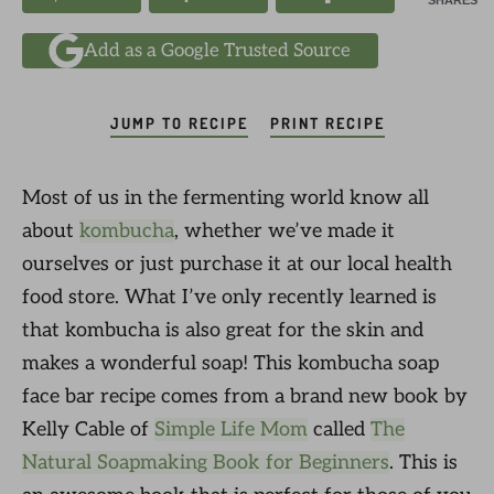
SHARES
Add as a Google Trusted Source
JUMP TO RECIPE
PRINT RECIPE
Most of us in the fermenting world know all
about
kombucha
, whether we’ve made it
ourselves or just purchase it at our local health
food store. What I’ve only recently learned is
that kombucha is also great for the skin and
makes a wonderful soap! This kombucha soap
face bar recipe comes from a brand new book by
Kelly Cable of
Simple Life Mom
called
The
Natural Soapmaking Book for Beginners
. This is