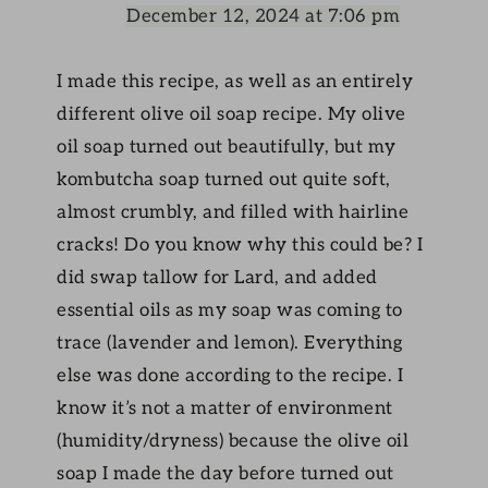
December 12, 2024 at 7:06 pm
I made this recipe, as well as an entirely
different olive oil soap recipe. My olive
oil soap turned out beautifully, but my
kombutcha soap turned out quite soft,
almost crumbly, and filled with hairline
cracks! Do you know why this could be? I
did swap tallow for Lard, and added
essential oils as my soap was coming to
trace (lavender and lemon). Everything
else was done according to the recipe. I
know it’s not a matter of environment
(humidity/dryness) because the olive oil
soap I made the day before turned out