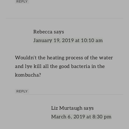
REPLY
Rebecca
says
January 19, 2019 at 10:10 am
Wouldn’t the heating process of the water
and lye kill all the good bacteria in the
kombucha?
REPLY
Liz Murtaugh
says
March 6, 2019 at 8:30 pm