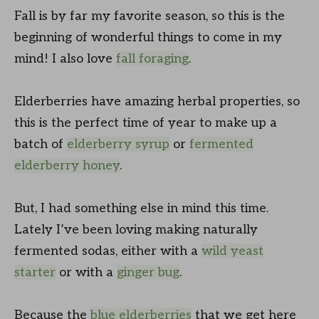
Fall is by far my favorite season, so this is the
beginning of wonderful things to come in my
mind! I also love
fall foraging
.
Elderberries have amazing herbal properties, so
this is the perfect time of year to make up a
batch of
elderberry syrup
or
fermented
elderberry honey
.
But, I had something else in mind this time.
Lately I’ve been loving making naturally
fermented sodas, either with a
wild yeast
starter
or with a
ginger bug
.
Because the
blue elderberries
that we get here