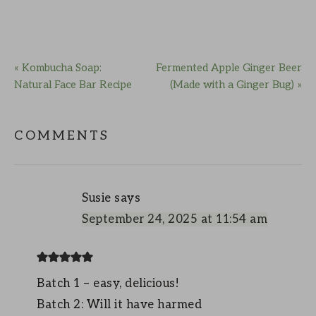
« Kombucha Soap:
Fermented Apple Ginger Beer
Natural Face Bar Recipe
(Made with a Ginger Bug) »
COMMENTS
Susie
says
September 24, 2025 at 11:54 am
Batch 1 – easy, delicious!
Batch 2: Will it have harmed