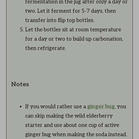
fermentation in the jug after only a day or
two. Let it ferment for 5-7 days, then
transfer into flip top bottles.
Let the bottles sit at room temperature
for a day or two to build up carbonation,
then refrigerate.
Notes
If you would rather use a
ginger bug
, you
can skip making the wild elderberry
starter and use about one cup of active
ginger bug when making the soda instead.