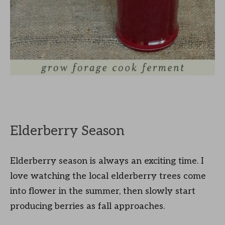
Elderberry Season
Elderberry season is always an exciting time. I
love watching the local elderberry trees come
into flower in the summer, then slowly start
producing berries as fall approaches.