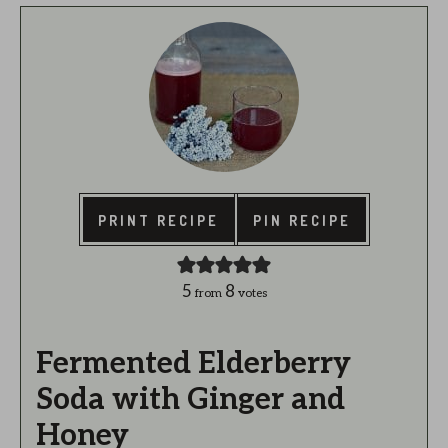
PRINT RECIPE
PIN RECIPE
5
8
from
votes
Fermented Elderberry
Soda with Ginger and
Honey