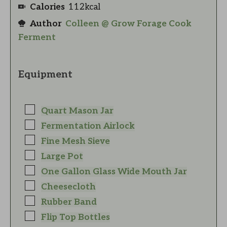
Calories
112
kcal
Author
Colleen @ Grow Forage Cook
Ferment
Equipment
Quart Mason Jar
Fermentation Airlock
Fine Mesh Sieve
Large Pot
One Gallon Glass Wide Mouth Jar
Cheesecloth
Rubber Band
Flip Top Bottles