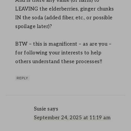
And is there any value (or harm) to
LEAVING the elderberries, ginger chunks
IN the soda (added fiber, etc., or possible
spoilage later)?
BTW – this is magnificent – as are you –
for following your interests to help
others understand these processes!!
REPLY
Susie
says
September 24, 2025 at 11:19 am