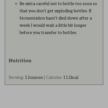
Be extra careful not to bottle too soon so
that you don’t get exploding bottles. If
fermentation hasn’t died down after a
week I would wait a little bit longer
before you transfer to bottles.
Nutrition
Serving:
12
ounces
|
Calories:
112
kcal