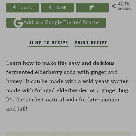
41.7K
25.2K
16.6K
SHARES
Add as a Google Trusted Source
JUMP TO RECIPE
PRINT RECIPE
Learn how to make this easy and delicious
fermented elderberry soda with ginger and
honey! It can be made with a wild yeast starter
made with foraged elderberries, or a ginger bug.
It’s the perfect natural soda for late summer
and fall!