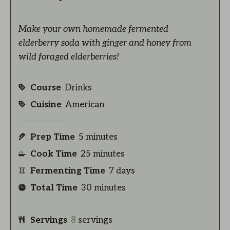
Make your own homemade fermented
elderberry soda with ginger and honey from
wild foraged elderberries!
Course
Drinks
Cuisine
American
Prep Time
5
minutes
Cook Time
25
minutes
Fermenting Time
7
days
Total Time
30
minutes
Servings
8
servings