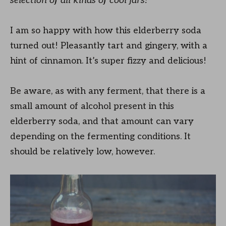
selection of all kinds of cool jars!
I am so happy with how this elderberry soda
turned out! Pleasantly tart and gingery, with a
hint of cinnamon. It’s super fizzy and delicious!
Be aware, as with any ferment, that there is a
small amount of alcohol present in this
elderberry soda, and that amount can vary
depending on the fermenting conditions. It
should be relatively low, however.