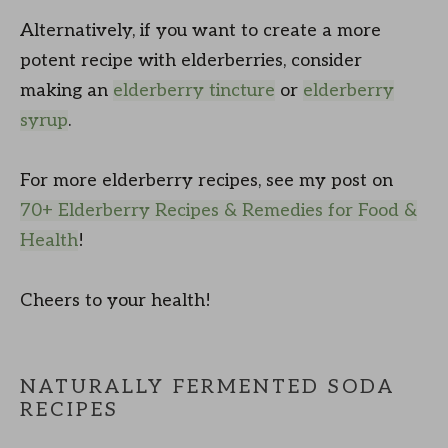
Alternatively, if you want to create a more
potent recipe with elderberries, consider
making an
elderberry tincture
or
elderberry
syrup
.
For more elderberry recipes, see my post on
70+ Elderberry Recipes & Remedies for Food &
Health
!
Cheers to your health!
NATURALLY FERMENTED SODA
RECIPES