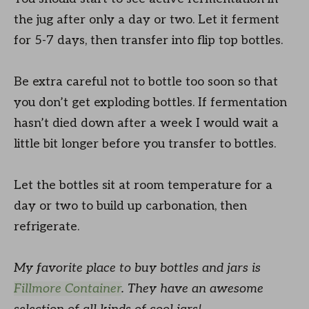
the jug after only a day or two. Let it ferment
for 5-7 days, then transfer into flip top bottles.
Be extra careful not to bottle too soon so that
you don’t get exploding bottles. If fermentation
hasn’t died down after a week I would wait a
little bit longer before you transfer to bottles.
Let the bottles sit at room temperature for a
day or two to build up carbonation, then
refrigerate.
My favorite place to buy bottles and jars is
Fillmore Container
. They have an awesome