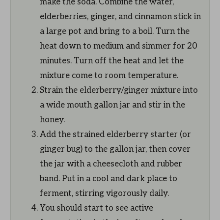
make the soda. Combine the water,
elderberries, ginger, and cinnamon stick in
a large pot and bring to a boil. Turn the
heat down to medium and simmer for 20
minutes. Turn off the heat and let the
mixture come to room temperature.
Strain the elderberry/ginger mixture into
a wide mouth gallon jar and stir in the
honey.
Add the strained elderberry starter (or
ginger bug) to the gallon jar, then cover
the jar with a cheesecloth and rubber
band. Put in a cool and dark place to
ferment, stirring vigorously daily.
You should start to see active