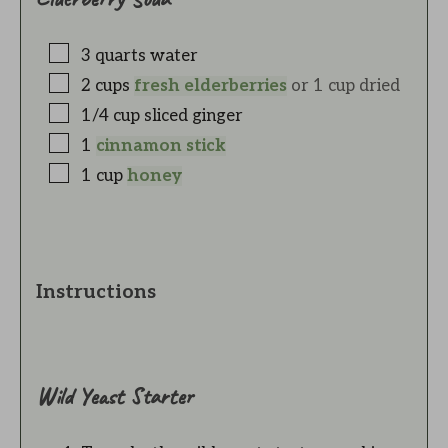
3
quarts
water
2
cups
fresh elderberries
or 1 cup dried
1/4
cup
sliced ginger
1
cinnamon stick
1
cup
honey
Instructions
Wild Yeast Starter