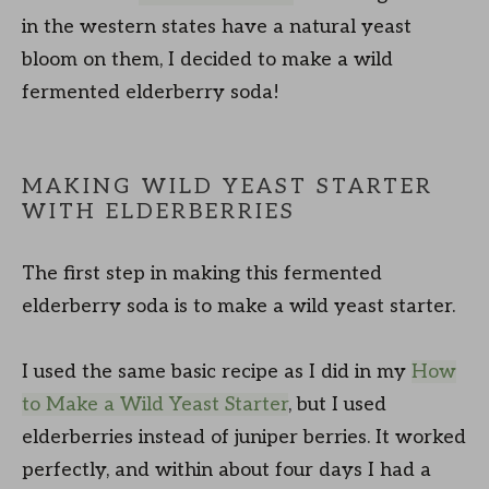
in the western states have a natural yeast
bloom on them, I decided to make a wild
fermented elderberry soda!
MAKING WILD YEAST STARTER
WITH ELDERBERRIES
The first step in making this fermented
elderberry soda is to make a wild yeast starter.
I used the same basic recipe as I did in my
How
to Make a Wild Yeast Starter
, but I used
elderberries instead of juniper berries. It worked
perfectly, and within about four days I had a