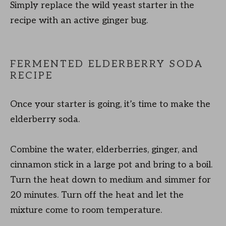
Simply replace the wild yeast starter in the
recipe with an active ginger bug.
FERMENTED ELDERBERRY SODA
RECIPE
Once your starter is going, it’s time to make the
elderberry soda.
Combine the water, elderberries, ginger, and
cinnamon stick in a large pot and bring to a boil.
Turn the heat down to medium and simmer for
20 minutes. Turn off the heat and let the
mixture come to room temperature.