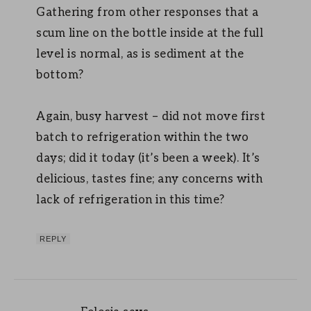
Gathering from other responses that a
scum line on the bottle inside at the full
level is normal, as is sediment at the
bottom?
Again, busy harvest – did not move first
batch to refrigeration within the two
days; did it today (it’s been a week). It’s
delicious, tastes fine; any concerns with
lack of refrigeration in this time?
REPLY