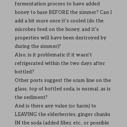
fermentation process to have added
honey to base BEFORE the simmer? Can I
add a bit more once it’s cooled (do the
microbes feed on the honey, and it’s
properties will have been destroyed by
during the simmer)?
Also, is it problematic if it wasn’t
refrigerated within the two days after
bottled?
Other posts suggest the scum line on the
glass, top of bottled soda, is normal, as is
the sediment?
And is there any value (or harm) to
LEAVING the elderberries, ginger chunks
IN the soda (added fiber, etc., or possible