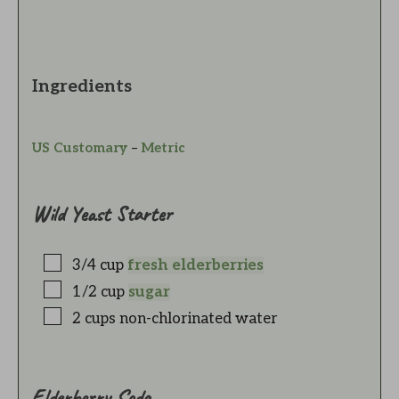
Ingredients
US Customary
–
Metric
Wild Yeast Starter
3/4
cup
fresh elderberries
1/2
cup
sugar
2
cups
non-chlorinated water
Elderberry Soda