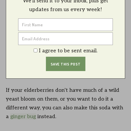
We'll send it to your inbox, plus get
updates from us every week!
I agree to be sent email.
If your elderberries don’t have much of a wild
yeast bloom on them, or you want to do it a
different way, you can also make this soda with
a
ginger bug
instead.