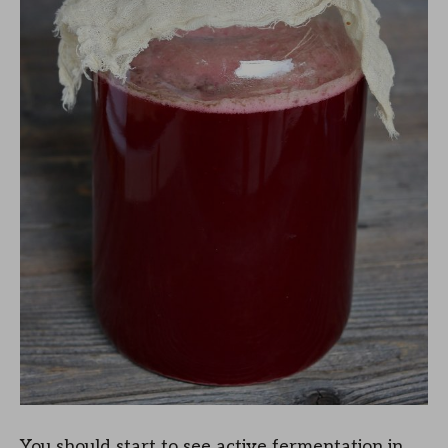
You should start to see active fermentation in