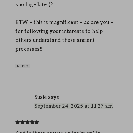
spoilage later)?
BTW – this is magnificent – as are you –
for following your interests to help
others understand these ancient
processes!!
REPLY
Susie
says
September 24, 2025 at 11:27 am