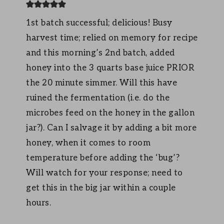
1st batch successful; delicious! Busy
harvest time; relied on memory for recipe
and this morning’s 2nd batch, added
honey into the 3 quarts base juice PRIOR
the 20 minute simmer. Will this have
ruined the fermentation (i.e. do the
microbes feed on the honey in the gallon
jar?). Can I salvage it by adding a bit more
honey, when it comes to room
temperature before adding the ‘bug’?
Will watch for your response; need to
get this in the big jar within a couple
hours.