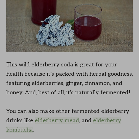
This wild elderberry soda is great for your
health because it’s packed with herbal goodness,
featuring elderberries, ginger, cinnamon, and
honey. And, best of all, it’s naturally fermented!
You can also make other fermented elderberry
drinks like
elderberry mead
, and
elderberry
kombucha
.