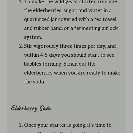
To make the wild yeast starter, combine
the elderberries, sugar, and water in a
quart sized jar covered with a tea towel
and rubber band, or a fermenting airlock
system.
Stir vigorously three times per day, and
within 4-5 days you should start to see
bubbles forming. Strain out the
elderberries when you are ready to make
the soda.
Elderberry Soda
Once your starter is going, it's time to