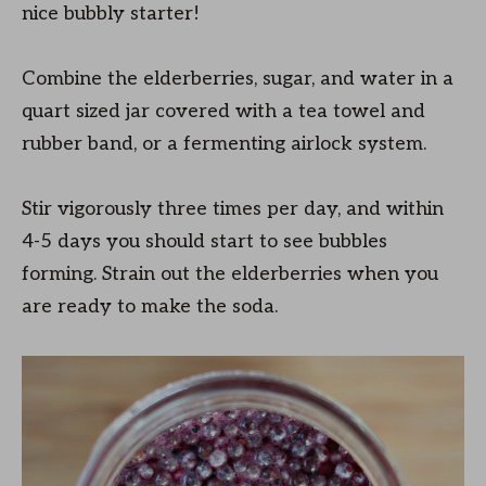
nice bubbly starter!
Combine the elderberries, sugar, and water in a
quart sized jar covered with a tea towel and
rubber band, or a fermenting airlock system.
Stir vigorously three times per day, and within
4-5 days you should start to see bubbles
forming. Strain out the elderberries when you
are ready to make the soda.