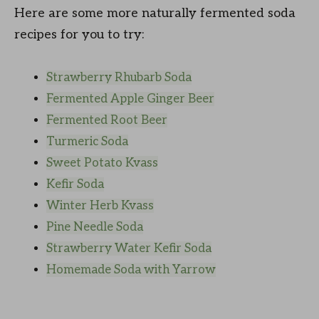
Here are some more naturally fermented soda
recipes for you to try:
Strawberry Rhubarb Soda
Fermented Apple Ginger Beer
Fermented Root Beer
Turmeric Soda
Sweet Potato Kvass
Kefir Soda
Winter Herb Kvass
Pine Needle Soda
Strawberry Water Kefir Soda
Homemade Soda with Yarrow