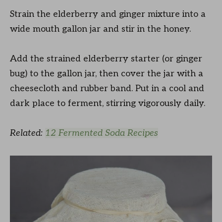
Strain the elderberry and ginger mixture into a
wide mouth gallon jar and stir in the honey.
Add the strained elderberry starter (or ginger
bug) to the gallon jar, then cover the jar with a
cheesecloth and rubber band. Put in a cool and
dark place to ferment, stirring vigorously daily.
Related:
12 Fermented Soda Recipes