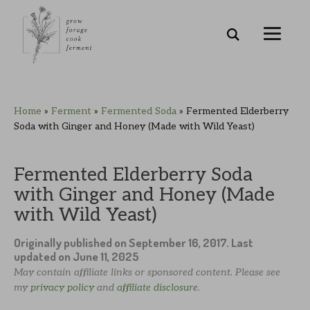
Skip
Skip
Skip
Skip
Home
»
Ferment
»
Fermented Soda
»
Fermented Elderberry
to
to
to
to
Soda with Ginger and Honey (Made with Wild Yeast)
primary
main
primary
footer
navigation
content
sidebar
Fermented Elderberry Soda
with Ginger and Honey (Made
with Wild Yeast)
Originally published on
September 16, 2017
. Last
updated on
June 11, 2025
May contain affiliate links or sponsored content. Please see
my
privacy policy
and
affiliate disclosure
.