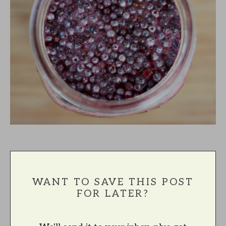
WANT TO SAVE THIS POST
FOR LATER?