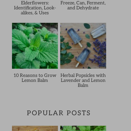
Elderflowers:
Freeze, Can, Ferment,
Identification, Look-
and Dehydrate
alikes, & Uses
10 Reasons to Grow
Herbal Popsicles with
Lemon Balm
Lavender and Lemon
Balm
POPULAR POSTS