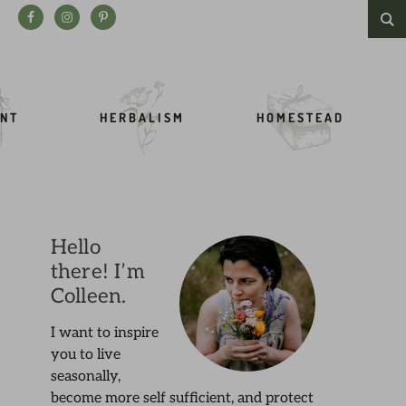
Search this website
NT
HERBALISM
HOMESTEAD
Hello
there! I’m
Colleen.
I want to inspire
you to live
seasonally,
become more self sufficient, and protect