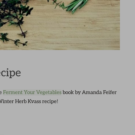
cipe
he
Ferment Your Vegetables
book by Amanda Feifer
 Winter Herb Kvass recipe!