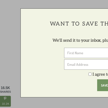
WANT TO SAVE TH
We'll send it to your inbox, p
I agree 
16.5K
SHARES
10.2K