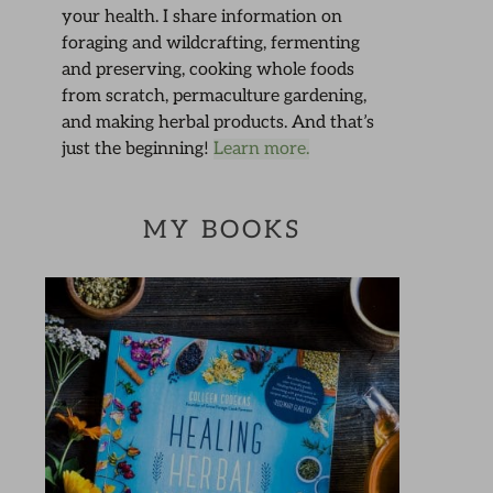
your health. I share information on
foraging and wildcrafting, fermenting
and preserving, cooking whole foods
from scratch, permaculture gardening,
and making herbal products. And that’s
just the beginning!
Learn more.
MY BOOKS