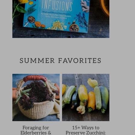
SUMMER FAVORITES
Foraging for
15+ Ways to
Elderberries &
Preserve Zucchini: