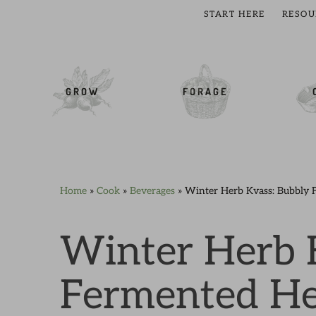
START HERE
RESOU
cial Menu
GROW
FORAGE
Home
»
Cook
»
Beverages
»
Winter Herb Kvass: Bubbly 
Skip
Skip
Skip
Skip
to
to
to
to
primary
main
primary
footer
Winter Herb 
navigation
content
sidebar
Fermented He