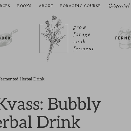
Subscribe!
RCES
BOOKS
ABOUT
FORAGING COURSE
COOK
FERME
Fermented Herbal Drink
Kvass: Bubbly
rbal Drink