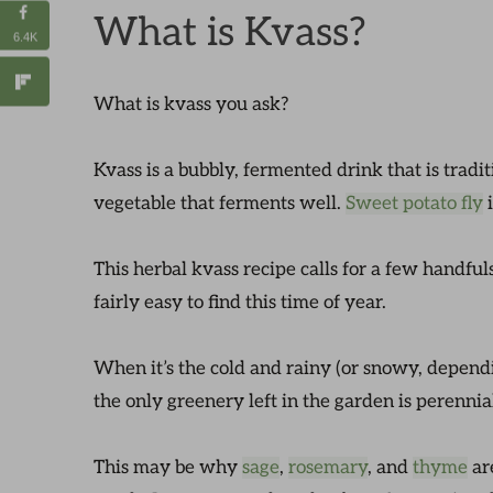
What is Kvass?
6.4K
What is kvass you ask?
Kvass is a bubbly, fermented drink that is tradi
vegetable that ferments well.
Sweet potato fly
i
This herbal kvass recipe calls for a few handfuls
fairly easy to find this time of year.
When it’s the cold and rainy (or snowy, depend
the only greenery left in the garden is perennia
This may be why
sage
,
rosemary
, and
thyme
ar