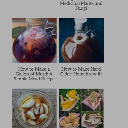
Medicinal Plants and
Fungi
How to Make a
How to Make Hard
Gallon of Mead: A
Cider: Homebrew it!
Simple Mead Recipe