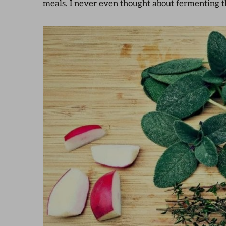
meals. I never even thought about fermenting t