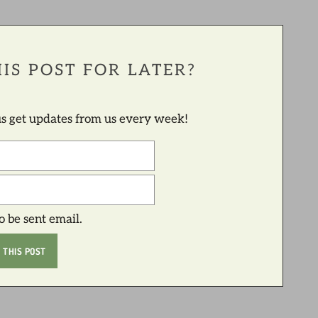
IS POST FOR LATER?
lus get updates from us every week!
to be sent email.