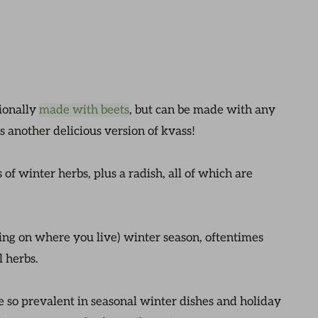
tionally
made with beets
, but can be made with any
s another delicious version of kvass!
 of winter herbs, plus a radish, all of which are
ing on where you live) winter season, oftentimes
l herbs.
e so prevalent in seasonal winter dishes and holiday