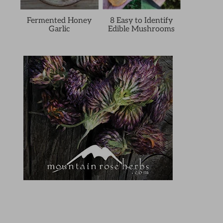
Fermented Honey
8 Easy to Identify
Garlic
Edible Mushrooms