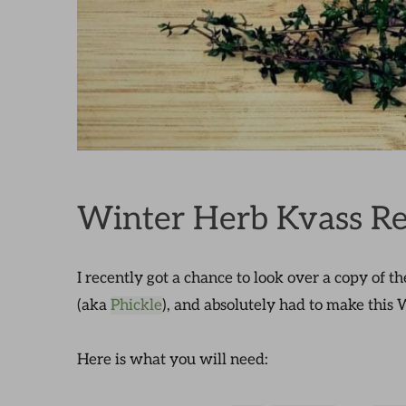
Winter Herb Kvass Re
I recently got a chance to look over a copy of t
(aka
Phickle
), and absolutely had to make this
Here is what you will need: