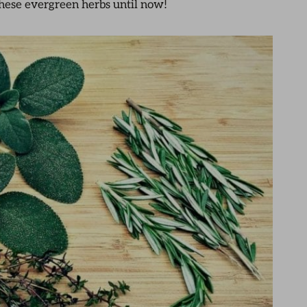
hese evergreen herbs until now!