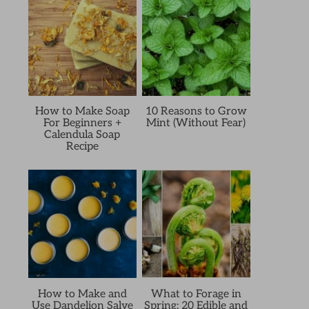
How to Make Soap
10 Reasons to Grow
For Beginners +
Mint (Without Fear)
Calendula Soap
Recipe
How to Make and
What to Forage in
Use Dandelion Salve
Spring: 20 Edible and