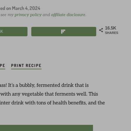
ted on
March 4, 2024
e see my
privacy policy
and
affiliate disclosure
.
16.5K
4K
SHARES
IPE
PRINT RECIPE
s! It’s a bubbly, fermented drink that is
 with any vegetable that ferments well. This
ter drink with tons of health benefits, and the