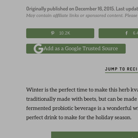
Originally published on
December 16, 2015
. Last upda
May contain affiliate links or sponsored content. Pleas
10.2K
6.
Add as a Google Trusted Source
JUMP TO REC
Winter is the perfect time to make this herb kvas
traditionally made with beets, but can be made
fermented probiotic beverage is a wonderful win
perfect drink to make for the holiday season.