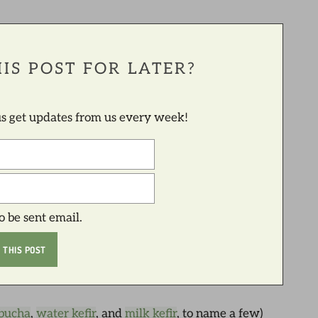
IS POST FOR LATER?
lus get updates from us every week!
to be sent email.
bucha
,
water kefir
, and
milk kefir
, to name a few)