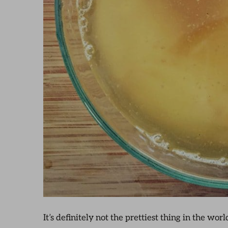
It’s definitely not the prettiest thing in the wor