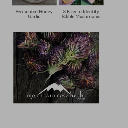
Fermented Honey
8 Easy to Identify
Garlic
Edible Mushrooms