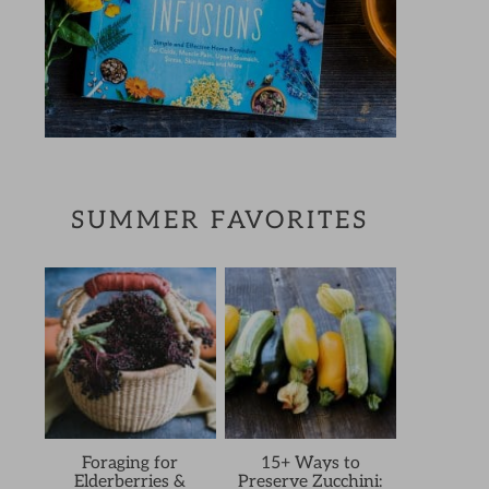
SUMMER FAVORITES
Foraging for
15+ Ways to
Elderberries &
Preserve Zucchini: