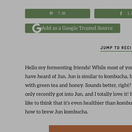
7.3K
1.
Add as a Google Trusted Source
JUMP TO REC
Hello my fermenting friends! While most of yo
have heard of Jun. Jun is similar to kombucha, b
with green tea and honey. Sounds better, right
only recently got into Jun, and I totally love it! 
like to think that it’s even healthier than komb
how to brew Jun kombucha.