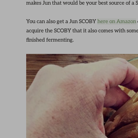
makes Jun that would be your best source of a
You can also get a Jun SCOBY
here on Amazon
acquire the SCOBY that it also comes with some s
finished fermenting.