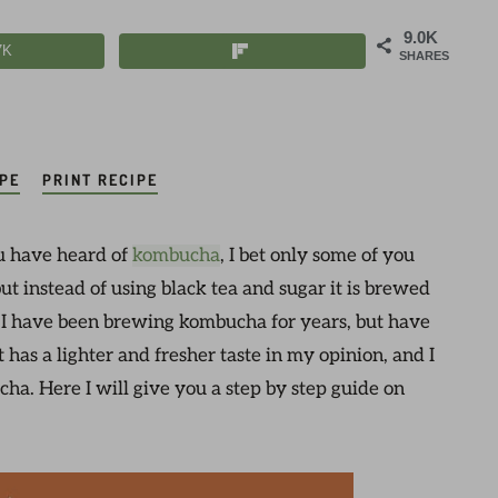
9.0K
7K
SHARES
IPE
PRINT RECIPE
u have heard of
kombucha
, I bet only some of you
ut instead of using black tea and sugar it is brewed
? I have been brewing kombucha for years, but have
It has a lighter and fresher taste in my opinion, and I
ucha. Here I will give you a step by step guide on