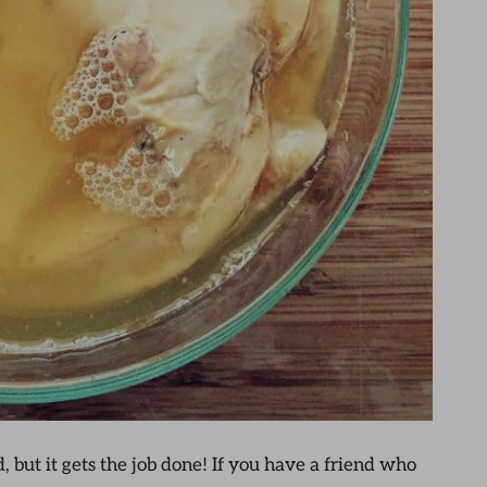
ld, but it gets the job done! If you have a friend who