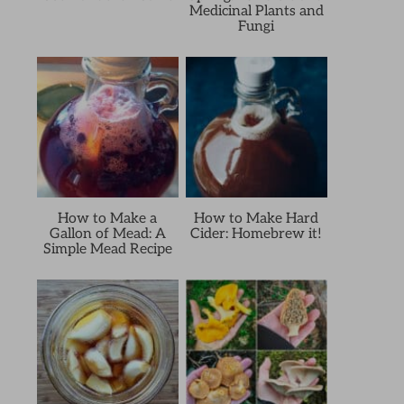
Medicinal Plants and
Fungi
How to Make a
How to Make Hard
Gallon of Mead: A
Cider: Homebrew it!
Simple Mead Recipe