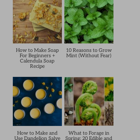
How to Make Soap
10 Reasons to Grow
For Beginners +
Mint (Without Fear)
Calendula Soap
Recipe
How to Make and
What to Forage in
Use Dandelion Salve
Spring: 20 Edible and