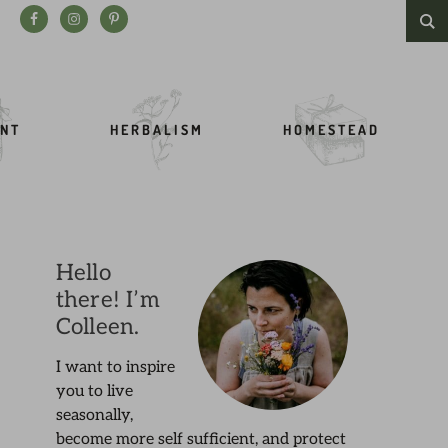
Search this website
NT
HERBALISM
HOMESTEAD
Hello
there! I’m
Colleen.
I want to inspire
you to live
seasonally,
become more self sufficient, and protect