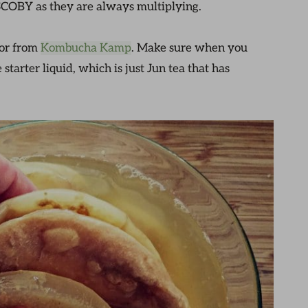
 SCOBY as they are always multiplying.
or from
Kombucha Kamp
. Make sure when you
tarter liquid, which is just Jun tea that has