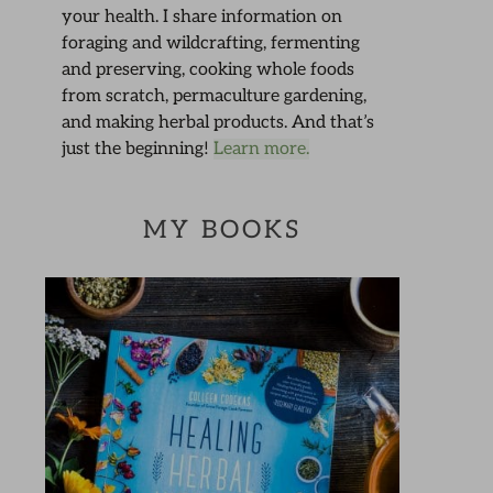
your health. I share information on
foraging and wildcrafting, fermenting
and preserving, cooking whole foods
from scratch, permaculture gardening,
and making herbal products. And that’s
just the beginning!
Learn more.
MY BOOKS