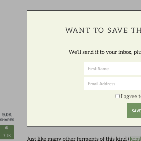
WANT TO SAVE TH
We'll send it to your inbox, p
I agree 
9.0K
SHARES
7.3K
Just like many other ferments of this kind (
kom