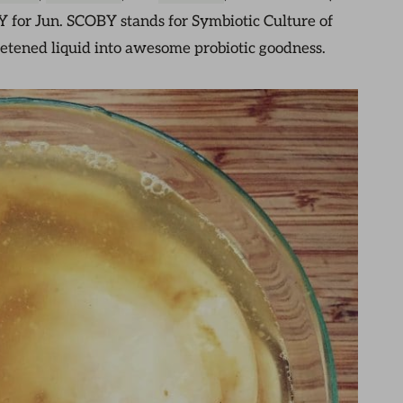
Y for Jun. SCOBY stands for Symbiotic Culture of
eetened liquid into awesome probiotic goodness.