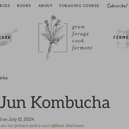
Subscribe!
RCES
BOOKS
ABOUT
FORAGING COURSE
COOK
FERME
ucha
 Jun Kombucha
ed on
July 12, 2024
e see my
privacy policy
and
affiliate disclosure
.