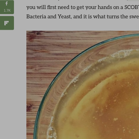
you will first need to get your hands on a SCOB
1.7K
Bacteria and Yeast, and it is what turns the sw