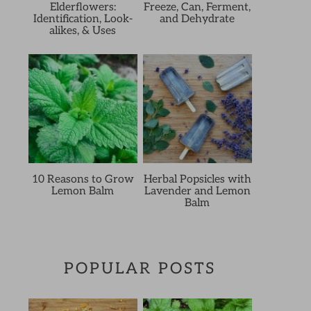
Elderflowers:
Freeze, Can, Ferment,
Identification, Look-
and Dehydrate
alikes, & Uses
10 Reasons to Grow
Herbal Popsicles with
Lemon Balm
Lavender and Lemon
Balm
POPULAR POSTS