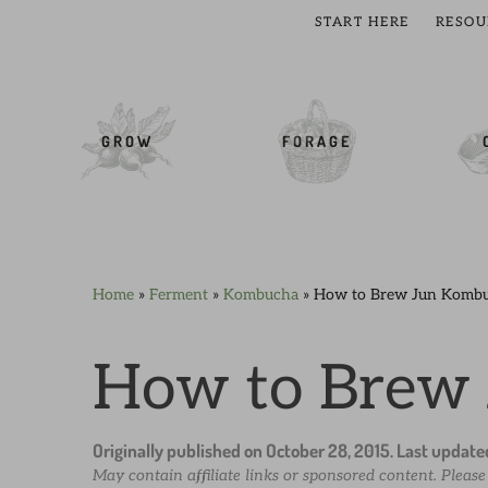
START HERE
RESOU
cial Menu
GROW
FORAGE
Home
»
Ferment
»
Kombucha
»
How to Brew Jun Komb
Skip
Skip
Skip
Skip
to
to
to
to
primary
main
primary
footer
How to Brew
navigation
content
sidebar
Originally published on
October 28, 2015
. Last updat
May contain affiliate links or sponsored content. Pleas