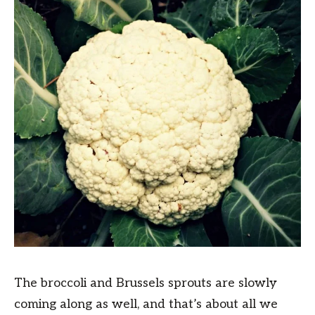
The broccoli and Brussels sprouts are slowly
coming along as well, and that’s about all we