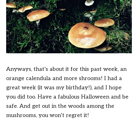
Anyways, that’s about it for this past week, an
orange calendula and more shrooms! I had a
great week (it was my birthday!), and I hope
you did too. Have a fabulous Halloween and be
safe. And get out in the woods among the
mushrooms, you won’t regret it!