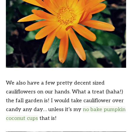
We also have a few pretty decent sized
cauliflowers on our hands. What a treat (haha!)
the fall garden is! I would take cauliflower over
candy any day… unless it’s my
no bake pumpkin
coconut cups
that is!