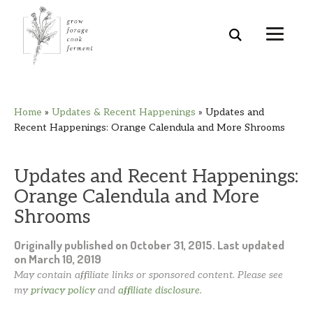
Skip
Skip
Skip
Skip
Home
»
Updates & Recent Happenings
»
Updates and
to
to
to
to
Recent Happenings: Orange Calendula and More Shrooms
primary
main
primary
footer
navigation
content
sidebar
Updates and Recent Happenings:
Orange Calendula and More
Shrooms
Originally published on
October 31, 2015
. Last updated
on
March 10, 2019
May contain affiliate links or sponsored content. Please see
my
privacy policy
and
affiliate disclosure
.