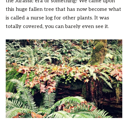
the Jurassic era or something! We came upon
this huge fallen tree that has now become what
is called a nurse log for other plants. It was
totally covered, you can barely even see it.