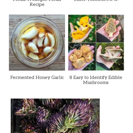
Recipe
Fermented Honey Garlic
8 Easy to Identify Edible
Mushrooms