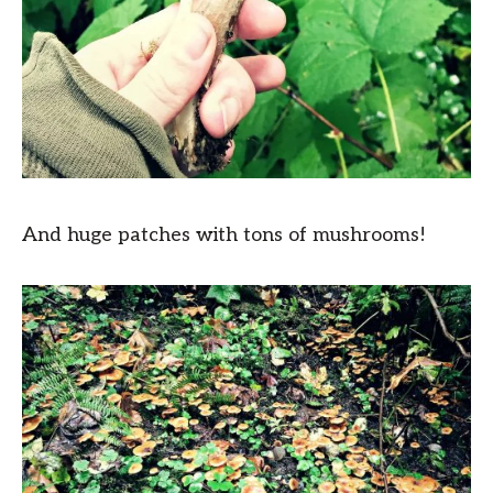
And huge patches with tons of mushrooms!