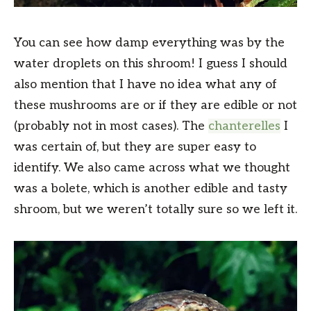
You can see how damp everything was by the
water droplets on this shroom! I guess I should
also mention that I have no idea what any of
these mushrooms are or if they are edible or not
(probably not in most cases). The
chanterelles
I
was certain of, but they are super easy to
identify. We also came across what we thought
was a bolete, which is another edible and tasty
shroom, but we weren’t totally sure so we left it.