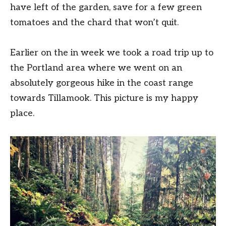
have left of the garden, save for a few green
tomatoes and the chard that won’t quit.
Earlier on the in week we took a road trip up to
the Portland area where we went on an
absolutely gorgeous hike in the coast range
towards Tillamook. This picture is my happy
place.