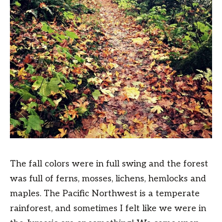
The fall colors were in full swing and the forest
was full of ferns, mosses, lichens, hemlocks and
maples. The Pacific Northwest is a temperate
rainforest, and sometimes I felt like we were in