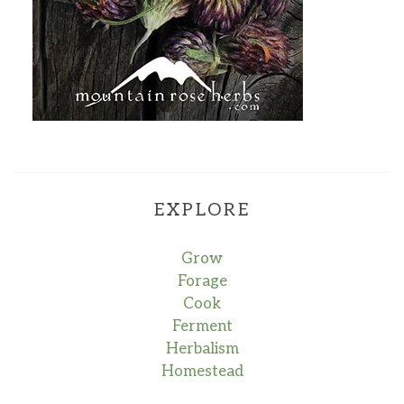
EXPLORE
Grow
Forage
Cook
Ferment
Herbalism
Homestead