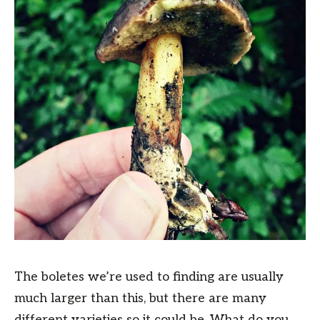
The boletes we’re used to finding are usually
much larger than this, but there are many
different varieties so it could be. What do you