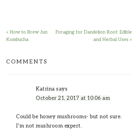
« How to Brew Jun
Foraging for Dandelion Root: Edible
Kombucha
and Herbal Uses »
COMMENTS
Katrina
says
October 21, 2017 at 10:06 am
Could be honey mushrooms- but not sure.
I’m not mushroom expert.