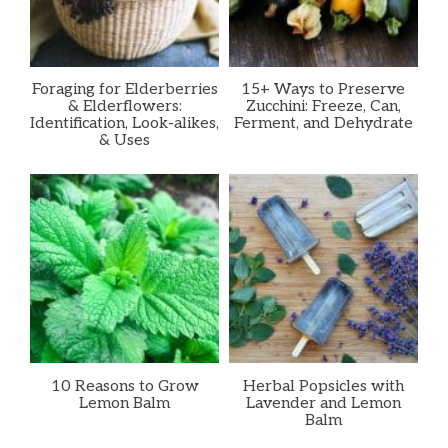
Foraging for Elderberries
15+ Ways to Preserve
& Elderflowers:
Zucchini: Freeze, Can,
Identification, Look-alikes,
Ferment, and Dehydrate
& Uses
10 Reasons to Grow
Herbal Popsicles with
Lemon Balm
Lavender and Lemon
Balm