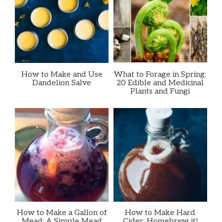
How to Make and Use
What to Forage in Spring:
Dandelion Salve
20 Edible and Medicinal
Plants and Fungi
How to Make a Gallon of
How to Make Hard
Mead: A Simple Mead
Cider: Homebrew it!