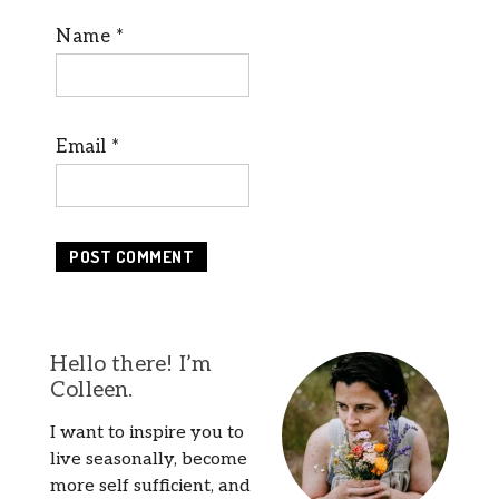
Name
*
Email
*
Hello there! I’m
Colleen.
I want to inspire you to
live seasonally, become
more self sufficient, and