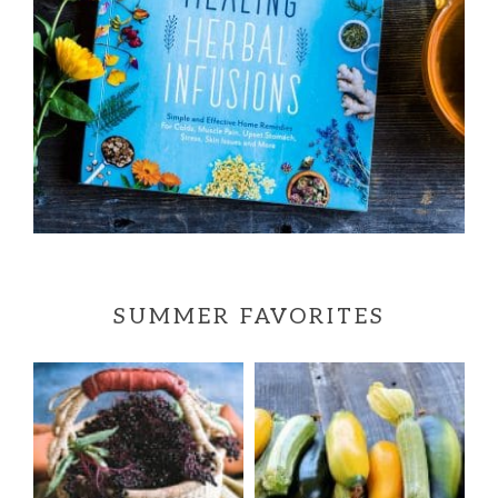
SUMMER FAVORITES