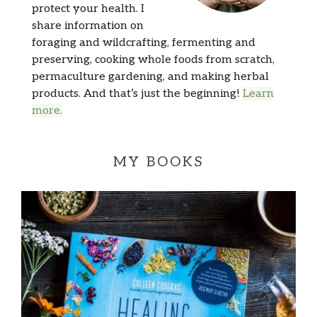
protect your health. I
share information on
foraging and wildcrafting, fermenting and
preserving, cooking whole foods from scratch,
permaculture gardening, and making herbal
products. And that’s just the beginning!
Learn
more.
MY BOOKS