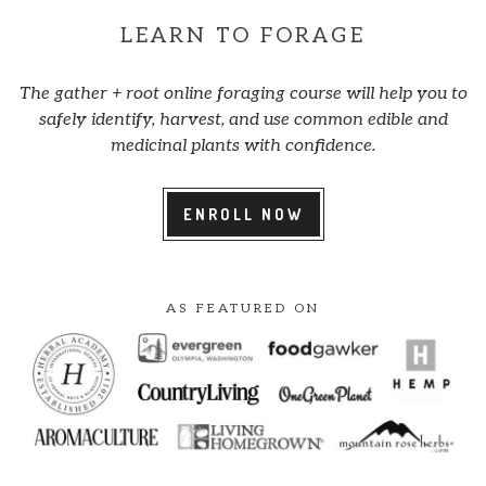
LEARN TO FORAGE
The gather + root online foraging course will help you to
safely identify, harvest, and use common edible and
medicinal plants with confidence.
ENROLL NOW
AS FEATURED ON