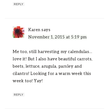
REPLY
Karen
says
November 1, 2015 at 5:19 pm
Me too, still harvesting my calendulas…
love it! But I also have beautiful carrots,
beets, lettuce, arugula, parsley and
cilantro! Looking for a warm week this
week too! Yay!
REPLY