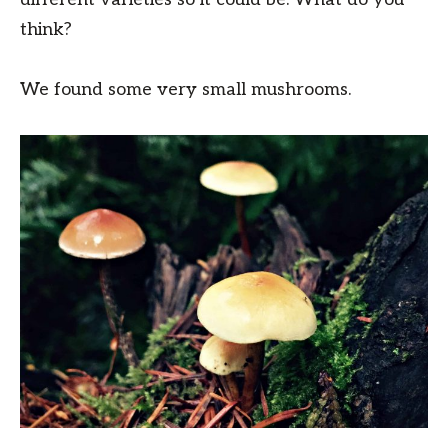
think?
We found some very small mushrooms.