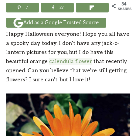
34
7
27
SHARES
Add as a Google Trusted Source
Happy Halloween everyone! Hope you all have
a spooky day today. I don’t have any jack-o-
lantern pictures for you, but I do have this
beautiful orange
calendula flower
that recently
opened. Can you believe that we’re still getting
flowers? I sure can’t, but I love it!