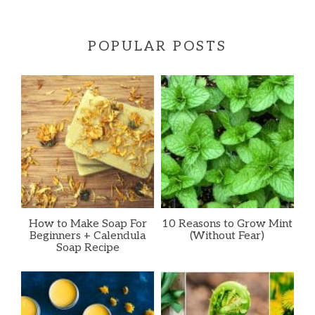
POPULAR POSTS
How to Make Soap For
10 Reasons to Grow Mint
Beginners + Calendula
(Without Fear)
Soap Recipe