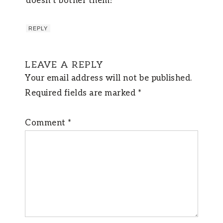
doesn’t bother them!
REPLY
LEAVE A REPLY
Your email address will not be published.
Required fields are marked
*
Comment
*