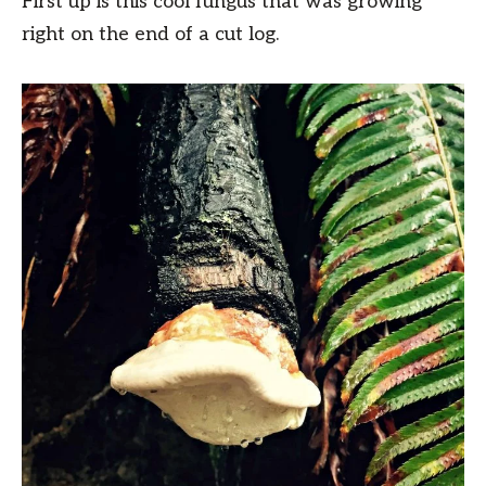
First up is this cool fungus that was growing
right on the end of a cut log.