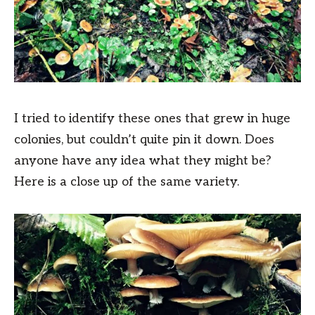
I tried to identify these ones that grew in huge
colonies, but couldn’t quite pin it down. Does
anyone have any idea what they might be?
Here is a close up of the same variety.