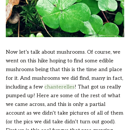
Now let’s talk about mushrooms. Of course, we
went on this hike hoping to find some edible
mushrooms being that this is the time and place
for it. And mushrooms we did find, many in fact,
including a few
chanterelles
! That got us really
pumped up! Here are some of the rest of what
we came across, and this is only a partial
account as we didn’t take pictures of all of them
(or the pics we did take didn’t turn out good).