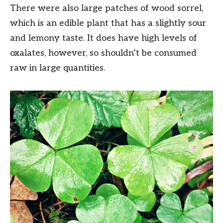
There were also large patches of wood sorrel,
which is an edible plant that has a slightly sour
and lemony taste. It does have high levels of
oxalates, however, so shouldn’t be consumed
raw in large quantities.