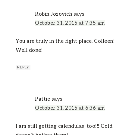
Robin Jozovich
says
October 31, 2015 at 7:35 am
You are truly in the right place, Colleen!
Well done!
REPLY
Pattie
says
October 31, 2015 at 6:36 am
I am still getting calendulas, too!!! Cold