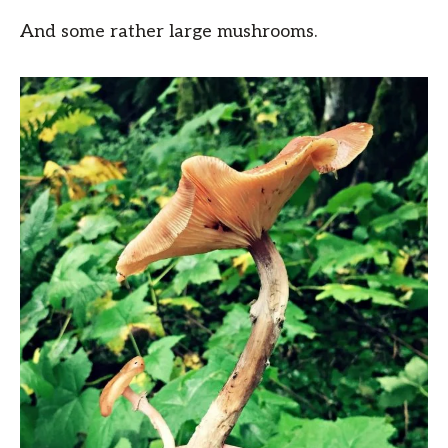
And some rather large mushrooms.