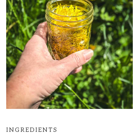
INGREDIENTS