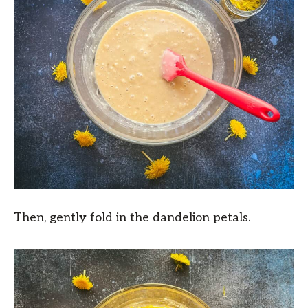
Then, gently fold in the dandelion petals.