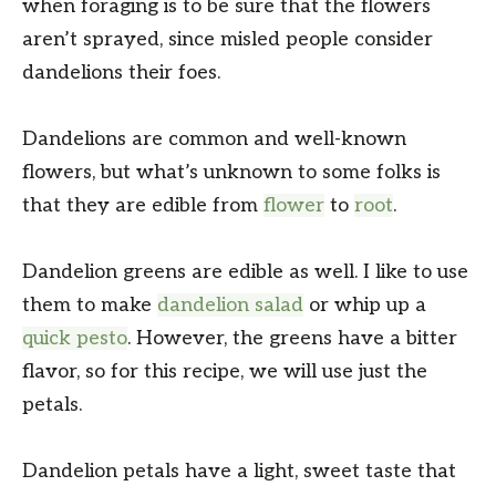
when foraging is to be sure that the flowers
aren’t sprayed, since misled people consider
dandelions their foes.
Dandelions are common and well-known
flowers, but what’s unknown to some folks is
that they are edible from
flower
to
root
.
Dandelion greens are edible as well. I like to use
them to make
dandelion salad
or whip up a
quick pesto
. However, the greens have a bitter
flavor, so for this recipe, we will use just the
petals.
Dandelion petals have a light, sweet taste that