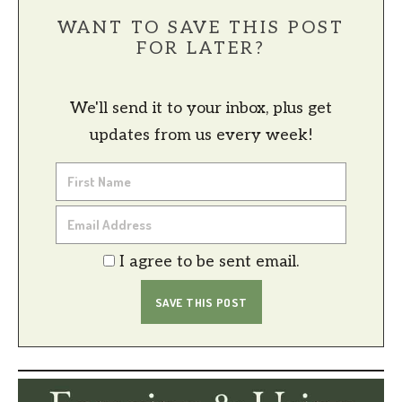
WANT TO SAVE THIS POST
FOR LATER?
We'll send it to your inbox, plus get
updates from us every week!
I agree to be sent email.