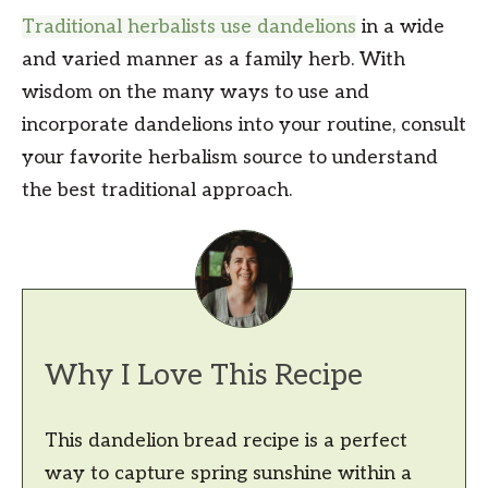
Traditional herbalists use dandelions
in a wide
and varied manner as a family herb. With
wisdom on the many ways to use and
incorporate dandelions into your routine, consult
your favorite herbalism source to understand
the best traditional approach.
Why I Love This Recipe
This dandelion bread recipe is a perfect
way to capture spring sunshine within a