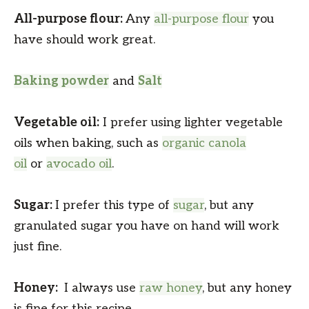
All-purpose flour:
Any
all-purpose flour
you
have should work great.
Baking powder
and
Salt
Vegetable oil:
I prefer using lighter vegetable
oils when baking, such as
organic canola
oil
or
avocado oil
.
Sugar:
I prefer this type of
sugar
, but any
granulated sugar you have on hand will work
just fine.
Honey:
I always use
raw honey
, but any honey
is fine for this recipe.