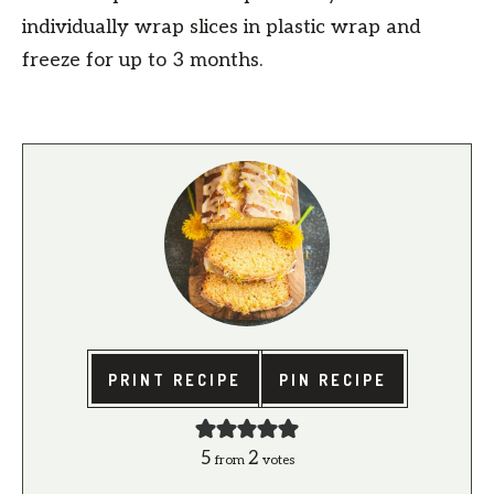
individually wrap slices in plastic wrap and
freeze for up to 3 months.
PRINT RECIPE
PIN RECIPE
5
2
from
votes