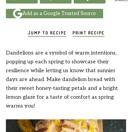
SHARES
Add as a Google Trusted Source
JUMP TO RECIPE
PRINT RECIPE
Dandelions are a symbol of warm intentions,
popping up each spring to showcase their
resilience while letting us know that sunnier
days are ahead. Make dandelion bread with
their sweet honey-tasting petals and a bright
lemon glaze for a taste of comfort as spring
warms you!