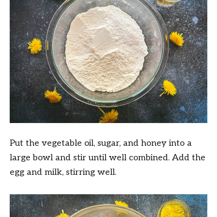
Put the vegetable oil, sugar, and honey into a
large bowl and stir until well combined. Add the
egg and milk, stirring well.