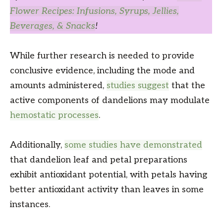
Flower Recipes: Infusions, Syrups, Jellies,
Beverages, & Snacks
!
While further research is needed to provide
conclusive evidence, including the mode and
amounts administered,
studies suggest
that the
active components of dandelions may modulate
hemostatic processes
.
Additionally,
some studies have demonstrated
that dandelion leaf and petal preparations
exhibit antioxidant potential, with petals having
better antioxidant activity than leaves in some
instances.