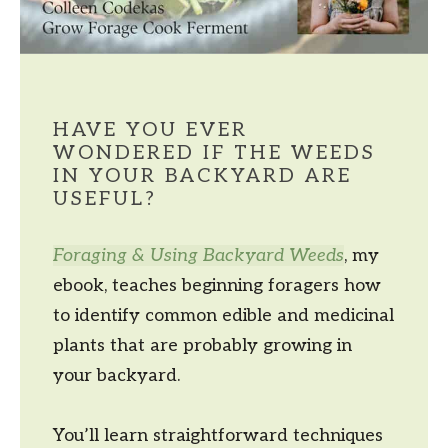
HAVE YOU EVER
WONDERED IF THE WEEDS
IN YOUR BACKYARD ARE
USEFUL?
Foraging & Using Backyard Weeds
, my
ebook, teaches beginning foragers how
to identify common edible and medicinal
plants that are probably growing in
your backyard.
You’ll learn straightforward techniques