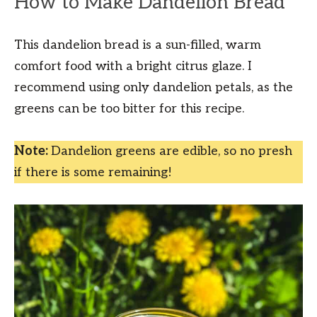
How to Make Dandelion Bread
This dandelion bread is a sun-filled, warm
comfort food with a bright citrus glaze. I
recommend using only dandelion petals, as the
greens can be too bitter for this recipe.
Note:
Dandelion greens are edible, so no presh
if there is some remaining!