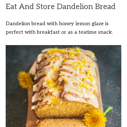
Eat And Store Dandelion Bread
Dandelion bread with honey lemon glaze is
perfect with breakfast or as a teatime snack.