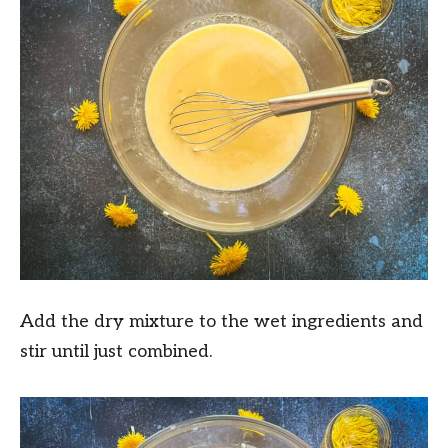
Add the dry mixture to the wet ingredients and
stir until just combined.