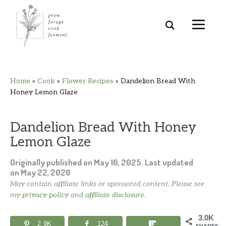
Skip
Skip
Skip
Skip
Home
»
Cook
»
Flower Recipes
»
Dandelion Bread With
to
to
to
to
Honey Lemon Glaze
primary
main
primary
footer
navigation
content
sidebar
Dandelion Bread With Honey
Lemon Glaze
Originally published on
May 16, 2025
. Last updated
on
May 22, 2026
May contain affiliate links or sponsored content. Please see
my
privacy policy
and
affiliate disclosure
.
3.0K
2.9K
124