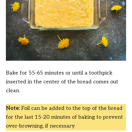
Bake for 55-65 minutes or until a toothpick
inserted in the center of the bread comes out
clean.
Note:
Foil can be added to the top of the bread
for the last 15-20 minutes of baking to prevent
over-browning, if necessary.