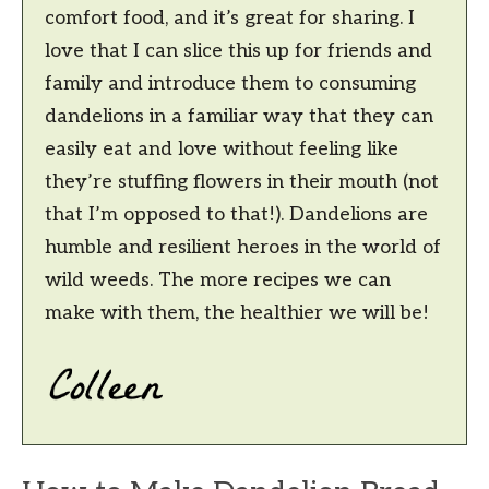
comfort food, and it’s great for sharing. I
love that I can slice this up for friends and
family and introduce them to consuming
dandelions in a familiar way that they can
easily eat and love without feeling like
they’re stuffing flowers in their mouth (not
that I’m opposed to that!). Dandelions are
humble and resilient heroes in the world of
wild weeds. The more recipes we can
make with them, the healthier we will be!