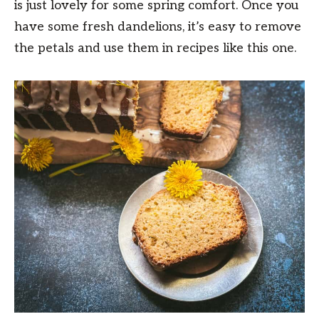
is just lovely for some spring comfort. Once you
have some fresh dandelions, it’s easy to remove
the petals and use them in recipes like this one.