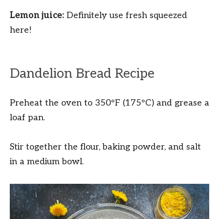
Lemon juice:
Definitely use fresh squeezed
here!
Dandelion Bread Recipe
Preheat the oven to 350°F (175°C) and grease a
loaf pan.
Stir together the flour, baking powder, and salt
in a medium bowl.