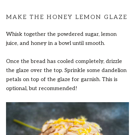
MAKE THE HONEY LEMON GLAZE
Whisk together the powdered sugar, lemon
juice, and honey in a bowl until smooth.
Once the bread has cooled completely, drizzle
the glaze over the top. Sprinkle some dandelion
petals on top of the glaze for garnish. This is
optional, but recommended!