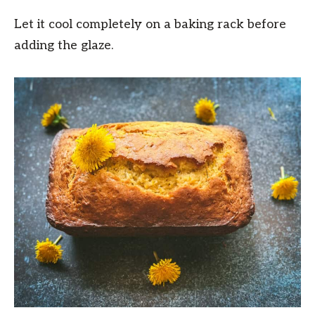
Let it cool completely on a baking rack before
adding the glaze.