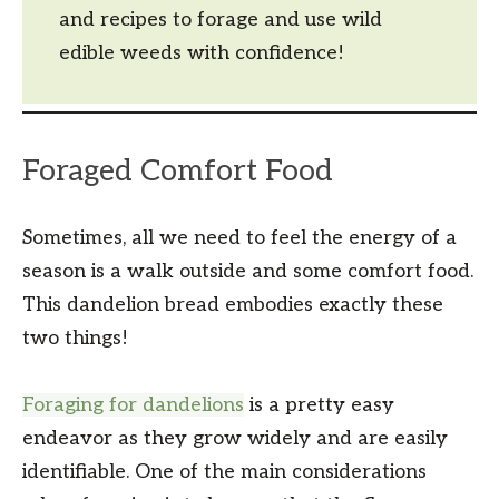
and recipes to forage and use wild
edible weeds with confidence!
Foraged Comfort Food
Sometimes, all we need to feel the energy of a
season is a walk outside and some comfort food.
This dandelion bread embodies exactly these
two things!
Foraging for dandelions
is a pretty easy
endeavor as they grow widely and are easily
identifiable. One of the main considerations