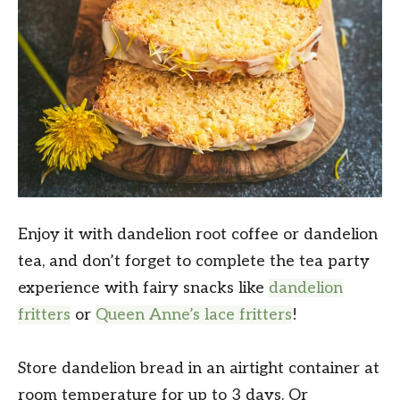
Enjoy it with dandelion root coffee or dandelion
tea, and don’t forget to complete the tea party
experience with fairy snacks like
dandelion
fritters
or
Queen Anne’s lace fritters
!
Store dandelion bread in an airtight container at
room temperature for up to 3 days. Or