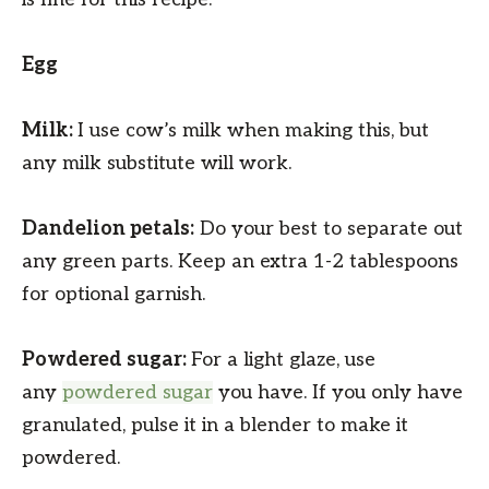
Egg
Milk:
I use cow’s milk when making this, but
any milk substitute will work.
Dandelion petals:
Do your best to separate out
any green parts. Keep an extra 1-2 tablespoons
for optional garnish.
Powdered sugar:
For a light glaze, use
any
powdered sugar
you have. If you only have
granulated, pulse it in a blender to make it
powdered.