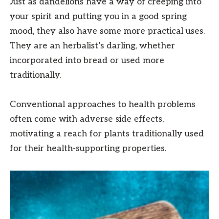
Just as dandelions have a way of creeping into
your spirit and putting you in a good spring
mood, they also have some more practical uses.
They are an herbalist’s darling, whether
incorporated into bread or used more
traditionally.
Conventional approaches to health problems
often come with adverse side effects,
motivating a reach for plants traditionally used
for their health-supporting properties.