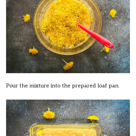
Pour the mixture into the prepared loaf pan.