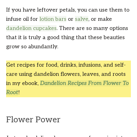
If you have leftover petals, you can use them to
infuse oil for
lotion bars
or
salve
, or make
dandelion cupcakes
. There are so many options
that it is truly a good thing that these beauties
grow so abundantly.
Get recipes for food, drinks, infusions, and self-
care using dandelion flowers, leaves, and roots
in my ebook,
Dandelion Recipes From Flower To
Root
!
Flower Power