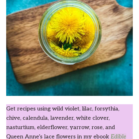
Get recipes using wild violet, lilac, forsythia,
chive, calendula, lavender, white clover,
nasturtium, elderflower, yarrow, rose, and
Queen Anne’s lace flowers in my ebook
Edible