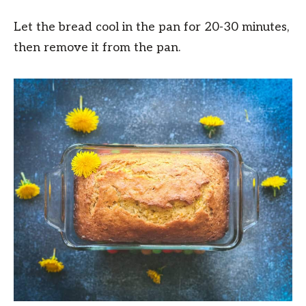
Let the bread cool in the pan for 20-30 minutes,
then remove it from the pan.