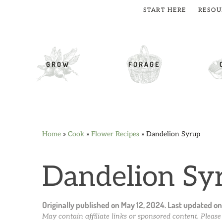
START HERE
RESOU
cial Menu
GROW
FORAGE
Home
»
Cook
»
Flower Recipes
»
Dandelion Syrup
Skip
Skip
Skip
Skip
to
to
to
to
primary
main
primary
footer
Dandelion Sy
navigation
content
sidebar
Originally published on
May 12, 2024
. Last updated o
May contain affiliate links or sponsored content. Pleas