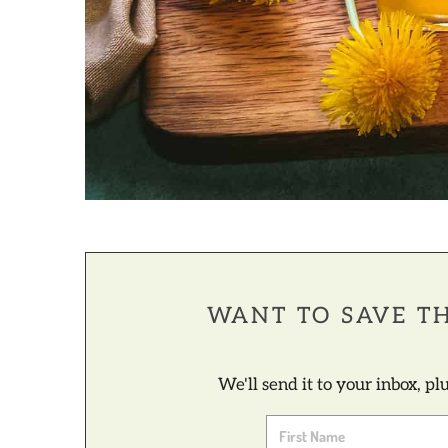
WANT TO SAVE TH
We'll send it to your inbox, p