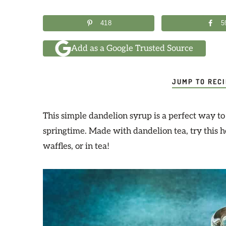
418
5
Add as a Google Trusted Source
JUMP TO REC
This simple dandelion syrup is a perfect way t
springtime. Made with dandelion tea, try this 
waffles, or in tea!