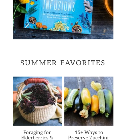
SUMMER FAVORITES
Foraging for
15+ Ways to
Elderberries &
Preserve Zucchini: