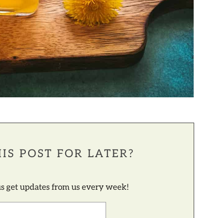
IS POST FOR LATER?
lus get updates from us every week!