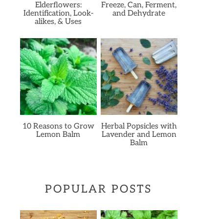
Elderflowers:
Freeze, Can, Ferment,
Identification, Look-
and Dehydrate
alikes, & Uses
10 Reasons to Grow
Herbal Popsicles with
Lemon Balm
Lavender and Lemon
Balm
POPULAR POSTS