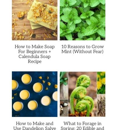
How to Make Soap
10 Reasons to Grow
For Beginners +
Mint (Without Fear)
Calendula Soap
Recipe
How to Make and
What to Forage in
Use Dandelion Salve
Spring: 20 Edible and