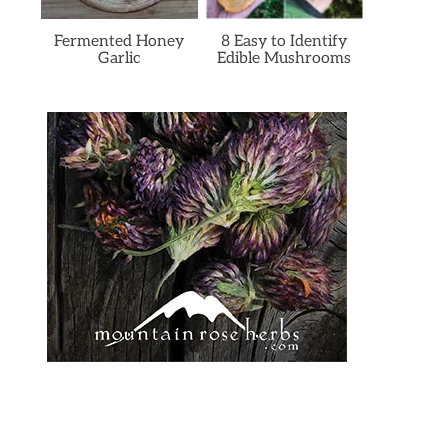
Fermented Honey
8 Easy to Identify
Garlic
Edible Mushrooms