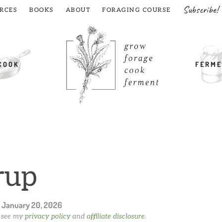
Subscribe!
RCES
BOOKS
ABOUT
FORAGING COURSE
COOK
FERME
rup
n
January 20, 2026
e see my
privacy policy
and
affiliate disclosure
.