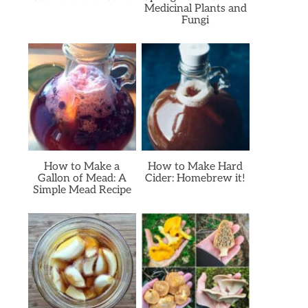
Medicinal Plants and
Fungi
How to Make a
How to Make Hard
Gallon of Mead: A
Cider: Homebrew it!
Simple Mead Recipe