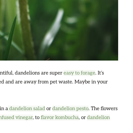
ntiful, dandelions are super
easy to forage
. It’s
yed and are away from pet waste. Maybe in your
in a
dandelion salad
or
dandelion pesto
. The flowers
nfused vinegar
, to
flavor kombucha
, or
dandelion