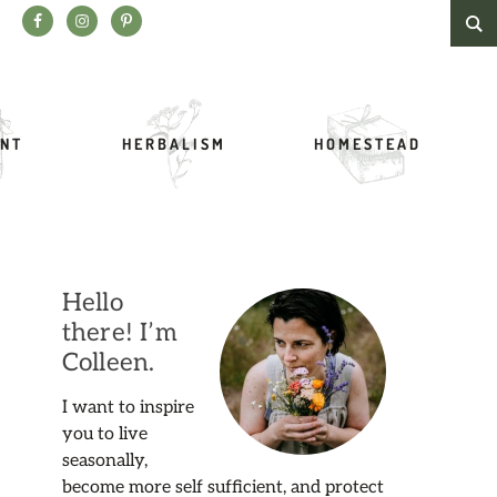
Search this website
NT
HERBALISM
HOMESTEAD
Hello
there! I’m
Colleen.
I want to inspire
you to live
seasonally,
become more self sufficient, and protect