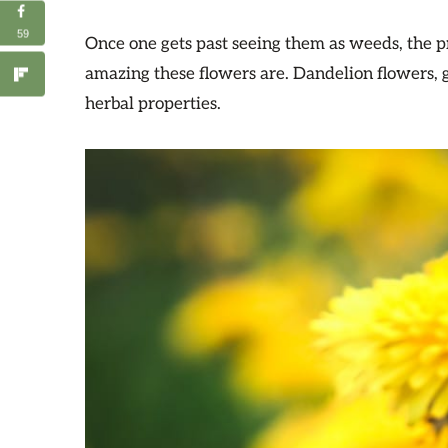
59
Once one gets past seeing them as weeds, the p
amazing these flowers are. Dandelion flowers, 
herbal properties.