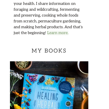
your health. I share information on
foraging and wildcrafting, fermenting
and preserving, cooking whole foods
from scratch, permaculture gardening,
and making herbal products. And that’s
just the beginning!
Learn more.
MY BOOKS