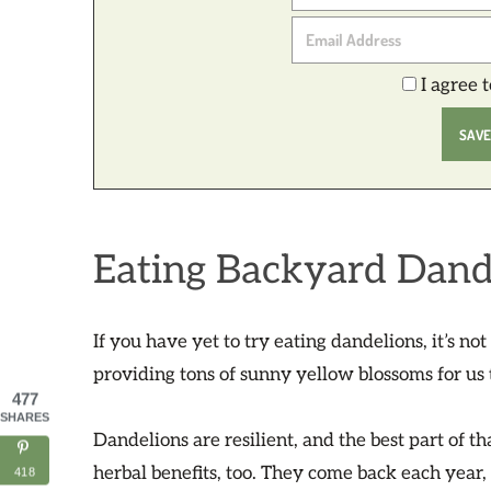
I agree 
Eating Backyard Dand
If you have yet to try eating dandelions, it’s no
providing tons of sunny yellow blossoms for us 
477
SHARES
Dandelions are resilient, and the best part of t
herbal benefits, too. They come back each year
418