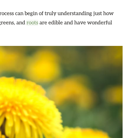
rocess can begin of truly understanding just how
greens, and
roots
are edible and have wonderful