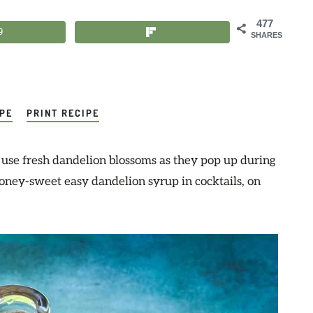
477
9
SHARES
IPE
PRINT RECIPE
o use fresh dandelion blossoms as they pop up during
honey-sweet easy dandelion syrup in cocktails, on