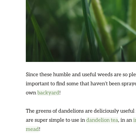
Since these humble and useful weeds are so ple
important to find some that haven’t been spra
own
backyard
!
The greens of dandelions are deliciously useful 
are super simple to use in
dandelion tea
, in an
i
mead
!