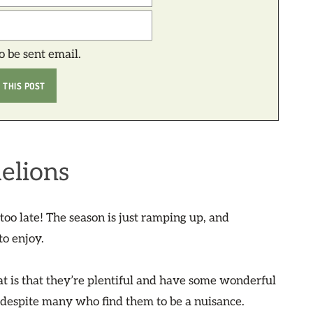
to be sent email.
elions
t too late! The season is just ramping up, and
to enjoy.
hat is that they’re plentiful and have some wonderful
, despite many who find them to be a nuisance.