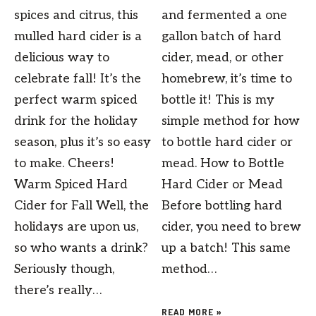
spices and citrus, this
and fermented a one
mulled hard cider is a
gallon batch of hard
delicious way to
cider, mead, or other
celebrate fall! It’s the
homebrew, it’s time to
perfect warm spiced
bottle it! This is my
drink for the holiday
simple method for how
season, plus it’s so easy
to bottle hard cider or
to make. Cheers!
mead. How to Bottle
Warm Spiced Hard
Hard Cider or Mead
Cider for Fall Well, the
Before bottling hard
holidays are upon us,
cider, you need to brew
so who wants a drink?
up a batch! This same
Seriously though,
method…
there’s really…
READ MORE »