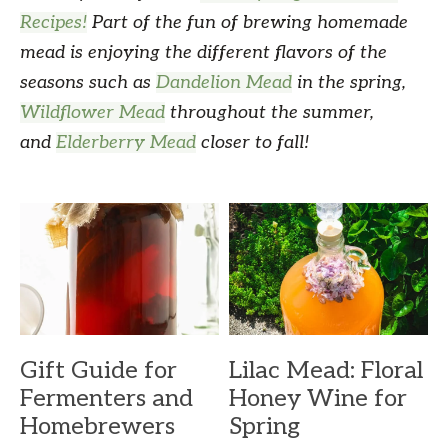
Recipes!
Part of the fun of brewing homemade
mead is enjoying the different flavors of the
seasons such as
Dandelion Mead
in the spring,
Wildflower Mead
throughout the summer,
and
Elderberry Mead
closer to fall!
Gift Guide for
Lilac Mead: Floral
Fermenters and
Honey Wine for
Homebrewers
Spring