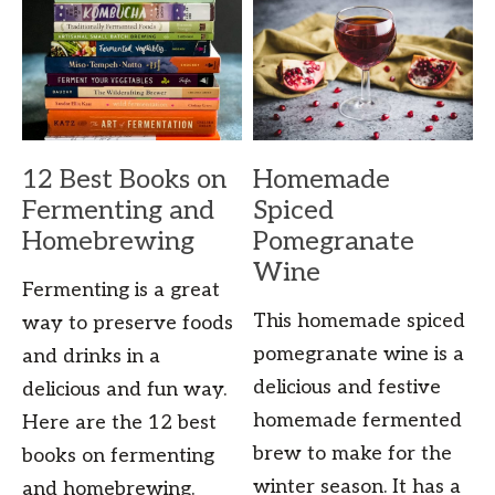
12 Best Books on
Homemade
Fermenting and
Spiced
Homebrewing
Pomegranate
Wine
Fermenting is a great
This homemade spiced
way to preserve foods
pomegranate wine is a
and drinks in a
delicious and festive
delicious and fun way.
homemade fermented
Here are the 12 best
brew to make for the
books on fermenting
winter season. It has a
and homebrewing.