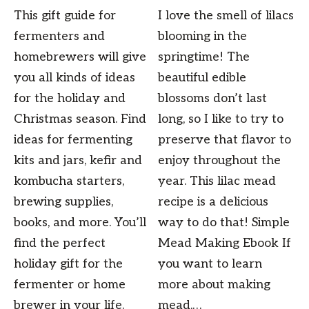
This gift guide for
I love the smell of lilacs
fermenters and
blooming in the
homebrewers will give
springtime! The
you all kinds of ideas
beautiful edible
for the holiday and
blossoms don’t last
Christmas season. Find
long, so I like to try to
ideas for fermenting
preserve that flavor to
kits and jars, kefir and
enjoy throughout the
kombucha starters,
year. This lilac mead
brewing supplies,
recipe is a delicious
books, and more. You’ll
way to do that! Simple
find the perfect
Mead Making Ebook If
holiday gift for the
you want to learn
fermenter or home
more about making
brewer in your life.
mead,…