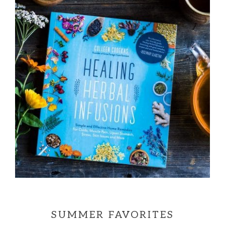
SUMMER FAVORITES