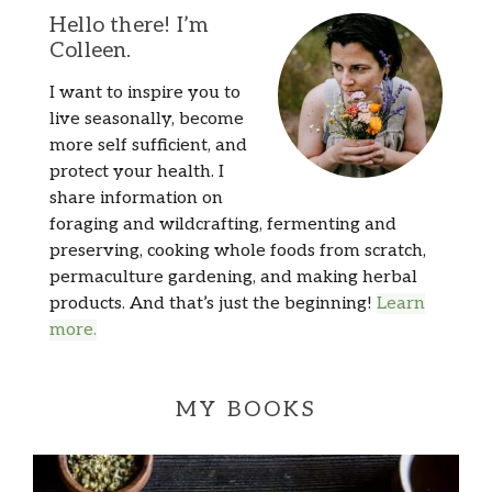
Hello there! I’m
Colleen.
I want to inspire you to
live seasonally, become
more self sufficient, and
protect your health. I
share information on
foraging and wildcrafting, fermenting and
preserving, cooking whole foods from scratch,
permaculture gardening, and making herbal
products. And that’s just the beginning!
Learn
more.
MY BOOKS