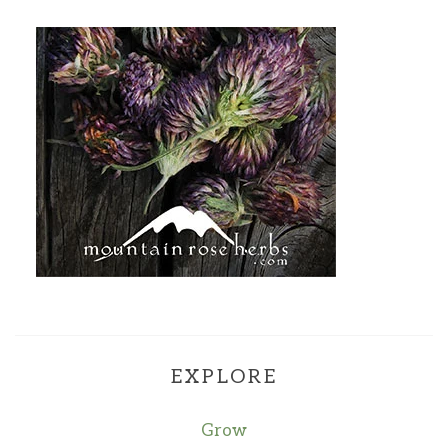
EXPLORE
Grow