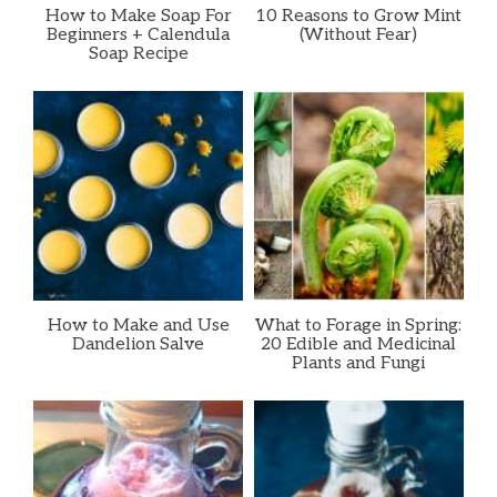
How to Make Soap For
10 Reasons to Grow Mint
Beginners + Calendula
(Without Fear)
Soap Recipe
How to Make and Use
What to Forage in Spring:
Dandelion Salve
20 Edible and Medicinal
Plants and Fungi