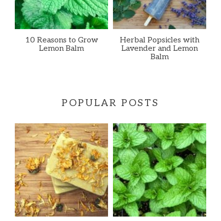
10 Reasons to Grow
Herbal Popsicles with
Lemon Balm
Lavender and Lemon
Balm
POPULAR POSTS