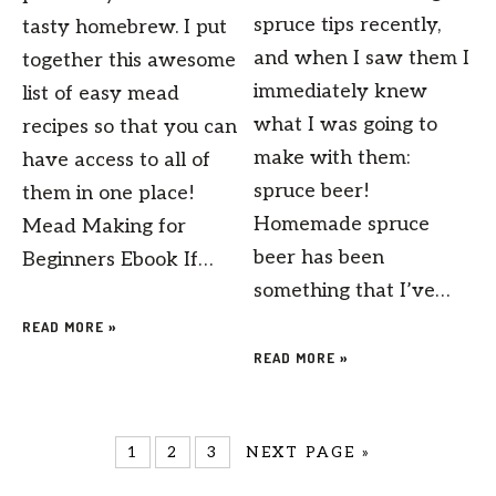
spruce tips recently,
tasty homebrew. I put
and when I saw them I
together this awesome
immediately knew
list of easy mead
what I was going to
recipes so that you can
make with them:
have access to all of
spruce beer!
them in one place!
Homemade spruce
Mead Making for
beer has been
Beginners Ebook If…
something that I’ve…
READ MORE »
READ MORE »
1
2
3
NEXT PAGE »