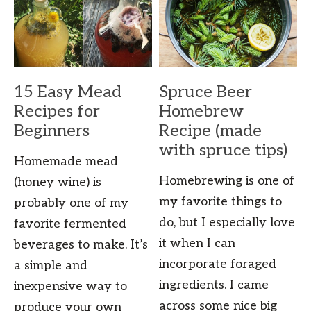
15 Easy Mead
Spruce Beer
Recipes for
Homebrew
Beginners
Recipe (made
with spruce tips)
Homemade mead
Homebrewing is one of
(honey wine) is
my favorite things to
probably one of my
do, but I especially love
favorite fermented
it when I can
beverages to make. It’s
incorporate foraged
a simple and
ingredients. I came
inexpensive way to
across some nice big
produce your own