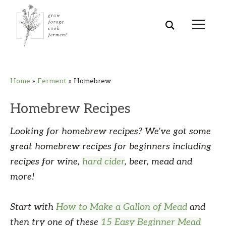
Skip
Skip
Skip
Skip
Home
»
Ferment
»
Homebrew
to
to
to
to
primary
main
primary
footer
Homebrew Recipes
navigation
content
sidebar
Looking for homebrew recipes? We've got some
great homebrew recipes for beginners including
recipes for wine,
hard cider
, beer, mead and
more!
Start with
How to Make a Gallon of Mead
and
then try one of these
15 Easy Beginner Mead