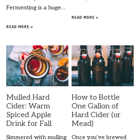
Fermenting is a huge…
READ MORE »
READ MORE »
Mulled Hard
How to Bottle
Cider: Warm
One Gallon of
Spiced Apple
Hard Cider (or
Drink for Fall
Mead)
Simmered with mulling
Once you’ve brewed