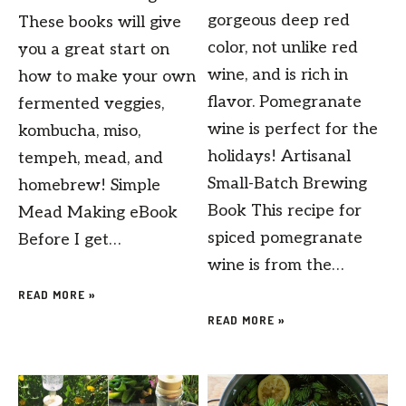
gorgeous deep red
These books will give
color, not unlike red
you a great start on
wine, and is rich in
how to make your own
flavor. Pomegranate
fermented veggies,
wine is perfect for the
kombucha, miso,
holidays! Artisanal
tempeh, mead, and
Small-Batch Brewing
homebrew! Simple
Book This recipe for
Mead Making eBook
spiced pomegranate
Before I get…
wine is from the…
READ MORE »
READ MORE »