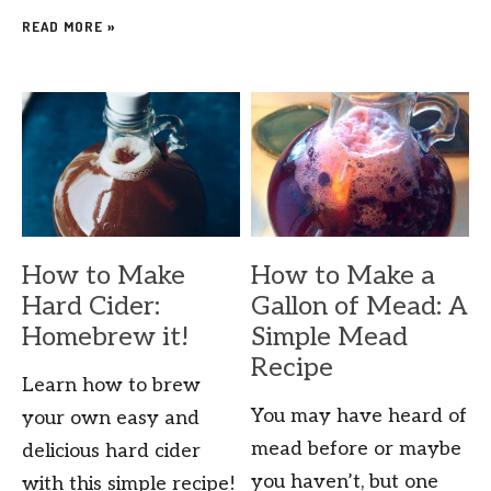
READ MORE »
How to Make
How to Make a
Hard Cider:
Gallon of Mead: A
Homebrew it!
Simple Mead
Recipe
Learn how to brew
You may have heard of
your own easy and
mead before or maybe
delicious hard cider
you haven’t, but one
with this simple recipe!