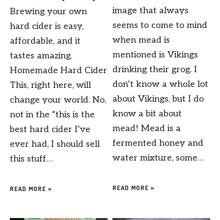
image that always
Brewing your own
seems to come to mind
hard cider is easy,
when mead is
affordable, and it
mentioned is Vikings
tastes amazing.
drinking their grog. I
Homemade Hard Cider
don’t know a whole lot
This, right here, will
about Vikings, but I do
change your world. No,
know a bit about
not in the “this is the
mead! Mead is a
best hard cider I’ve
fermented honey and
ever had, I should sell
water mixture, some…
this stuff…
READ MORE »
READ MORE »