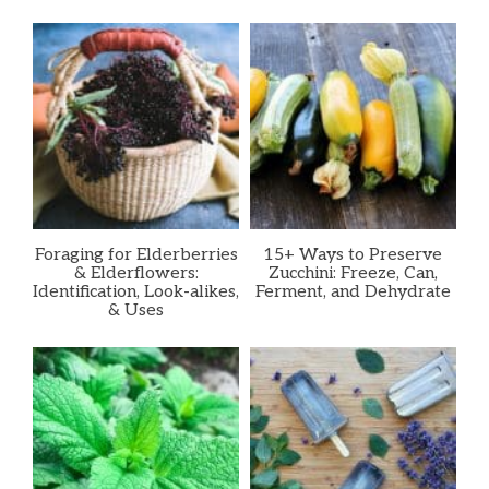
Foraging for Elderberries
15+ Ways to Preserve
& Elderflowers:
Zucchini: Freeze, Can,
Identification, Look-alikes,
Ferment, and Dehydrate
& Uses