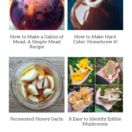
How to Make a Gallon of
How to Make Hard
Mead: A Simple Mead
Cider: Homebrew it!
Recipe
Fermented Honey Garlic
8 Easy to Identify Edible
Mushrooms