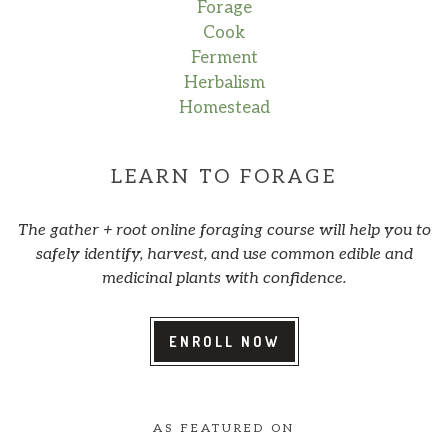
Forage
Cook
Ferment
Herbalism
Homestead
LEARN TO FORAGE
The gather + root online foraging course will help you to
safely identify, harvest, and use common edible and
medicinal plants with confidence.
ENROLL NOW
AS FEATURED ON