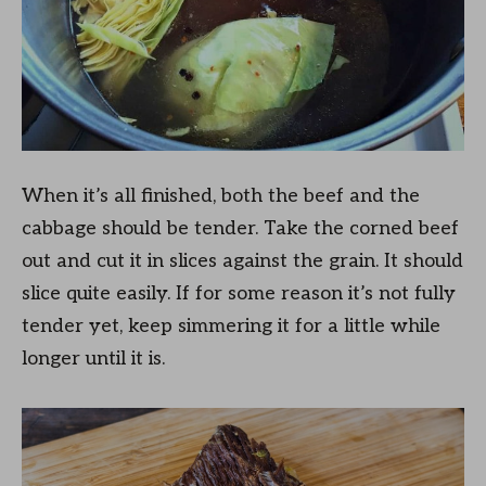
When it’s all finished, both the beef and the
cabbage should be tender. Take the corned beef
out and cut it in slices against the grain. It should
slice quite easily. If for some reason it’s not fully
tender yet, keep simmering it for a little while
longer until it is.