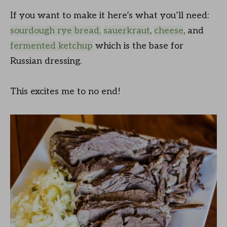
If you want to make it here’s what you’ll need:
sourdough rye bread,
sauerkraut
,
cheese
, and
fermented ketchup
which is the base for
Russian dressing.
This excites me to no end!