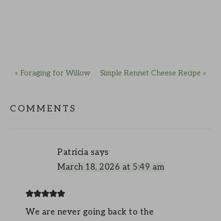
« Foraging for Willow
Simple Rennet Cheese Recipe »
COMMENTS
Patricia
says
March 18, 2026 at 5:49 am
We are never going back to the