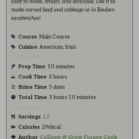
easy to make, tender, and delicious. Use it to
make corned beef and cabbage or in Reuben
sandwiches!
Course
Main Course
Cuisine
American, Irish
Prep Time
10
minutes
Cook Time
3
hours
Brine Time
5
days
Total Time
3
hours
10
minutes
Servings
12
Calories
296
kcal
Author
Colleen @ Grow Forage Cook