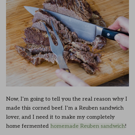
Now, I’m going to tell you the real reason why I
made this corned beef. I’m a Reuben sandwich
lover, and I need it to make my completely
home fermented
homemade Reuben sandwich
!