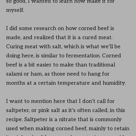
so good, I wanted to learn how make it for
myself.
I did some research on how corned beef is
made, and realized that it is a cured meat.
Curing meat with salt, which is what we’ll be
doing here, is similar to fermentation. Corned
beef is a bit easier to make than traditional
salami or ham, as those need to hang for
months at a certain temperature and humidity.
I want to mention here that I don’t call for
saltpeter, or pink salt as it’s often called, in this
recipe. Saltpeter is a nitrate that is commonly
used when making corned beef, mainly to retain