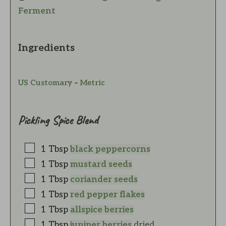
Ferment
Ingredients
US Customary
–
Metric
Pickling Spice Blend
1
Tbsp
black peppercorns
1
Tbsp
mustard seeds
1
Tbsp
coriander seeds
1
Tbsp
red pepper flakes
1
Tbsp
allspice berries
1
Tbsp
juniper berries
dried