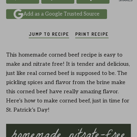
SHARES
Add as a Google Trusted Source
JUMP TO RECIPE
PRINT RECIPE
This homemade corned beef recipe is easy to
make and nitrate free! It is tender and delicious,
just like real corned beef is supposed to be. The
pickling spices and flavor from the brine make
this corned beef have really amazing flavor.
Here’s how to make corned beef, just in time for
St. Patrick’s Day!