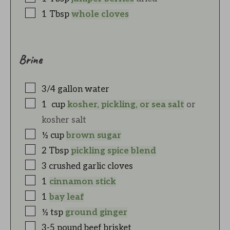
1
Tbsp
whole cloves
Brine
3/4
gallon
water
1
cup
kosher, pickling, or sea salt
or
kosher salt
½
cup
brown sugar
2
Tbsp
pickling spice blend
3
crushed garlic cloves
1
cinnamon stick
1
bay leaf
½
tsp
ground ginger
3-5
pound
beef brisket