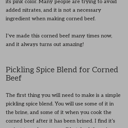
its pink color. Many people are trying to avoid
added nitrates, and it is not a necessary
ingredient when making corned beef.
I’ve made this corned beef many times now,
and it always turns out amazing!
Pickling Spice Blend for Corned
Beef
The first thing you will need to make is a simple
pickling spice blend. You will use some of it in
the brine, and some of it when you cook the
corned beef after it has been brined. I find it’s