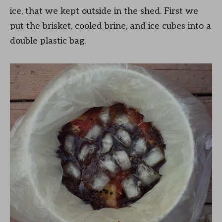
ice, that we kept outside in the shed. First we
put the brisket, cooled brine, and ice cubes into a
double plastic bag.