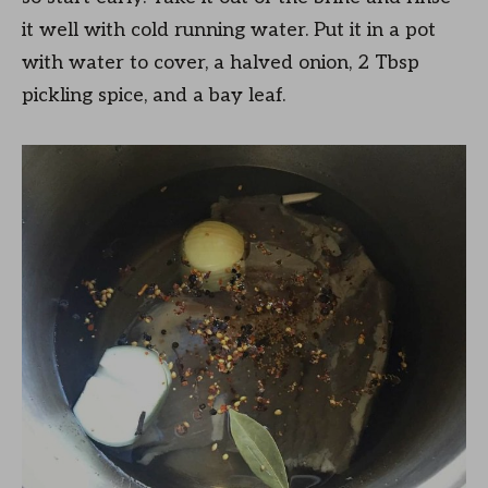
it well with cold running water. Put it in a pot
with water to cover, a halved onion, 2 Tbsp
pickling spice, and a bay leaf.