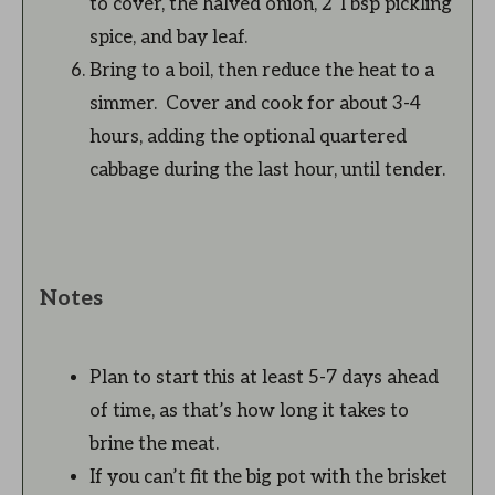
to cover, the halved onion, 2 Tbsp pickling
spice, and bay leaf.
Bring to a boil, then reduce the heat to a
simmer. Cover and cook for about 3-4
hours, adding the optional quartered
cabbage during the last hour, until tender.
Notes
Plan to start this at least 5-7 days ahead
of time, as that’s how long it takes to
brine the meat.
If you can’t fit the big pot with the brisket