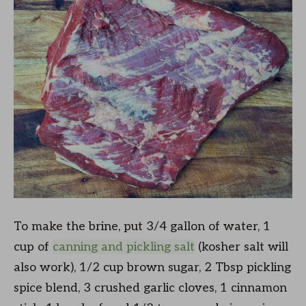
To make the brine, put 3/4 gallon of water, 1
cup of
canning and pickling salt
(kosher salt will
also work), 1/2 cup brown sugar, 2 Tbsp pickling
spice blend, 3 crushed garlic cloves, 1 cinnamon