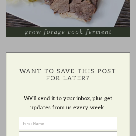
WANT TO SAVE THIS POST
FOR LATER?
We'll send it to your inbox, plus get
updates from us every week!