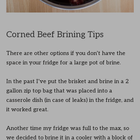
Corned Beef Brining Tips
There are other options if you don’t have the
space in your fridge for a large pot of brine.
In the past I’ve put the brisket and brine in a 2
gallon zip top bag that was placed into a
casserole dish (in case of leaks) in the fridge, and
it worked great.
Another time my fridge was full to the max, so
we decided to brine it in a cooler with a block of