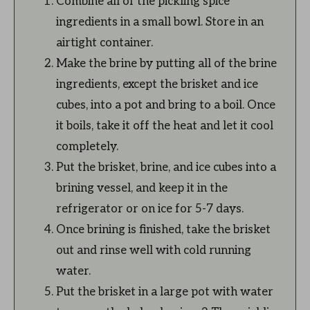
Combine all of the pickling spice
ingredients in a small bowl. Store in an
airtight container.
Make the brine by putting all of the brine
ingredients, except the brisket and ice
cubes, into a pot and bring to a boil. Once
it boils, take it off the heat and let it cool
completely.
Put the brisket, brine, and ice cubes into a
brining vessel, and keep it in the
refrigerator or on ice for 5-7 days.
Once brining is finished, take the brisket
out and rinse well with cold running
water.
Put the brisket in a large pot with water