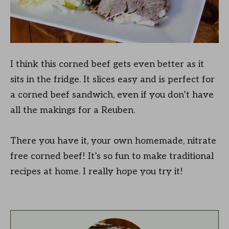
I think this corned beef gets even better as it
sits in the fridge. It slices easy and is perfect for
a corned beef sandwich, even if you don’t have
all the makings for a Reuben.
There you have it, your own homemade, nitrate
free corned beef! It’s so fun to make traditional
recipes at home. I really hope you try it!