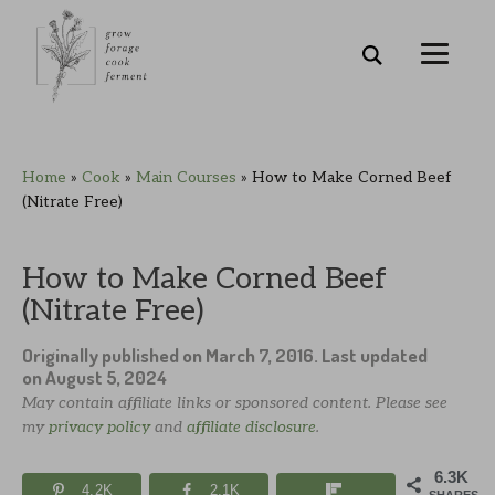
Skip
Skip
Skip
Skip
Home
»
Cook
»
Main Courses
»
How to Make Corned Beef
to
to
to
to
(Nitrate Free)
primary
main
primary
footer
navigation
content
sidebar
How to Make Corned Beef
(Nitrate Free)
Originally published on
March 7, 2016
. Last updated
on
August 5, 2024
May contain affiliate links or sponsored content. Please see
my
privacy policy
and
affiliate disclosure
.
6.3K
4.2K
2.1K