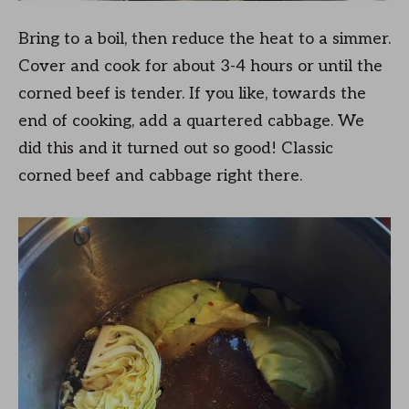
Bring to a boil, then reduce the heat to a simmer.
Cover and cook for about 3-4 hours or until the
corned beef is tender. If you like, towards the
end of cooking, add a quartered cabbage. We
did this and it turned out so good! Classic
corned beef and cabbage right there.