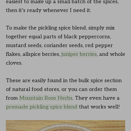
easiest to make up a small batch of the spices,
then it’s ready whenever I need it.
To make the pickling spice blend, simply mix
together equal parts of black peppercorns,
mustard seeds, coriander seeds, red pepper
flakes, allspice berries,
juniper berries
, and whole
cloves.
These are easily found in the bulk spice section
of natural food stores, or you can order them
from
Mountain Rose Herbs
. They even have a
premade pickling spice blend
that works well!