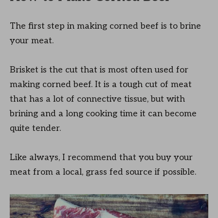
The first step in making corned beef is to brine
your meat.
Brisket is the cut that is most often used for
making corned beef. It is a tough cut of meat
that has a lot of connective tissue, but with
brining and a long cooking time it can become
quite tender.
Like always, I recommend that you buy your
meat from a local, grass fed source if possible.