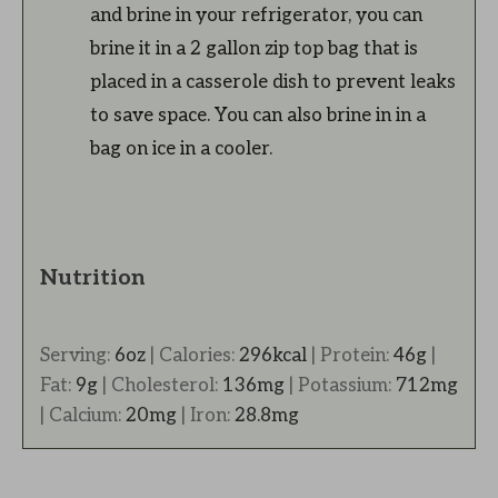
and brine in your refrigerator, you can
brine it in a 2 gallon zip top bag that is
placed in a casserole dish to prevent leaks
to save space. You can also brine in in a
bag on ice in a cooler.
Nutrition
Serving:
6
oz
|
Calories:
296
kcal
|
Protein:
46
g
|
Fat:
9
g
|
Cholesterol:
136
mg
|
Potassium:
712
mg
|
Calcium:
20
mg
|
Iron:
28.8
mg