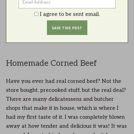
I agree to be sent email.
Homemade Corned Beef
Have you ever had real corned beef? Not the
store bought, precooked stuff, but the real deal?
There are many delicatessens and butcher
shops that make it in house, which is where I
had my first taste of it. I was completely blown
away at how tender and delicious it was! It was