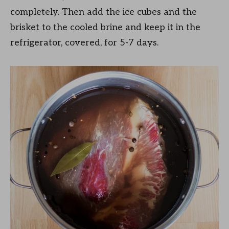
completely. Then add the ice cubes and the
brisket to the cooled brine and keep it in the
refrigerator, covered, for 5-7 days.