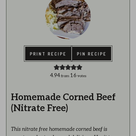
PRINT RECIPE
PIN RECIPE
4.94
16
from
votes
Homemade Corned Beef
(Nitrate Free)
This nitrate free homemade corned beef is