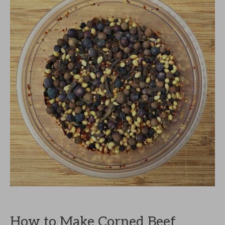
How to Make Corned Beef