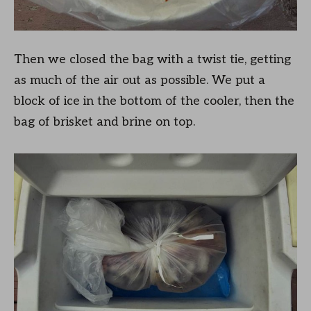
Then we closed the bag with a twist tie, getting
as much of the air out as possible. We put a
block of ice in the bottom of the cooler, then the
bag of brisket and brine on top.