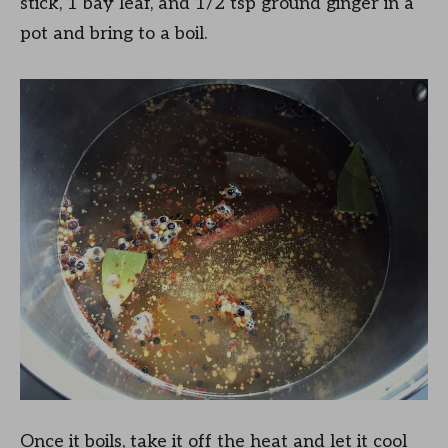
stick, 1 bay leaf, and 1/2 tsp ground ginger in a
pot and bring to a boil.
Once it boils, take it off the heat and let it cool