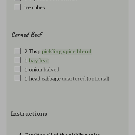
ice cubes
Corned Beef
2
Tbsp
pickling spice blend
1
bay leaf
1
onion
halved
1
head
cabbage
quartered (optional)
Instructions