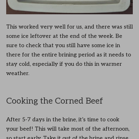
This worked very well for us, and there was still
some ice leftover at the end of the week. Be
sure to check that you still have some ice in
there for the entire brining period as it needs to
stay cold, especially if you do this in warmer
weather.
Cooking the Corned Beef
After 5-7 days in the brine, it’s time to cook
your beef! This will take most of the afternoon,
so start early. Take it out of the brine and rinse