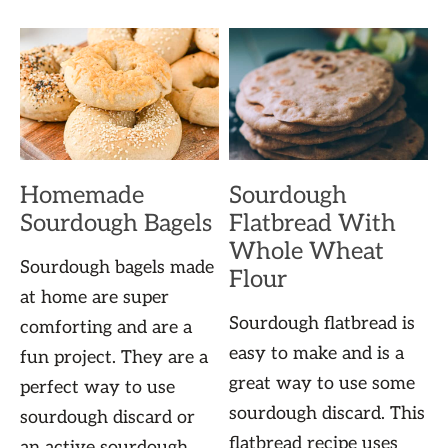
Homemade
Sourdough
Sourdough Bagels
Flatbread With
Whole Wheat
Sourdough bagels made
Flour
at home are super
Sourdough flatbread is
comforting and are a
easy to make and is a
fun project. They are a
great way to use some
perfect way to use
sourdough discard. This
sourdough discard or
flatbread recipe uses
an active sourdough