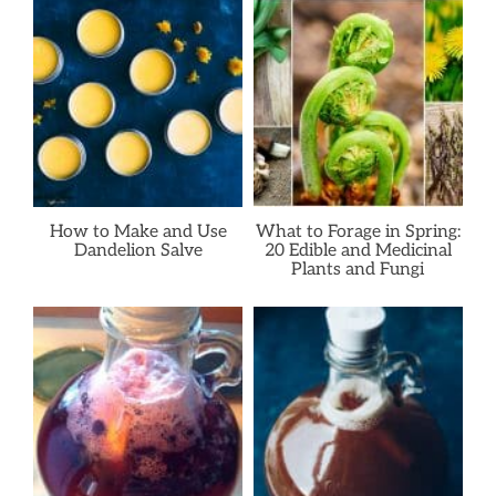
How to Make and Use
What to Forage in Spring:
Dandelion Salve
20 Edible and Medicinal
Plants and Fungi