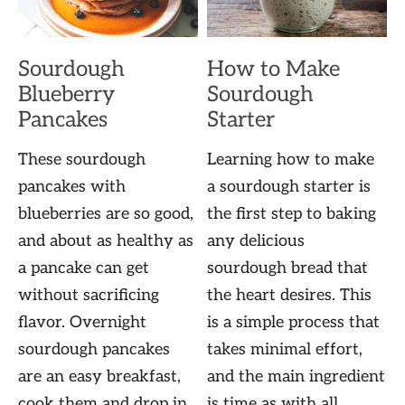
Sourdough
How to Make
Blueberry
Sourdough
Pancakes
Starter
These sourdough
Learning how to make
pancakes with
a sourdough starter is
blueberries are so good,
the first step to baking
and about as healthy as
any delicious
a pancake can get
sourdough bread that
without sacrificing
the heart desires. This
flavor. Overnight
is a simple process that
sourdough pancakes
takes minimal effort,
are an easy breakfast,
and the main ingredient
cook them and drop in
is time as with all