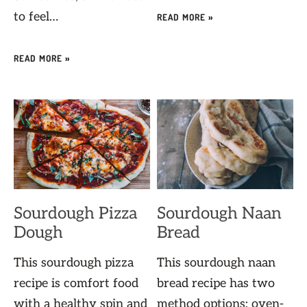
to feel…
READ MORE »
READ MORE »
Sourdough Pizza
Sourdough Naan
Dough
Bread
This sourdough pizza
This sourdough naan
recipe is comfort food
bread recipe has two
with a healthy spin and
method options: oven-