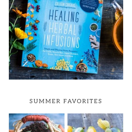
SUMMER FAVORITES