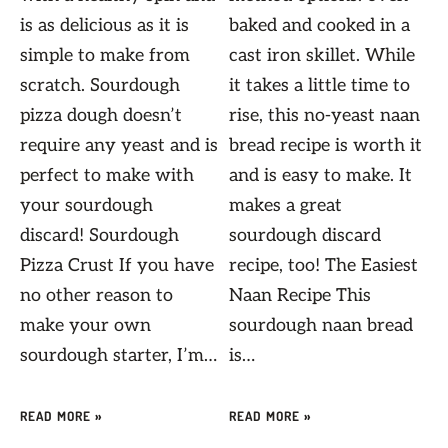
is as delicious as it is
baked and cooked in a
simple to make from
cast iron skillet. While
scratch. Sourdough
it takes a little time to
pizza dough doesn’t
rise, this no-yeast naan
require any yeast and is
bread recipe is worth it
perfect to make with
and is easy to make. It
your sourdough
makes a great
discard! Sourdough
sourdough discard
Pizza Crust If you have
recipe, too! The Easiest
no other reason to
Naan Recipe This
make your own
sourdough naan bread
sourdough starter, I’m…
is…
READ MORE »
READ MORE »