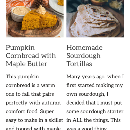
Pumpkin
Homemade
Cornbread with
Sourdough
Maple Butter
Tortillas
This pumpkin
Many years ago, when I
cornbread is a warm
first started making my
ode to fall that pairs
own sourdough, I
perfectly with autumn
decided that I must put
comfort food. Super
some sourdough starter
easy to make in a skillet
in ALL the things. This
and topped with maple
was a good thing