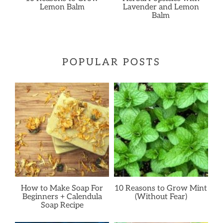
Lemon Balm
Lavender and Lemon
Balm
POPULAR POSTS
How to Make Soap For
10 Reasons to Grow Mint
Beginners + Calendula
(Without Fear)
Soap Recipe