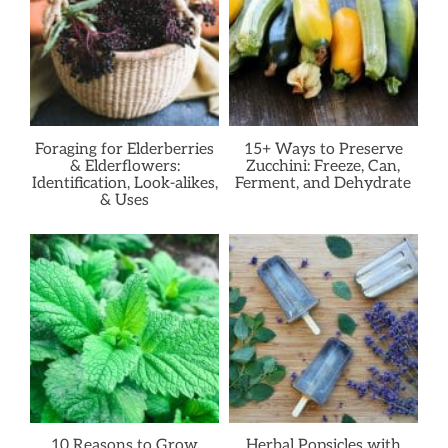
Foraging for Elderberries
15+ Ways to Preserve
& Elderflowers:
Zucchini: Freeze, Can,
Identification, Look-alikes,
Ferment, and Dehydrate
& Uses
10 Reasons to Grow
Herbal Popsicles with