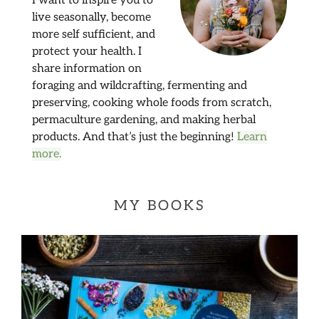
I want to inspire you to
live seasonally, become
more self sufficient, and
protect your health. I
share information on
foraging and wildcrafting, fermenting and
preserving, cooking whole foods from scratch,
permaculture gardening, and making herbal
products. And that’s just the beginning!
Learn
more.
MY BOOKS