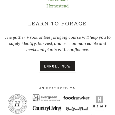
Homestead
LEARN TO FORAGE
The gather + root online foraging course will help you to
safely identify, harvest, and use common edible and
medicinal plants with confidence.
ENROLL NOW
AS FEATURED ON