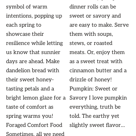
symbol of warm
dinner rolls can be
intentions, popping up
sweet or savory and
each spring to
are easy to make. Serve
showcase their
them with soups,
resilience while letting
stews, or roasted
us know that sunnier
meats. Or, enjoy them
days are ahead. Make
as a sweet treat with
dandelion bread with
cinnamon butter and a
their sweet honey-
drizzle of honey!
tasting petals and a
Pumpkin: Sweet or
bright lemon glaze for a
Savory I love pumpkin
taste of comfort as
everything, truth be
spring warms you!
told. The earthy yet
Foraged Comfort Food
slightly sweet flavor…
Sometimes, all we need