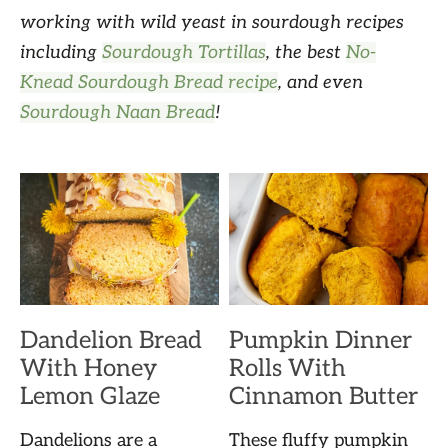
working with wild yeast in sourdough recipes
including
Sourdough Tortillas
, the best
No-
Knead Sourdough Bread recipe
, and even
Sourdough Naan Bread
!
Dandelion Bread
Pumpkin Dinner
With Honey
Rolls With
Lemon Glaze
Cinnamon Butter
Dandelions are a
These fluffy pumpkin