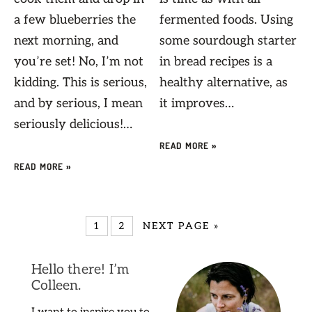
a few blueberries the
fermented foods. Using
next morning, and
some sourdough starter
you’re set! No, I’m not
in bread recipes is a
kidding. This is serious,
healthy alternative, as
and by serious, I mean
it improves…
seriously delicious!…
READ MORE »
READ MORE »
1
2
NEXT PAGE »
Hello there! I’m
Colleen.