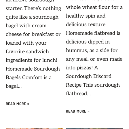
whole wheat flour for a
starter. There’s nothing
healthy spin and
quite like a sourdough
delicious texture.
bagel with cream
Homemade flatbread is
cheese for breakfast or
delicious dipped in
loaded with your
hummus, as a side for
favorite sandwich
any meal, or even made
ingredients for lunch!
into pizzas! A
Homemade Sourdough
Sourdough Discard
Bagels Comfort is a
Recipe This sourdough
bagel…
flatbread…
READ MORE »
READ MORE »