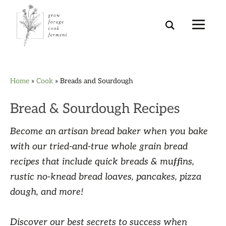
Skip
Skip
Skip
Skip
Home
»
Cook
»
Breads and Sourdough
to
to
to
to
primary
main
primary
footer
Bread & Sourdough Recipes
navigation
content
sidebar
Become an artisan bread baker when you bake
with our tried-and-true whole grain bread
recipes that include quick breads & muffins,
rustic no-knead bread loaves, pancakes, pizza
dough, and more!
Discover our best secrets to success when