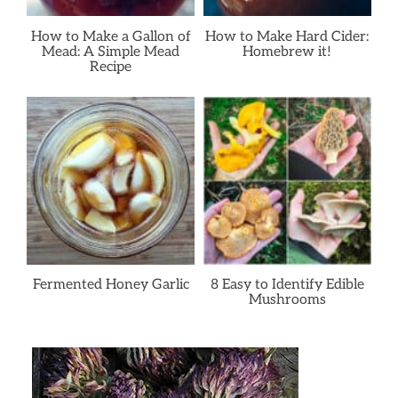
How to Make a Gallon of
How to Make Hard Cider:
Mead: A Simple Mead
Homebrew it!
Recipe
Fermented Honey Garlic
8 Easy to Identify Edible
Mushrooms