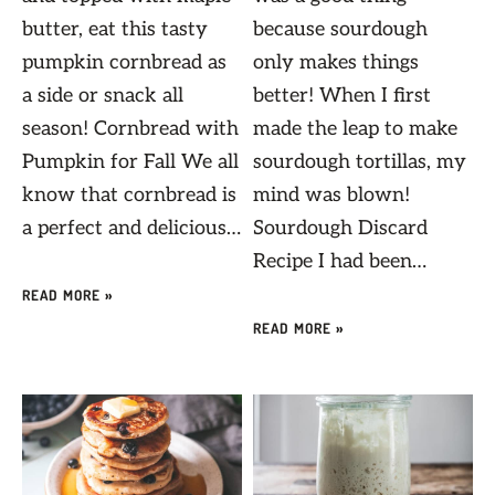
butter, eat this tasty
because sourdough
pumpkin cornbread as
only makes things
a side or snack all
better! When I first
season! Cornbread with
made the leap to make
Pumpkin for Fall We all
sourdough tortillas, my
know that cornbread is
mind was blown!
a perfect and delicious…
Sourdough Discard
Recipe I had been…
READ MORE »
READ MORE »