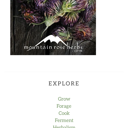
EXPLORE
Grow
Forage
Cook
Ferment
Herbalism