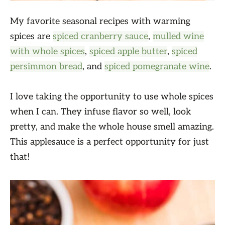
My favorite seasonal recipes with warming
spices are
spiced cranberry sauce
,
mulled wine
with whole spices
,
spiced apple butter
,
spiced
persimmon bread
, and
spiced pomegranate wine
.
I love taking the opportunity to use whole spices
when I can. They infuse flavor so well, look
pretty, and make the whole house smell amazing.
This applesauce is a perfect opportunity for just
that!