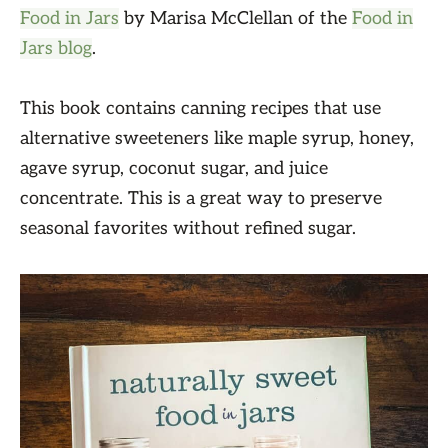
Food in Jars
by Marisa McClellan of the
Food in
Jars blog
.
This book contains canning recipes that use
alternative sweeteners like maple syrup, honey,
agave syrup, coconut sugar, and juice
concentrate. This is a great way to preserve
seasonal favorites without refined sugar.