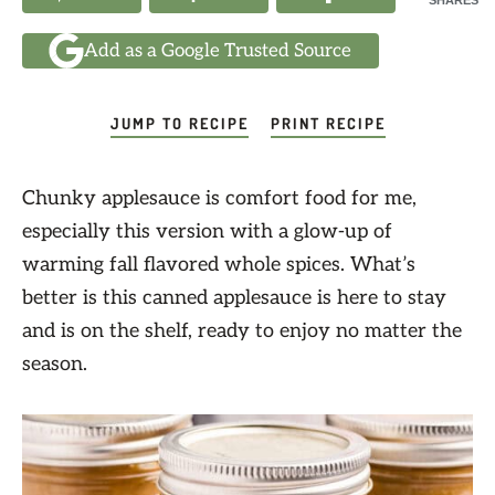
SHARES
Add as a Google Trusted Source
JUMP TO RECIPE
PRINT RECIPE
Chunky applesauce is comfort food for me,
especially this version with a glow-up of
warming fall flavored whole spices. What’s
better is this canned applesauce is here to stay
and is on the shelf, ready to enjoy no matter the
season.