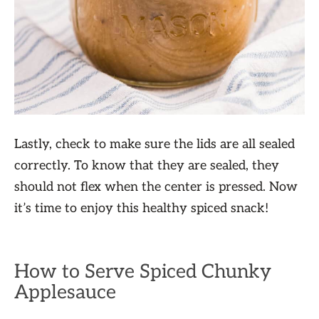
Lastly, check to make sure the lids are all sealed
correctly. To know that they are sealed, they
should not flex when the center is pressed. Now
it’s time to enjoy this healthy spiced snack!
How to Serve Spiced Chunky
Applesauce