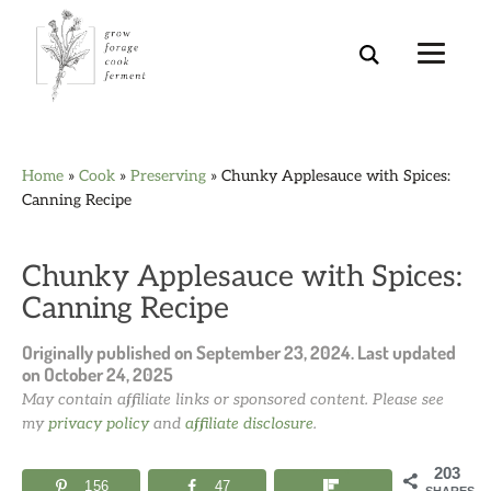
Skip
Skip
Skip
Skip
Home
»
Cook
»
Preserving
»
Chunky Applesauce with Spices:
to
to
to
to
Canning Recipe
primary
main
primary
footer
navigation
content
sidebar
Chunky Applesauce with Spices:
Canning Recipe
Originally published on
September 23, 2024
. Last updated
on
October 24, 2025
May contain affiliate links or sponsored content. Please see
my
privacy policy
and
affiliate disclosure
.
203
156
47