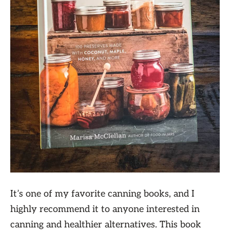
It’s one of my favorite canning books, and I
highly recommend it to anyone interested in
canning and healthier alternatives. This book