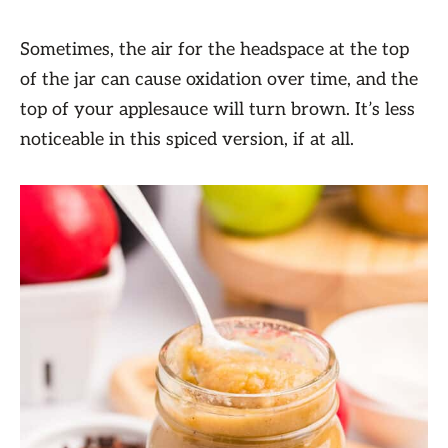
Sometimes, the air for the headspace at the top
of the jar can cause oxidation over time, and the
top of your applesauce will turn brown. It’s less
noticeable in this spiced version, if at all.