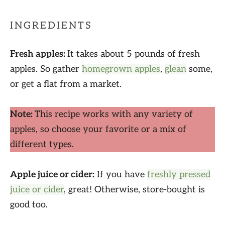
INGREDIENTS
Fresh apples:
It takes about 5 pounds of fresh
apples. So gather
homegrown apples
,
glean
some,
or get a flat from a market.
Note:
This recipe works with any variety of
apples, so choose your favorite or a mix of
different types.
Apple juice or cider:
If you have
freshly pressed
juice or cider
, great! Otherwise, store-bought is
good too.