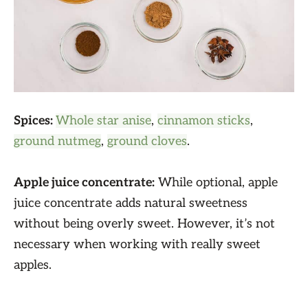
Spices:
Whole star anise
,
cinnamon sticks
,
ground nutmeg
,
ground cloves
.
Apple juice concentrate:
While optional, apple
juice concentrate adds natural sweetness
without being overly sweet. However, it’s not
necessary when working with really sweet
apples.