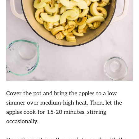
Cover the pot and bring the apples to a low
simmer over medium-high heat. Then, let the
apples cook for 15-20 minutes, stirring
occasionally.