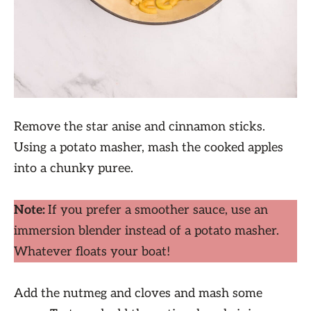
Remove the star anise and cinnamon sticks.
Using a potato masher, mash the cooked apples
into a chunky puree.
Note:
If you prefer a smoother sauce, use an
immersion blender instead of a potato masher.
Whatever floats your boat!
Add the nutmeg and cloves and mash some