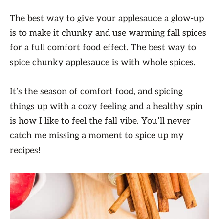
The best way to give your applesauce a glow-up
is to make it chunky and use warming fall spices
for a full comfort food effect. The best way to
spice chunky applesauce is with whole spices.
It’s the season of comfort food, and spicing
things up with a cozy feeling and a healthy spin
is how I like to feel the fall vibe. You’ll never
catch me missing a moment to spice up my
recipes!