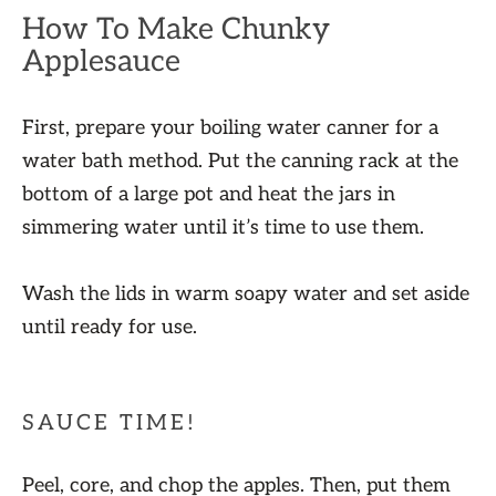
How To Make Chunky
Applesauce
First, prepare your boiling water canner for a
water bath method. Put the canning rack at the
bottom of a large pot and heat the jars in
simmering water until it’s time to use them.
Wash the lids in warm soapy water and set aside
until ready for use.
SAUCE TIME!
Peel, core, and chop the apples. Then, put them