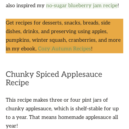
also inspired my
no-sugar blueberry jam recipe
!
Get recipes for desserts, snacks, breads, side
dishes, drinks, and preserving using apples,
pumpkins, winter squash, cranberries, and more
in my ebook,
Cozy Autumn Recipes
!
Chunky Spiced Applesauce
Recipe
This recipe makes three or four pint jars of
chunky applesauce, which is shelf-stable for up
to a year. That means homemade applesauce all
year!