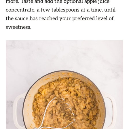
more. Taste and add the optional apple juice
concentrate, a few tablespoons at a time, until
the sauce has reached your preferred level of
sweetness.