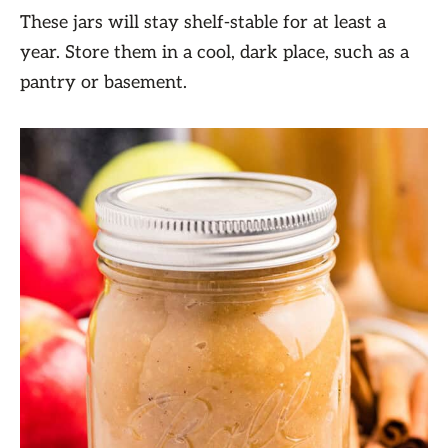
These jars will stay shelf-stable for at least a
year. Store them in a cool, dark place, such as a
pantry or basement.