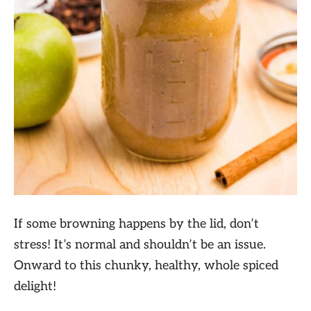
If some browning happens by the lid, don’t
stress! It’s normal and shouldn’t be an issue.
Onward to this chunky, healthy, whole spiced
delight!