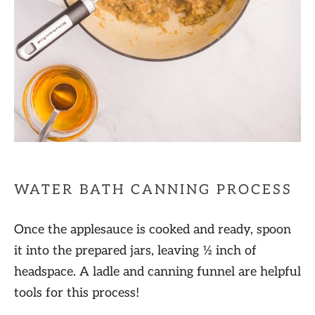
WATER BATH CANNING PROCESS
Once the applesauce is cooked and ready, spoon
it into the prepared jars, leaving ½ inch of
headspace. A ladle and canning funnel are helpful
tools for this process!