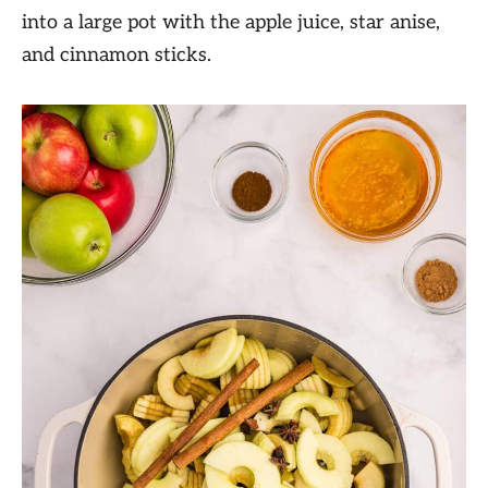
into a large pot with the apple juice, star anise,
and cinnamon sticks.