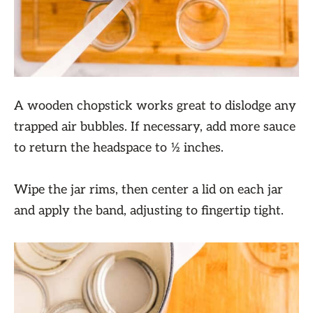
A wooden chopstick works great to dislodge any
trapped air bubbles. If necessary, add more sauce
to return the headspace to ½ inches.
Wipe the jar rims, then center a lid on each jar
and apply the band, adjusting to fingertip tight.