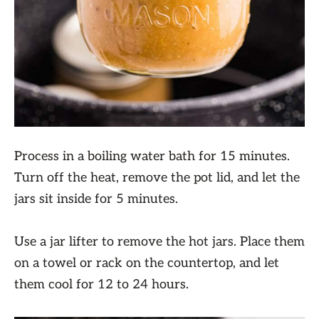
Process in a boiling water bath for 15 minutes.
Turn off the heat, remove the pot lid, and let the
jars sit inside for 5 minutes.
Use a jar lifter to remove the hot jars. Place them
on a towel or rack on the countertop, and let
them cool for 12 to 24 hours.