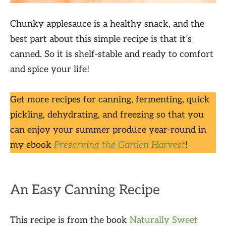
Chunky applesauce is a healthy snack, and the
best part about this simple recipe is that it’s
canned. So it is shelf-stable and ready to comfort
and spice your life!
Get more recipes for canning, fermenting, quick
pickling, dehydrating, and freezing so that you
can enjoy your summer produce year-round in
my ebook
Preserving the Garden Harvest
!
An Easy Canning Recipe
This recipe is from the book
Naturally Sweet