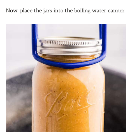
Now, place the jars into the boiling water canner.