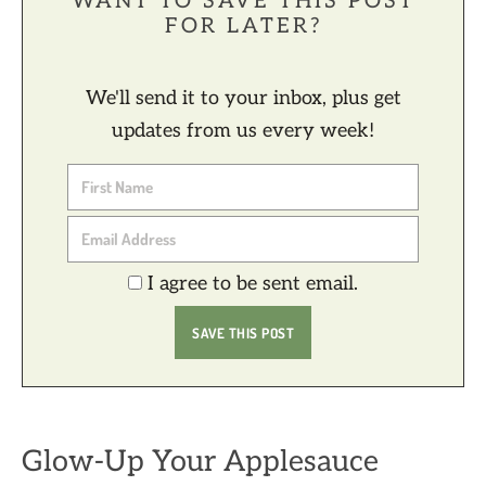
WANT TO SAVE THIS POST
FOR LATER?
We'll send it to your inbox, plus get
updates from us every week!
I agree to be sent email.
Glow-Up Your Applesauce