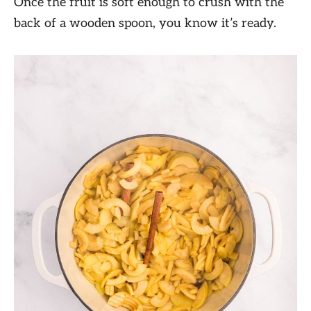
Once the fruit is soft enough to crush with the
back of a wooden spoon, you know it’s ready.