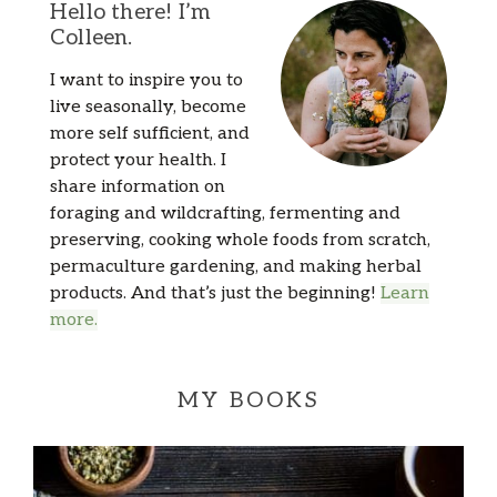
Hello there! I’m
Colleen.
I want to inspire you to
live seasonally, become
more self sufficient, and
protect your health. I
share information on
foraging and wildcrafting, fermenting and
preserving, cooking whole foods from scratch,
permaculture gardening, and making herbal
products. And that’s just the beginning!
Learn
more.
MY BOOKS