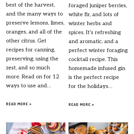
best of the harvest,
foraged juniper berries,
and the many ways to
white fir, and lots of
preserve lemons, limes,
winter herbs and
oranges, and all of the
spices. It’s refreshing
other citrus. Get
and aromatic, and a
recipes for canning,
perfect winter foraging
preserving, using the
cocktail recipe. This
zest, and so much
homemade infused gin
more. Read on for 12
is the perfect recipe
ways to use and…
for the holidays…
READ MORE »
READ MORE »