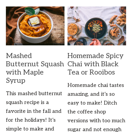
Mashed
Homemade Spicy
Butternut Squash
Chai with Black
with Maple
Tea or Rooibos
Syrup
Homemade chai tastes
This mashed butternut
amazing, and it’s so
squash recipe is a
easy to make! Ditch
favorite in the fall and
the coffee shop
for the holidays! It’s
versions with too much
simple to make and
sugar and not enough