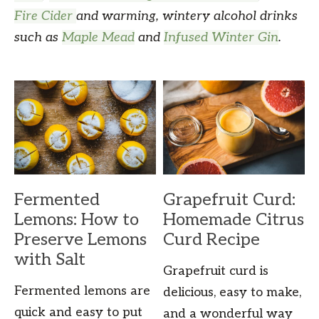
Fire Cider
and warming, wintery alcohol drinks
such as
Maple Mead
and
Infused Winter Gin
.
Fermented
Grapefruit Curd:
Lemons: How to
Homemade Citrus
Preserve Lemons
Curd Recipe
with Salt
Grapefruit curd is
Fermented lemons are
delicious, easy to make,
quick and easy to put
and a wonderful way