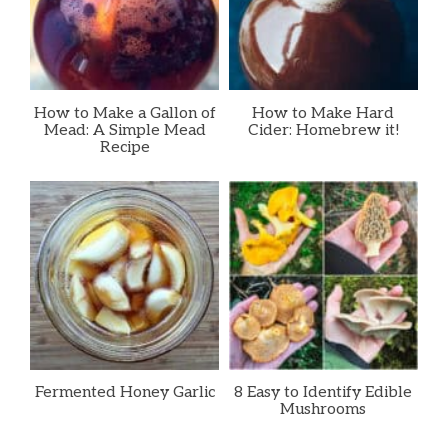
How to Make a Gallon of
How to Make Hard
Mead: A Simple Mead
Cider: Homebrew it!
Recipe
Fermented Honey Garlic
8 Easy to Identify Edible
Mushrooms