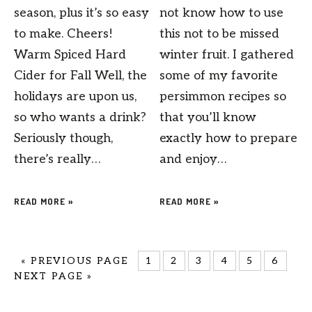
season, plus it’s so easy
not know how to use
to make. Cheers!
this not to be missed
Warm Spiced Hard
winter fruit. I gathered
Cider for Fall Well, the
some of my favorite
holidays are upon us,
persimmon recipes so
so who wants a drink?
that you’ll know
Seriously though,
exactly how to prepare
there’s really…
and enjoy…
READ MORE »
READ MORE »
«
PREVIOUS PAGE
1
2
3
4
5
6
NEXT PAGE »