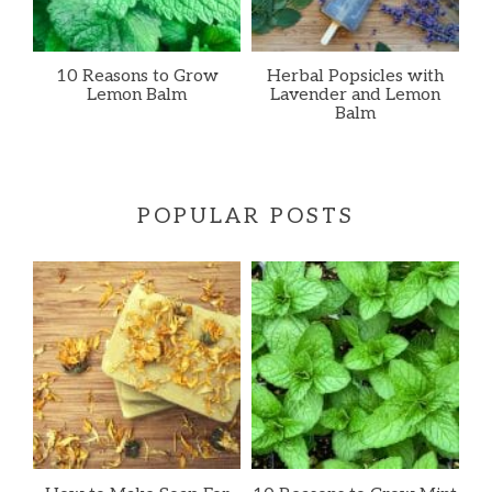
10 Reasons to Grow
Herbal Popsicles with
Lemon Balm
Lavender and Lemon
Balm
POPULAR POSTS