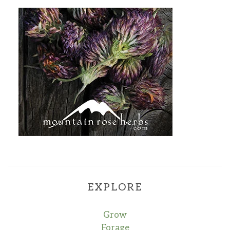
EXPLORE
Grow
Forage