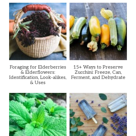
Foraging for Elderberries
15+ Ways to Preserve
& Elderflowers:
Zucchini: Freeze, Can,
Identification, Look-alikes,
Ferment, and Dehydrate
& Uses