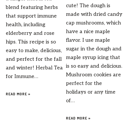
cute! The dough is
blend featuring herbs
made with dried candy
that support immune
cap mushrooms, which
health, including
have a nice maple
elderberry and rose
flavor. I use maple
hips. This recipe is so
sugar in the dough and
easy to make, delicious,
maple syrup icing that
and perfect for the fall
is so easy and delicious.
and winter! Herbal Tea
Mushroom cookies are
for Immune…
perfect for the
holidays or any time
READ MORE »
of…
READ MORE »