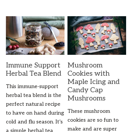
Immune Support
Mushroom
Herbal Tea Blend
Cookies with
Maple Icing and
This immune-support
Candy Cap
herbal tea blend is the
Mushrooms
perfect natural recipe
These mushroom
to have on hand during
cookies are so fun to
cold and flu season. It’s
make and are super
a simple herbal tea