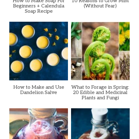
How to Make Soap For
10 Reasons to Grow Mint
Beginners + Calendula
(Without Fear)
Soap Recipe
How to Make and Use
What to Forage in Spring:
Dandelion Salve
20 Edible and Medicinal
Plants and Fungi