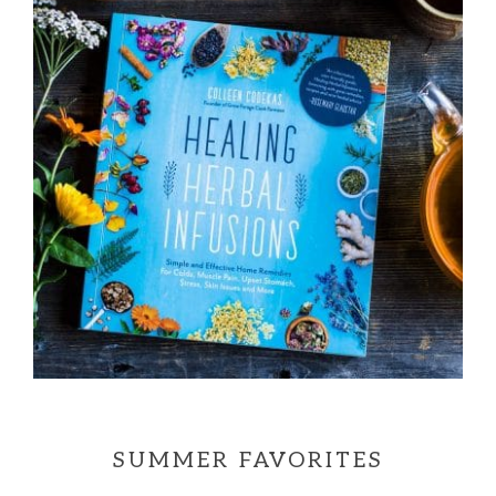
SUMMER FAVORITES