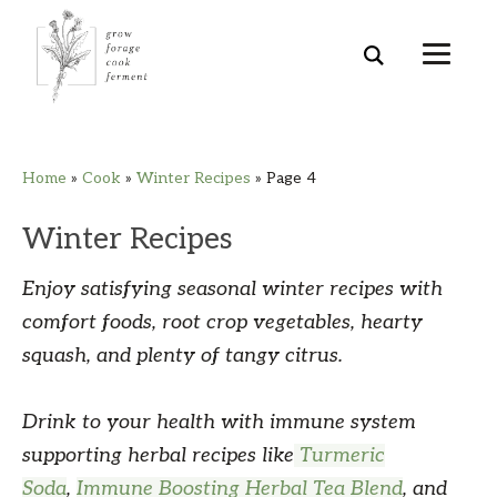
Skip
Skip
Skip
Skip
Home
»
Cook
»
Winter Recipes
»
Page 4
to
to
to
to
primary
main
primary
footer
Winter Recipes
navigation
content
sidebar
Enjoy satisfying seasonal winter recipes with
comfort foods, root crop vegetables, hearty
squash, and plenty of tangy citrus.
Drink to your health with immune system
supporting herbal recipes like
Turmeric
Soda
,
Immune Boosting Herbal Tea Blend
, and