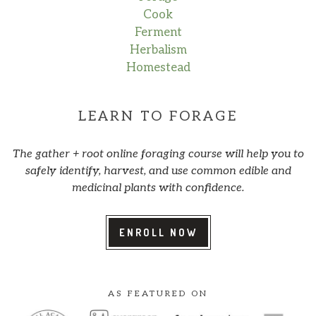
Cook
Ferment
Herbalism
Homestead
LEARN TO FORAGE
The gather + root online foraging course will help you to
safely identify, harvest, and use common edible and
medicinal plants with confidence.
ENROLL NOW
AS FEATURED ON