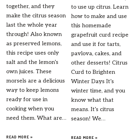
together, and they
to use up citrus. Learn
make the citrus season
how to make and use
last the whole year
this homemade
through! Also known
grapefruit curd recipe
as preserved lemons,
and use it for tarts,
this recipe uses only
pavlova, cakes, and
salt and the lemon’s
other desserts! Citrus
own juices. These
Curd to Brighten
morsels are a delicious
Winter Days It’s
way to keep lemons
winter time, and you
ready for use in
know what that
cooking when you
means. It’s citrus
need them. What are…
season! We…
READ MORE »
READ MORE »