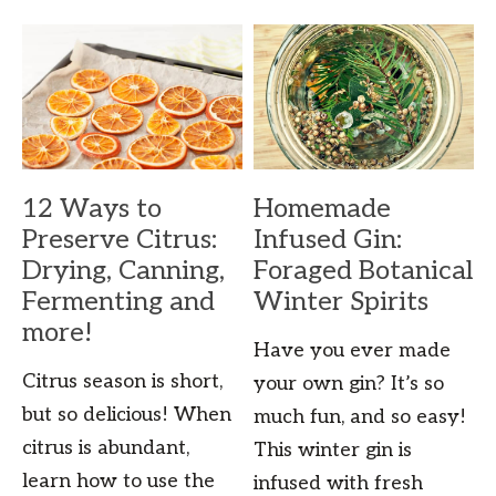
12 Ways to
Homemade
Preserve Citrus:
Infused Gin:
Drying, Canning,
Foraged Botanical
Fermenting and
Winter Spirits
more!
Have you ever made
Citrus season is short,
your own gin? It’s so
but so delicious! When
much fun, and so easy!
citrus is abundant,
This winter gin is
learn how to use the
infused with fresh