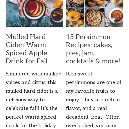
Mulled Hard
15 Persimmon
Cider: Warm
Recipes: cakes,
Spiced Apple
pies, jam,
Drink for Fall
cocktails & more!
Simmered with mulling
Rich sweet
spices and citrus, this
persimmons are one of
mulled hard cider is a
my favorite fruits to
delicious way to
enjoy. They are rich in
celebrate fall! It’s the
flavor, and a real
perfect warm spiced
decadent treat! Often
drink for the holiday
overlooked, you may