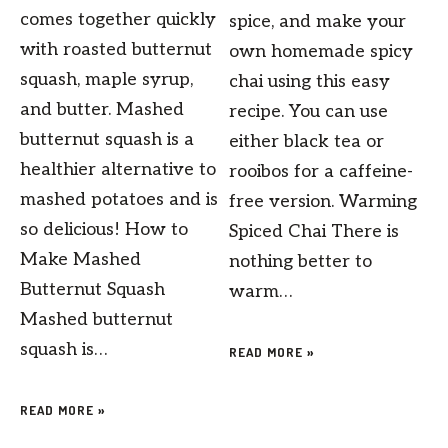
comes together quickly
spice, and make your
with roasted butternut
own homemade spicy
squash, maple syrup,
chai using this easy
and butter. Mashed
recipe. You can use
butternut squash is a
either black tea or
healthier alternative to
rooibos for a caffeine-
mashed potatoes and is
free version. Warming
so delicious! How to
Spiced Chai There is
Make Mashed
nothing better to
Butternut Squash
warm…
Mashed butternut
squash is…
READ MORE »
READ MORE »