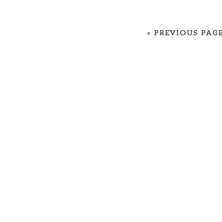
«
PREVIOUS PAG