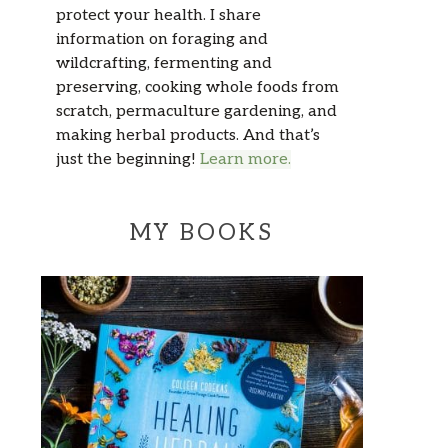
protect your health. I share
information on foraging and
wildcrafting, fermenting and
preserving, cooking whole foods from
scratch, permaculture gardening, and
making herbal products. And that’s
just the beginning!
Learn more.
MY BOOKS