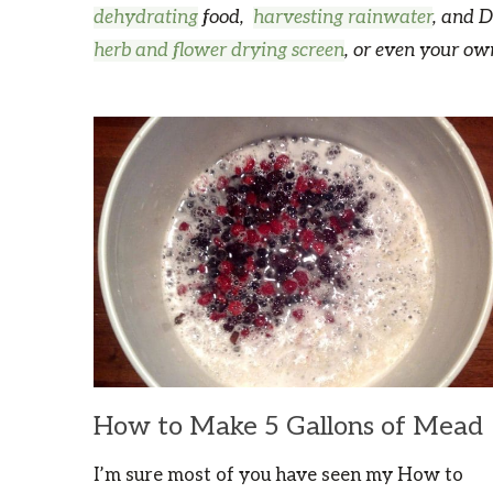
dehydrating
food,
harvesting rainwater
, and D
herb and flower drying screen
, or even your o
How to Make 5 Gallons of Mead
I’m sure most of you have seen my How to