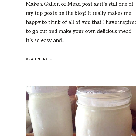
Make a Gallon of Mead post as it’s still one of
my top posts on the blog! It really makes me
happy to think of all of you that I have inspire
to go out and make your own delicious mead.
It’s so easy and…
READ MORE »