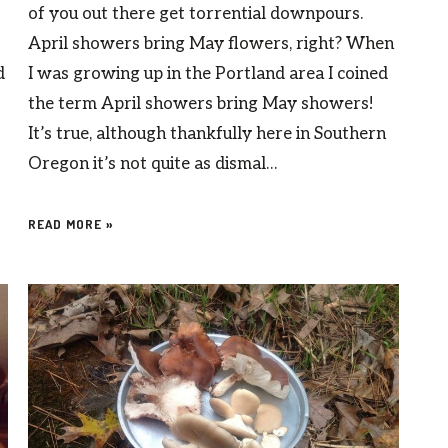
of you out there get torrential downpours.
April showers bring May flowers, right? When
d
I was growing up in the Portland area I coined
the term April showers bring May showers!
It’s true, although thankfully here in Southern
Oregon it’s not quite as dismal…
READ MORE »