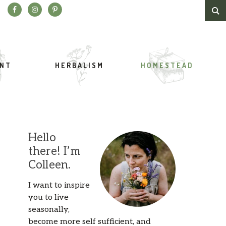
Search this website
ENT
HERBALISM
HOMESTEAD
Hello
there! I’m
Colleen.
I want to inspire
you to live
seasonally,
become more self sufficient, and