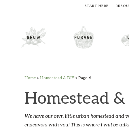
START HERE
RESOU
cial Menu
GROW
FORAGE
Home
»
Homestead & DIY
»
Page 6
Skip
Skip
Skip
Skip
to
to
to
to
Homestead &
primary
main
primary
footer
navigation
content
sidebar
We have our own little urban homestead and we
endeavors with you! This is where I will be talk