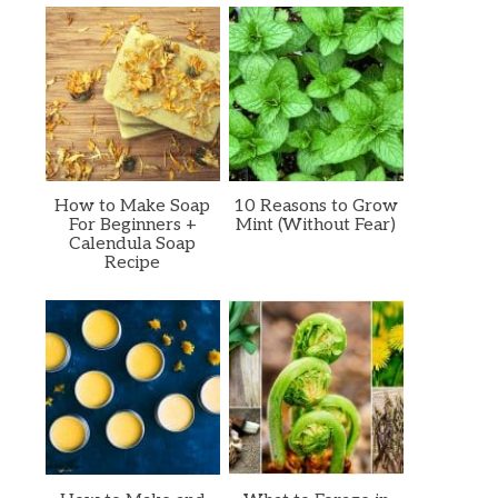
How to Make Soap
10 Reasons to Grow
For Beginners +
Mint (Without Fear)
Calendula Soap
Recipe