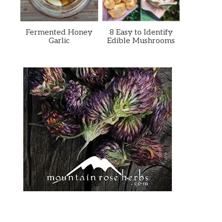
Fermented Honey
8 Easy to Identify
Garlic
Edible Mushrooms