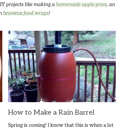
IY projects like making a
homemade apple press
, an
wn
beeswax food wraps
!
How to Make a Rain Barrel
Spring is coming! I know that this is when a lot