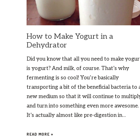
How to Make Yogurt in a
Dehydrator
Did you know that all you need to make yogur
is yogurt? And milk, of course. That’s why
fermenting is so cool! You’re basically
transporting a bit of the beneficial bacteria to 
new medium so that it will continue to multipl
and turn into something even more awesome.
It’s actually almost like pre-digestion in…
READ MORE »