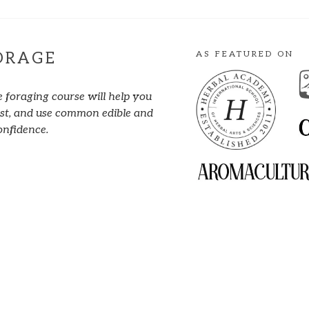
AS FEATURED ON
ORAGE
e foraging course will help you
vest, and use common edible and
onfidence.