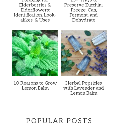
Foraging for
15+ Ways to
Elderberries &
Preserve Zucchini:
Elderflowers:
Freeze, Can,
Identification, Look-
Ferment, and
alikes, & Uses
Dehydrate
10 Reasons to Grow
Herbal Popsicles
Lemon Balm
with Lavender and
Lemon Balm
POPULAR POSTS