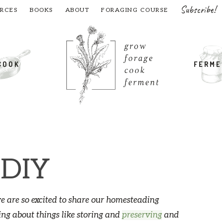
Subscribe!
RCES
BOOKS
ABOUT
FORAGING COURSE
COOK
FERM
 DIY
 are so excited to share our homesteading
ing about things like storing and
preserving
and