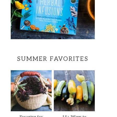
SUMMER FAVORITES