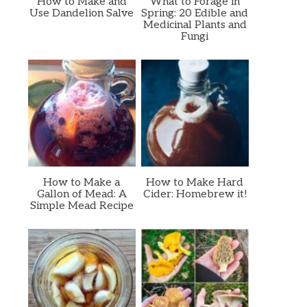
How to Make and
What to Forage in
Use Dandelion Salve
Spring: 20 Edible and
Medicinal Plants and
Fungi
How to Make a
How to Make Hard
Gallon of Mead: A
Cider: Homebrew it!
Simple Mead Recipe