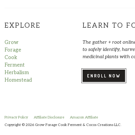
EXPLORE
LEARN TO F
Grow
The gather + root onlin
to safely identify, har
Forage
medicinal plants with c
Cook
Ferment
Herbalism
ENROLL NOW
Homestead
Privacy Policy
Affiliate Disclosure
Amazon Affiliate
Copyright © 2026 Grow Forage Cook Ferment & Cocos Creations LLC.