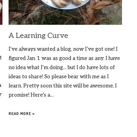
A Learning Curve
I’ve always wanted a blog, now I’ve got one! I
t
figured Jan. 1 was as good a time as any. I have
no idea what I’m doing… but I do have lots of
ideas to share! So please bear with me as I
a
learn. Pretty soon this site will be awesome, I
y
promise! Here’s a…
READ MORE »