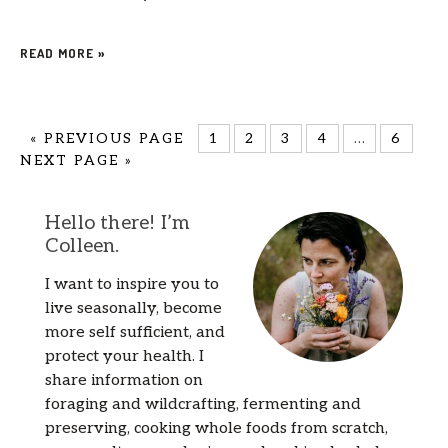
READ MORE »
«
PREVIOUS PAGE
1
2
3
4
…
6
NEXT PAGE »
Hello there! I’m
Colleen.
I want to inspire you to
live seasonally, become
more self sufficient, and
protect your health. I
share information on
foraging and wildcrafting, fermenting and
preserving, cooking whole foods from scratch,