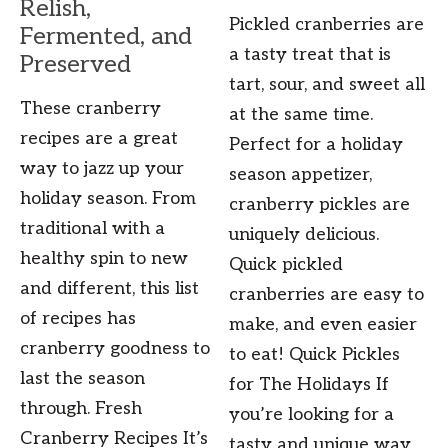
Relish,
Pickled cranberries are
Fermented, and
a tasty treat that is
Preserved
tart, sour, and sweet all
These cranberry
at the same time.
recipes are a great
Perfect for a holiday
way to jazz up your
season appetizer,
holiday season. From
cranberry pickles are
traditional with a
uniquely delicious.
healthy spin to new
Quick pickled
and different, this list
cranberries are easy to
of recipes has
make, and even easier
cranberry goodness to
to eat! Quick Pickles
last the season
for The Holidays If
through. Fresh
you’re looking for a
Cranberry Recipes It’s
tasty and unique way