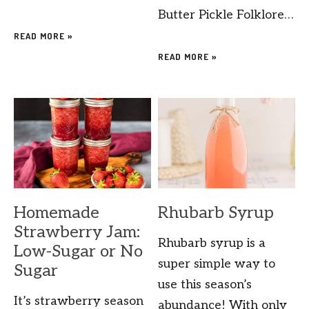
Butter Pickle Folklore…
READ MORE »
READ MORE »
Homemade
Rhubarb Syrup
Strawberry Jam:
Rhubarb syrup is a
Low-Sugar or No
super simple way to
Sugar
use this season’s
It’s strawberry season
abundance! With only