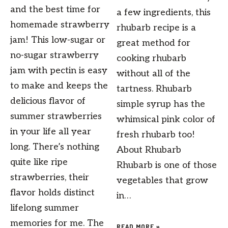
and the best time for
a few ingredients, this
homemade strawberry
rhubarb recipe is a
jam! This low-sugar or
great method for
no-sugar strawberry
cooking rhubarb
jam with pectin is easy
without all of the
to make and keeps the
tartness. Rhubarb
delicious flavor of
simple syrup has the
summer strawberries
whimsical pink color of
in your life all year
fresh rhubarb too!
long. There’s nothing
About Rhubarb
quite like ripe
Rhubarb is one of those
strawberries, their
vegetables that grow
flavor holds distinct
in…
lifelong summer
memories for me. The
READ MORE »