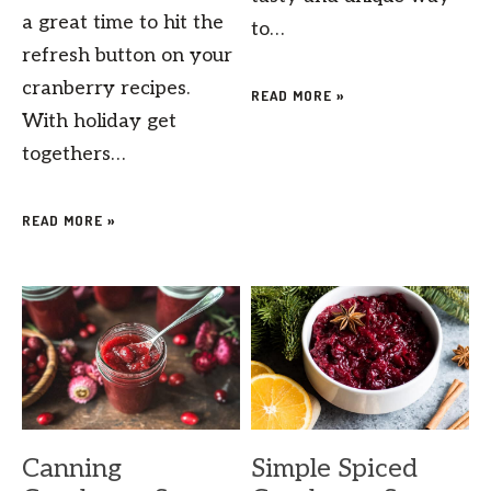
a great time to hit the
to…
refresh button on your
cranberry recipes.
READ MORE »
With holiday get
togethers…
READ MORE »
Canning
Simple Spiced