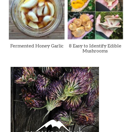
Fermented Honey Garlic
8 Easy to Identify Edible
Mushrooms