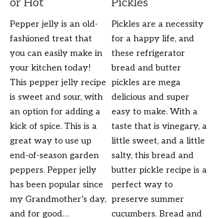
or Hot
Pickles
Pepper jelly is an old-
Pickles are a necessity
fashioned treat that
for a happy life, and
you can easily make in
these refrigerator
your kitchen today!
bread and butter
This pepper jelly recipe
pickles are mega
is sweet and sour, with
delicious and super
an option for adding a
easy to make. With a
kick of spice. This is a
taste that is vinegary, a
great way to use up
little sweet, and a little
end-of-season garden
salty, this bread and
peppers. Pepper jelly
butter pickle recipe is a
has been popular since
perfect way to
my Grandmother’s day,
preserve summer
and for good…
cucumbers. Bread and