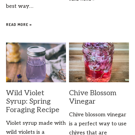
best way…
READ MORE »
Wild Violet
Chive Blossom
Syrup: Spring
Vinegar
Foraging Recipe
Chive blossom vinegar
Violet syrup made with
is a perfect way to use
wild violets is a
chives that are