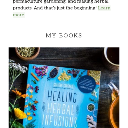
permaculture gardening, and making herbal
products. And that’s just the beginning!
Learn
more.
MY BOOKS