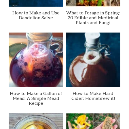
How to Make and Use
What to Forage in Spring:
Dandelion Salve
20 Edible and Medicinal
Plants and Fungi
How to Make a Gallon of
How to Make Hard
Mead: A Simple Mead
Cider: Homebrew it!
Recipe