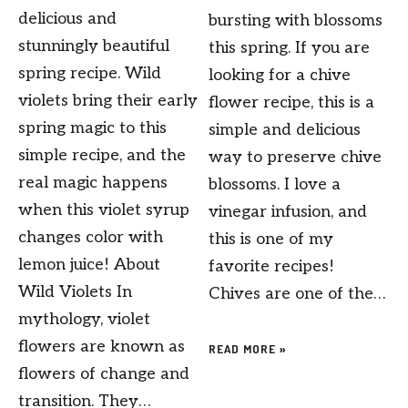
delicious and
bursting with blossoms
stunningly beautiful
this spring. If you are
spring recipe. Wild
looking for a chive
violets bring their early
flower recipe, this is a
spring magic to this
simple and delicious
simple recipe, and the
way to preserve chive
real magic happens
blossoms. I love a
when this violet syrup
vinegar infusion, and
changes color with
this is one of my
lemon juice! About
favorite recipes!
Wild Violets In
Chives are one of the…
mythology, violet
flowers are known as
READ MORE »
flowers of change and
transition. They…