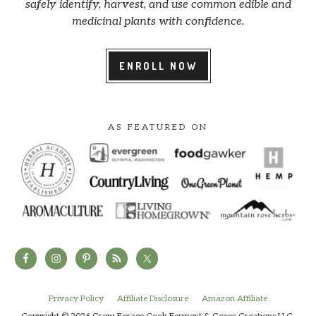
safely identify, harvest, and use common edible and
medicinal plants with confidence.
ENROLL NOW
AS FEATURED ON
Privacy Policy
Affiliate Disclosure
Amazon Affiliate