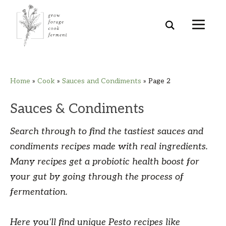
Skip
Skip
Skip
Skip
Home
»
Cook
»
Sauces and Condiments
»
Page 2
to
to
to
to
primary
main
primary
footer
Sauces & Condiments
navigation
content
sidebar
Search through to find the tastiest sauces and
condiments recipes made with real ingredients.
Many recipes get a probiotic health boost for
your gut by going through the process of
fermentation.
Here you'll find unique Pesto recipes like