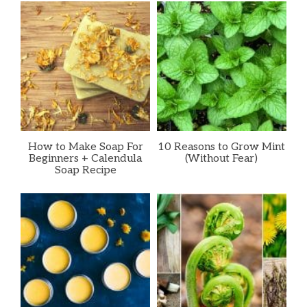
How to Make Soap For
10 Reasons to Grow Mint
Beginners + Calendula
(Without Fear)
Soap Recipe