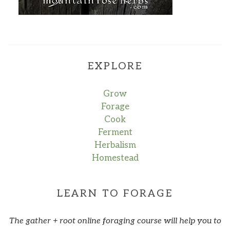
EXPLORE
Grow
Forage
Cook
Ferment
Herbalism
Homestead
LEARN TO FORAGE
The gather + root online foraging course will help you to