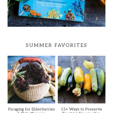
SUMMER FAVORITES
Foraging for Elderberries
15+ Ways to Preserve