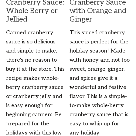
Cranberry Sauce:
Cranberry Sauce
Whole Berry or
with Orange and
Jellied
Ginger
Canned cranberry
This spiced cranberry
sauce is so delicious
sauce is perfect for the
and simple to make,
holiday season! Made
there’s no reason to
with honey and not too
buy it at the store. This
sweet, orange, ginger,
recipe makes whole-
and spices give it a
berry cranberry sauce
wonderful and festive
or cranberry jelly and
flavor. This is a simple-
is easy enough for
to-make whole-berry
beginning canners. Be
cranberry sauce that is
prepared for the
easy to whip up for
holidays with this low-
any holiday