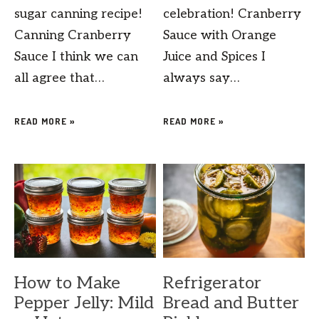
sugar canning recipe!
celebration! Cranberry
Canning Cranberry
Sauce with Orange
Sauce I think we can
Juice and Spices I
all agree that…
always say…
READ MORE »
READ MORE »
How to Make
Refrigerator
Pepper Jelly: Mild
Bread and Butter