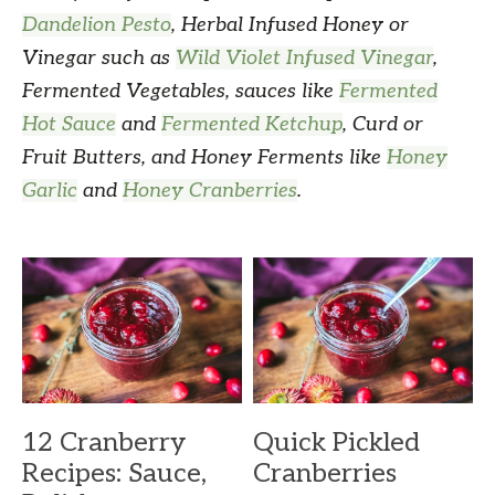
Dandelion Pesto
, Herbal Infused Honey or
Vinegar such as
Wild Violet Infused Vinegar
,
Fermented Vegetables, sauces like
Fermented
Hot Sauce
and
Fermented Ketchup
, Curd or
Fruit Butters, and Honey Ferments like
Honey
Garlic
and
Honey Cranberries
.
12 Cranberry
Quick Pickled
Recipes: Sauce,
Cranberries