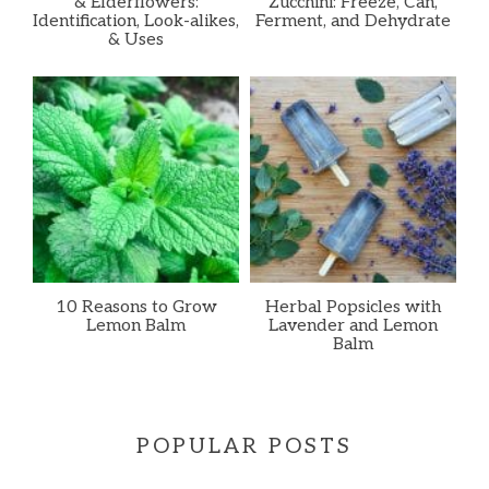
& Elderflowers:
Zucchini: Freeze, Can,
Identification, Look-alikes,
Ferment, and Dehydrate
& Uses
10 Reasons to Grow
Herbal Popsicles with
Lemon Balm
Lavender and Lemon
Balm
POPULAR POSTS