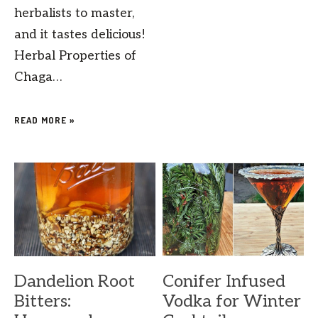
herbalists to master,
and it tastes delicious!
Herbal Properties of
Chaga…
READ MORE »
Dandelion Root
Conifer Infused
Bitters:
Vodka for Winter