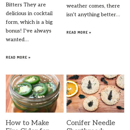
Bitters They are
weather comes, there
delicious in cocktail
isn’t anything better…
form, which is a big
bonus! I’ve always
READ MORE »
wanted…
READ MORE »
How to Make
Conifer Needle