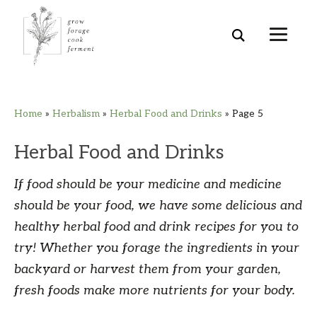
Skip
Skip
Skip
Skip
Home
»
Herbalism
»
Herbal Food and Drinks
»
Page 5
to
to
to
to
primary
main
primary
footer
Herbal Food and Drinks
navigation
content
sidebar
If food should be your medicine and medicine
should be your food, we have some delicious and
healthy herbal food and drink recipes for you to
try! Whether you forage the ingredients in your
backyard or harvest them from your garden,
fresh foods make more nutrients for your body.