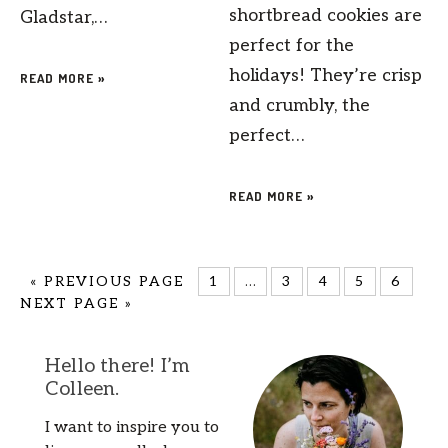
shortbread cookies are
Gladstar,…
perfect for the
holidays! They’re crisp
READ MORE »
and crumbly, the
perfect…
READ MORE »
«
PREVIOUS PAGE
1
…
3
4
5
6
NEXT PAGE »
Hello there! I’m
Colleen.
I want to inspire you to