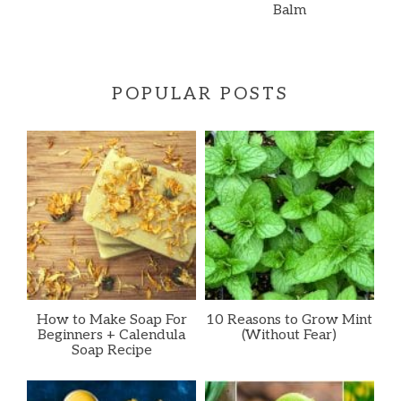
Balm
POPULAR POSTS
How to Make Soap For
10 Reasons to Grow Mint
Beginners + Calendula
(Without Fear)
Soap Recipe