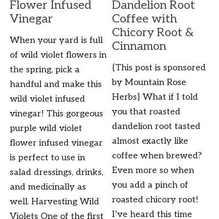
Flower Infused
Dandelion Root
Vinegar
Coffee with
Chicory Root &
When your yard is full
Cinnamon
of wild violet flowers in
{This post is sponsored
the spring, pick a
by Mountain Rose
handful and make this
Herbs} What if I told
wild violet infused
you that roasted
vinegar! This gorgeous
dandelion root tasted
purple wild violet
almost exactly like
flower infused vinegar
coffee when brewed?
is perfect to use in
Even more so when
salad dressings, drinks,
you add a pinch of
and medicinally as
roasted chicory root!
well. Harvesting Wild
I’ve heard this time
Violets One of the first