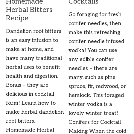
Homemade
Cocktails
Herbal Bitters
Go foraging for fresh
Recipe
conifer needles, then
Dandelion root bitters
make this refreshing
is an easy infusion to
conifer needle infused
make at home, and
vodka! You can use
have many traditional
any edible conifer
herbal uses to benefit
needles – there are
health and digestion.
many, such as pine,
Bonus – they are
spruce, fir, redwood, or
delicious in cocktail
hemlock. This foraged
form! Learn how to
winter vodka is a
make herbal dandelion
lovely winter treat!
root bitters.
Conifers for Cocktail
Homemade Herbal
Making When the cold