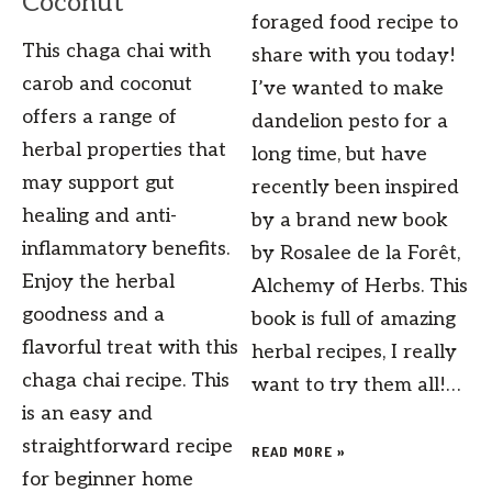
Coconut
foraged food recipe to
This chaga chai with
share with you today!
carob and coconut
I’ve wanted to make
offers a range of
dandelion pesto for a
herbal properties that
long time, but have
may support gut
recently been inspired
healing and anti-
by a brand new book
inflammatory benefits.
by Rosalee de la Forêt,
Enjoy the herbal
Alchemy of Herbs. This
goodness and a
book is full of amazing
flavorful treat with this
herbal recipes, I really
chaga chai recipe. This
want to try them all!…
is an easy and
straightforward recipe
READ MORE »
for beginner home