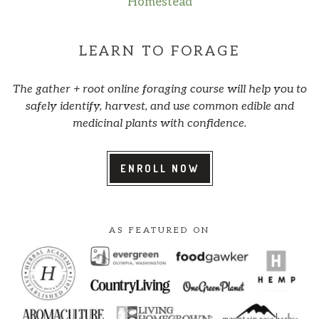
Homestead
LEARN TO FORAGE
The gather + root online foraging course will help you to
safely identify, harvest, and use common edible and
medicinal plants with confidence.
ENROLL NOW
AS FEATURED ON