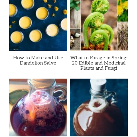
How to Make and Use
What to Forage in Spring:
Dandelion Salve
20 Edible and Medicinal
Plants and Fungi