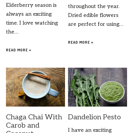
Elderberry season is
throughout the year.
always an exciting
Dried edible flowers
time. I love watching
are perfect for using…
the…
READ MORE »
READ MORE »
Chaga Chai With
Dandelion Pesto
Carob and
I have an exciting