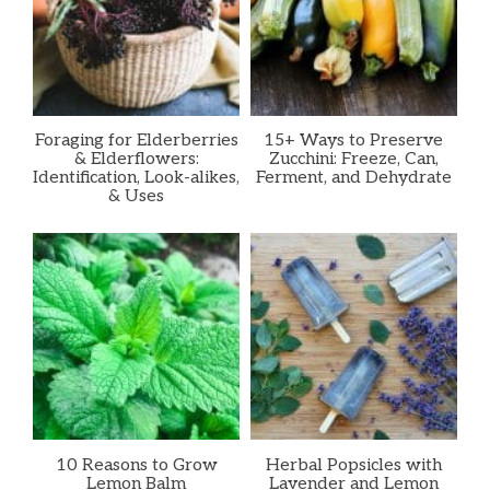
Foraging for Elderberries
15+ Ways to Preserve
& Elderflowers:
Zucchini: Freeze, Can,
Identification, Look-alikes,
Ferment, and Dehydrate
& Uses
10 Reasons to Grow
Herbal Popsicles with
Lemon Balm
Lavender and Lemon