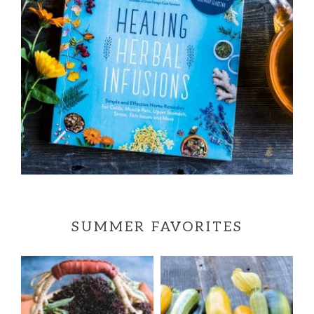
SUMMER FAVORITES