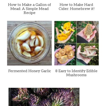
How to Make a Gallon of
How to Make Hard
Mead: A Simple Mead
Cider: Homebrew it!
Recipe
Fermented Honey Garlic
8 Easy to Identify Edible
Mushrooms