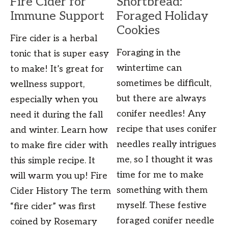
Fire Cider for
Shortbread:
Immune Support
Foraged Holiday
Cookies
Fire cider is a herbal
Foraging in the
tonic that is super easy
wintertime can
to make! It’s great for
sometimes be difficult,
wellness support,
but there are always
especially when you
conifer needles! Any
need it during the fall
recipe that uses conifer
and winter. Learn how
needles really intrigues
to make fire cider with
me, so I thought it was
this simple recipe. It
time for me to make
will warm you up! Fire
something with them
Cider History The term
myself. These festive
“fire cider” was first
foraged conifer needle
coined by Rosemary