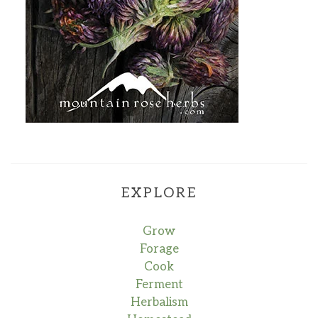
EXPLORE
Grow
Forage
Cook
Ferment
Herbalism