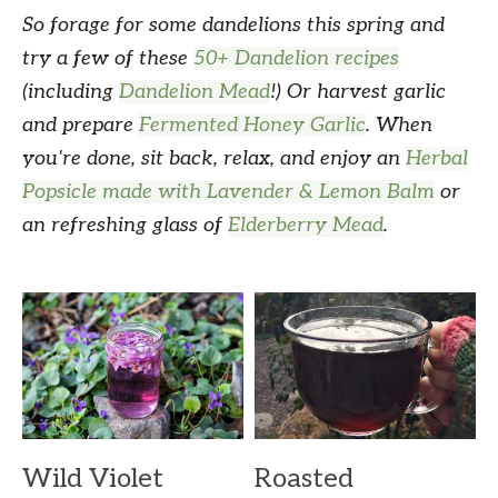
So forage for some dandelions this spring and
try a few of these
50+ Dandelion recipes
(including
Dandelion Mead
!) Or harvest garlic
and prepare
Fermented Honey Garlic
. When
you're done, sit back, relax, and enjoy an
Herbal
Popsicle made with Lavender & Lemon Balm
or
an refreshing glass of
Elderberry Mead
.
Wild Violet
Roasted