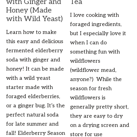
with Ginger and
Tea
Honey (Made
I love cooking with
with Wild Yeast)
foraged ingredients,
Learn how to make
but I especially love it
this easy and delicious
when I can do
fermented elderberry
something fun with
soda with ginger and
wildflowers
honey! It can be made
(wildflower mead,
with a wild yeast
anyone?) While the
starter made with
season for fresh
foraged elderberries,
wildflowers is
or a ginger bug. It’s the
generally pretty short,
perfect natural soda
they are easy to dry
for late summer and
on a drying screen and
fall! Elderberry Season
store for use