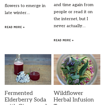
and time again from
flowers to emerge in
people or read it on
late winter…
the internet, but I
never actually…
READ MORE »
READ MORE »
Fermented
Wildflower
Elderberry Soda
Herbal Infusion