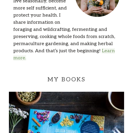
live seasonally, become
more self sufficient, and
protect your health. I
share information on
foraging and wildcrafting, fermenting and
preserving, cooking whole foods from scratch,
permaculture gardening, and making herbal
products. And that’s just the beginning!
Learn
more.
MY BOOKS