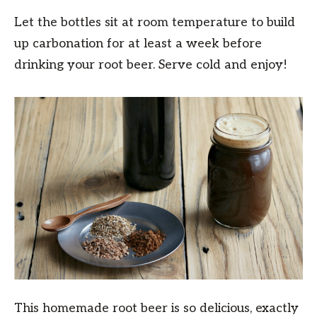
Let the bottles sit at room temperature to build
up carbonation for at least a week before
drinking your root beer. Serve cold and enjoy!
This homemade root beer is so delicious, exactly