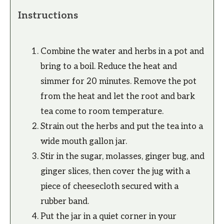
Instructions
Combine the water and herbs in a pot and
bring to a boil. Reduce the heat and
simmer for 20 minutes. Remove the pot
from the heat and let the root and bark
tea come to room temperature.
Strain out the herbs and put the tea into a
wide mouth gallon jar.
Stir in the sugar, molasses, ginger bug, and
ginger slices, then cover the jug with a
piece of cheesecloth secured with a
rubber band.
Put the jar in a quiet corner in your