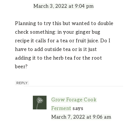
March 3, 2022 at 9:04 pm
Planning to try this but wanted to double
check something: in your ginger bug
recipe it calls for a tea or fruit juice. Do I
have to add outside tea or is it just
adding it to the herb tea for the root
beer?
REPLY
Grow Forage Cook
Ferment
says
March 7, 2022 at 9:06 am