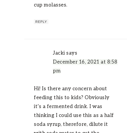
cup molasses.
REPLY
Jacki
says
December 16, 2021 at 8:58
pm
Hi! Is there any concern about
feeding this to kids? Obviously
it’s a fermented drink. I was
thinking I could use this as a half
soda syrup, therefore, dilute it