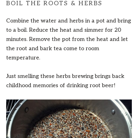
BOIL THE ROOTS & HERBS
Combine the water and herbs in a pot and bring
to a boil. Reduce the heat and simmer for 20
minutes. Remove the pot from the heat and let
the root and bark tea come to room
temperature.
Just smelling these herbs brewing brings back
childhood memories of drinking root beer!