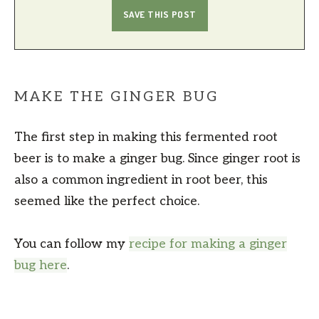
MAKE THE GINGER BUG
The first step in making this fermented root
beer is to make a ginger bug. Since ginger root is
also a common ingredient in root beer, this
seemed like the perfect choice.
You can follow my
recipe for making a ginger
bug here
.