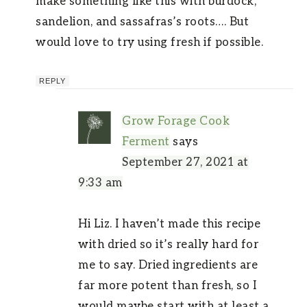
make something like this with burdock,
sandelion, and sassafras’s roots…. But
would love to try using fresh if possible.
REPLY
Grow Forage Cook
Ferment
says
September 27, 2021 at
9:33 am
Hi Liz. I haven’t made this recipe
with dried so it’s really hard for
me to say. Dried ingredients are
far more potent than fresh, so I
would maybe start with at least a