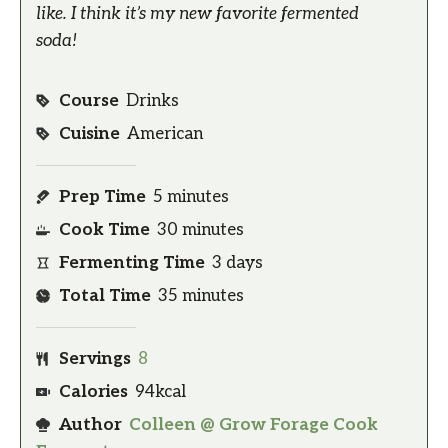
like. I think it’s my new favorite fermented
soda!
Course
Drinks
Cuisine
American
Prep Time
5
minutes
Cook Time
30
minutes
Fermenting Time
3
days
Total Time
35
minutes
Servings
8
Calories
94
kcal
Author
Colleen @ Grow Forage Cook