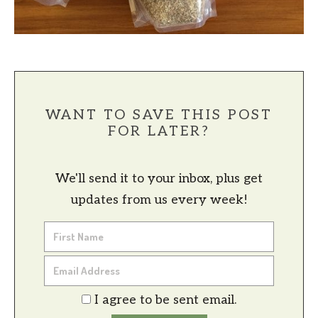
WANT TO SAVE THIS POST
FOR LATER?
We'll send it to your inbox, plus get
updates from us every week!
I agree to be sent email.