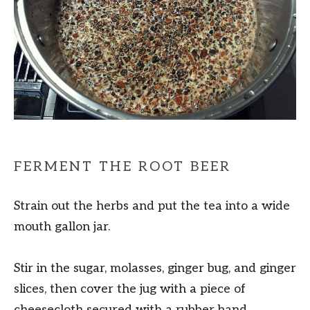
FERMENT THE ROOT BEER
Strain out the herbs and put the tea into a wide
mouth gallon jar.
Stir in the sugar, molasses, ginger bug, and ginger
slices, then cover the jug with a piece of
cheesecloth secured with a rubber band.