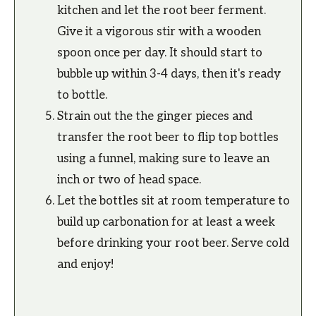
kitchen and let the root beer ferment.
Give it a vigorous stir with a wooden
spoon once per day. It should start to
bubble up within 3-4 days, then it's ready
to bottle.
Strain out the the ginger pieces and
transfer the root beer to flip top bottles
using a funnel, making sure to leave an
inch or two of head space.
Let the bottles sit at room temperature to
build up carbonation for at least a week
before drinking your root beer. Serve cold
and enjoy!