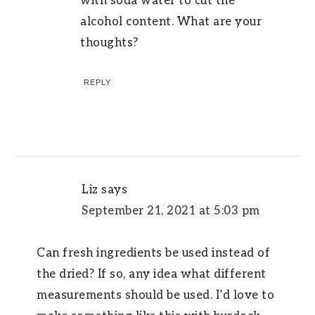
with soda water to cut the
alcohol content. What are your
thoughts?
REPLY
Liz
says
September 21, 2021 at 5:03 pm
Can fresh ingredients be used instead of
the dried? If so, any idea what different
measurements should be used. I’d love to