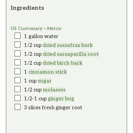
Ingredients
US Customary
–
Metric
1
gallon
water
1/2
cup
dried sassafras bark
1/2
cup
dried sarsaparilla root
1/2
cup
dried birch bark
1
cinnamon stick
1
cup
sugar
1/2
cup
molasses
1/2-1
cup
ginger bug
3
slices
fresh ginger root