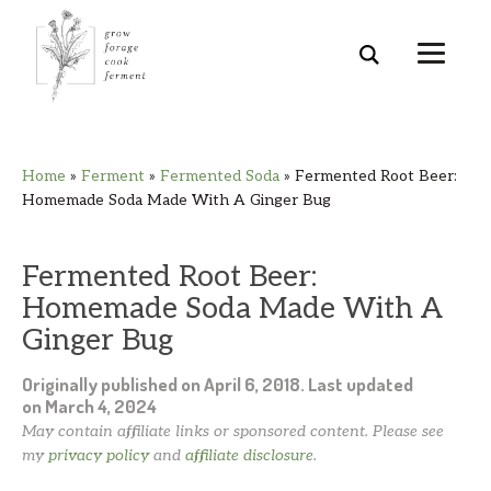
Skip
Skip
Skip
Skip
Home
»
Ferment
»
Fermented Soda
»
Fermented Root Beer:
to
to
to
to
Homemade Soda Made With A Ginger Bug
primary
main
primary
footer
navigation
content
sidebar
Fermented Root Beer:
Homemade Soda Made With A
Ginger Bug
Originally published on
April 6, 2018
. Last updated
on
March 4, 2024
May contain affiliate links or sponsored content. Please see
my
privacy policy
and
affiliate disclosure
.