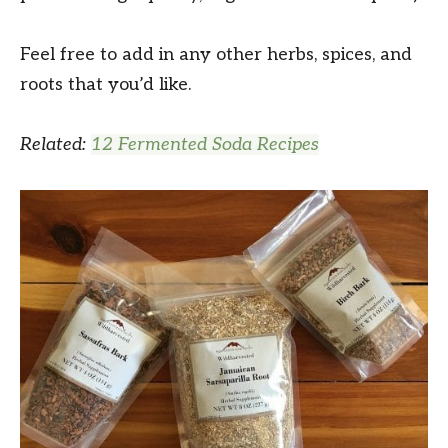
Feel free to add in any other herbs, spices, and
roots that you’d like.
Related:
12 Fermented Soda Recipes