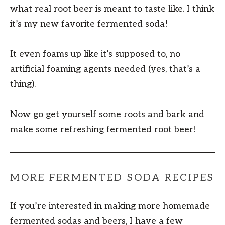
what real root beer is meant to taste like. I think
it’s my new favorite fermented soda!
It even foams up like it’s supposed to, no
artificial foaming agents needed (yes, that’s a
thing).
Now go get yourself some roots and bark and
make some refreshing fermented root beer!
MORE FERMENTED SODA RECIPES
If you’re interested in making more homemade
fermented sodas and beers, I have a few