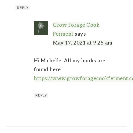
REPLY
Grow Forage Cook
Ferment
says
May 17, 2021 at 9:25 am
Hi Michelle. All my books are
found here:
https://www.growforagecookferment.
REPLY