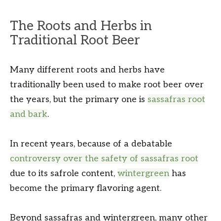
The Roots and Herbs in
Traditional Root Beer
Many different roots and herbs have
traditionally been used to make root beer over
the years, but the primary one is
sassafras root
and bark
.
In recent years, because of a debatable
controversy over the safety of sassafras root
due to its safrole content,
wintergreen
has
become the primary flavoring agent.
Beyond sassafras and wintergreen, many other