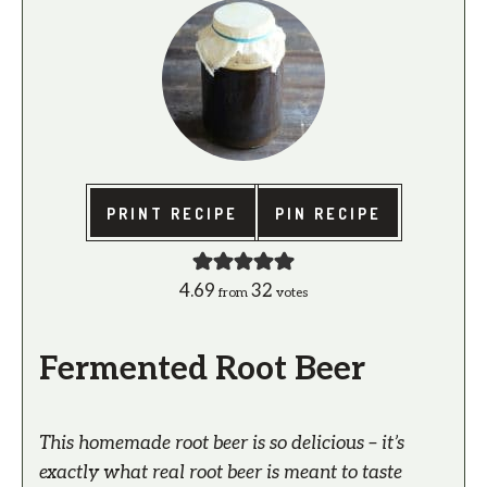
PRINT RECIPE
PIN RECIPE
4.69
32
from
votes
Fermented Root Beer
This homemade root beer is so delicious – it’s
exactly what real root beer is meant to taste