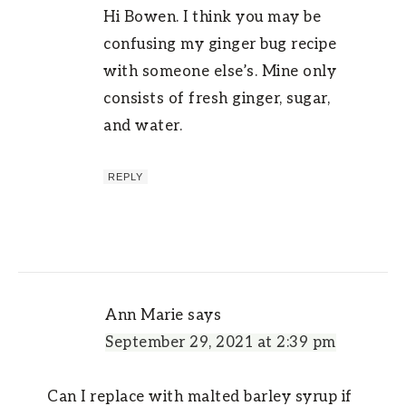
Hi Bowen. I think you may be
confusing my ginger bug recipe
with someone else’s. Mine only
consists of fresh ginger, sugar,
and water.
REPLY
Ann Marie
says
September 29, 2021 at 2:39 pm
Can I replace with malted barley syrup if