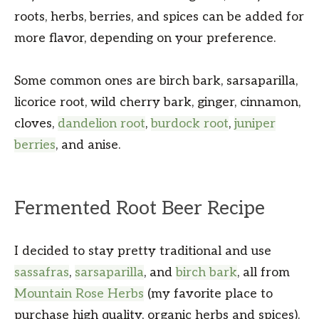
roots, herbs, berries, and spices can be added for
more flavor, depending on your preference.
Some common ones are birch bark, sarsaparilla,
licorice root, wild cherry bark, ginger, cinnamon,
cloves,
dandelion root
,
burdock root
,
juniper
berries
, and anise.
Fermented Root Beer Recipe
I decided to stay pretty traditional and use
sassafras
,
sarsaparilla
, and
birch bark
, all from
Mountain Rose Herbs
(my favorite place to
purchase high quality, organic herbs and spices).