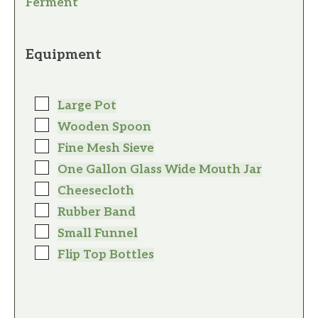
Ferment
Equipment
Large Pot
Wooden Spoon
Fine Mesh Sieve
One Gallon Glass Wide Mouth Jar
Cheesecloth
Rubber Band
Small Funnel
Flip Top Bottles