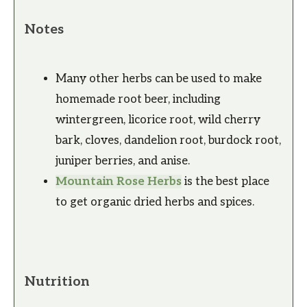
Notes
Many other herbs can be used to make
homemade root beer, including
wintergreen, licorice root, wild cherry
bark, cloves, dandelion root, burdock root,
juniper berries, and anise.
Mountain Rose Herbs
is the best place
to get organic dried herbs and spices.
Nutrition