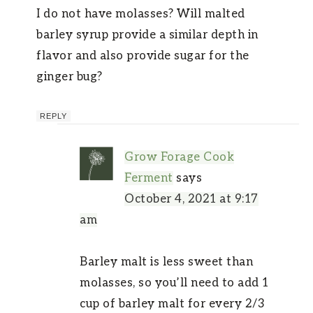
I do not have molasses? Will malted
barley syrup provide a similar depth in
flavor and also provide sugar for the
ginger bug?
REPLY
Grow Forage Cook
Ferment
says
October 4, 2021 at 9:17
am
Barley malt is less sweet than
molasses, so you’ll need to add 1
cup of barley malt for every 2/3