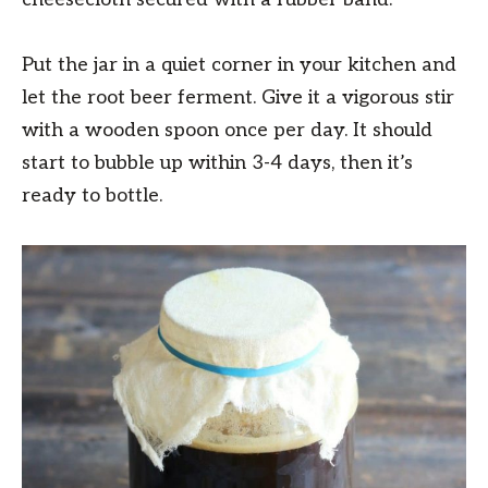
Put the jar in a quiet corner in your kitchen and
let the root beer ferment. Give it a vigorous stir
with a wooden spoon once per day. It should
start to bubble up within 3-4 days, then it’s
ready to bottle.