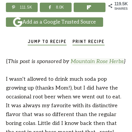
119.5K
111.5K
8.0K
SHARES
Add as a Google Trusted Source
JUMP TO RECIPE
PRINT RECIPE
{
This post is sponsored by
Mountain Rose Herbs
}
I wasn’t allowed to drink much soda pop
growing up (thanks Mom!), but I did have the
occasional root beer when we went out to eat.
It was always my favorite with its distinctive
flavor that was so different than the regular
boring colas. Little did I know back then that