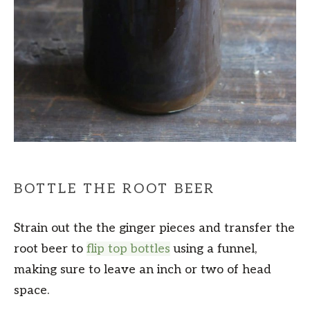
BOTTLE THE ROOT BEER
Strain out the the ginger pieces and transfer the
root beer to
flip top bottles
using a funnel,
making sure to leave an inch or two of head
space.