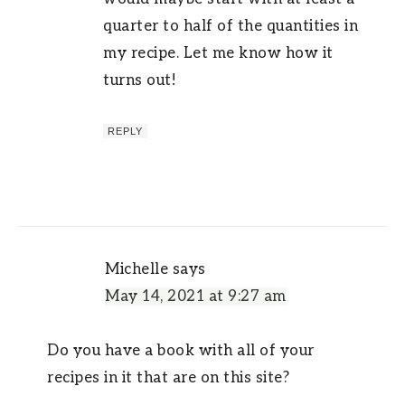
quarter to half of the quantities in
my recipe. Let me know how it
turns out!
REPLY
Michelle
says
May 14, 2021 at 9:27 am
Do you have a book with all of your
recipes in it that are on this site?