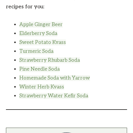
recipes for you:
Apple Ginger Beer
Elderberry Soda
Sweet Potato Kvass
Turmeric Soda
Strawberry Rhubarb Soda
Pine Needle Soda
Homemade Soda with Yarrow
Winter Herb Kvass
Strawberry Water Kefir Soda