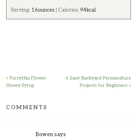
Serving:
16
ounces
|
Calories:
94
kcal
« Forsythia Flower
6 Easy Backyard Permaculture
Honey Syrup
Projects for Beginners »
COMMENTS
Bowen
says