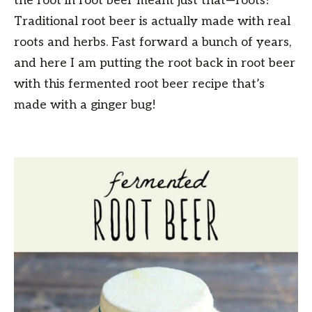
the root in root beer meant just that—roots!
Traditional root beer is actually made with real
roots and herbs. Fast forward a bunch of years,
and here I am putting the root back in root beer
with this fermented root beer recipe that’s
made with a ginger bug!