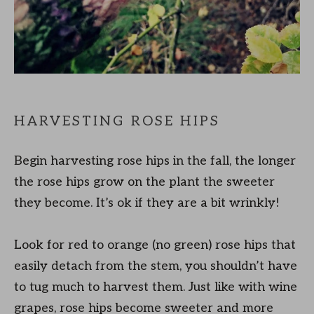
HARVESTING ROSE HIPS
Begin harvesting rose hips in the fall, the longer
the rose hips grow on the plant the sweeter
they become. It’s ok if they are a bit wrinkly!
Look for red to orange (no green) rose hips that
easily detach from the stem, you shouldn’t have
to tug much to harvest them. Just like with wine
grapes, rose hips become sweeter and more