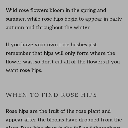
Wild rose flowers bloom in the spring and
summer, while rose hips begin to appear in early
autumn and throughout the winter.
If you have your own rose bushes just
remember that hips will only form where the
flower was, so don’t cut all of the flowers if you
want rose hips.
WHEN TO FIND ROSE HIPS
Rose hips are the fruit of the rose plant and
appear after the blooms have dropped from the