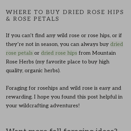
WHERE TO BUY DRIED ROSE HIPS
& ROSE PETALS
If you can’t find any wild rose or rose hips, or if
they’re not in season, you can always buy
dried
rose petals
or
dried rose hips
from Mountain
Rose Herbs (my favorite place to buy high
quality, organic herbs).
Foraging for rosehips and wild rose is easy and
rewarding. I hope you found this post helpful in
your wildcrafting adventures!