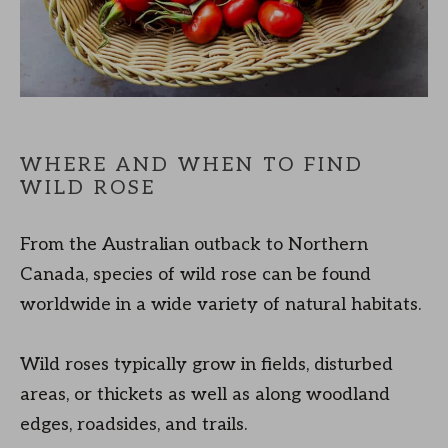
WHERE AND WHEN TO FIND
WILD ROSE
From the Australian outback to Northern
Canada, species of wild rose can be found
worldwide in a wide variety of natural habitats.
Wild roses typically grow in fields, disturbed
areas, or thickets as well as along woodland
edges, roadsides, and trails.