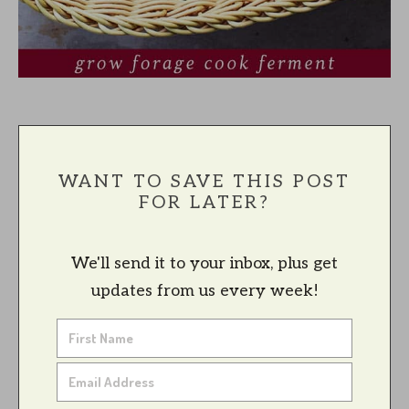
WANT TO SAVE THIS POST
FOR LATER?
We'll send it to your inbox, plus get
updates from us every week!