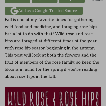
SHARES
Add as a Google Trusted Source
Fall is one of my favorite times for gathering
wild food and medicine, and foraging rose hips
has a lot to do with that! Wild rose and rose
hips are foraged at different times of the year,
with rose hip season beginning in the autumn.
This post will look at both the flowers and the
fruit of members of the rose family, so keep the
blooms in mind for the spring if you’re reading
about rose hips in the fall.