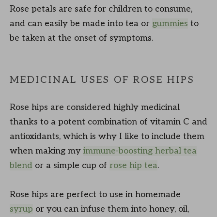
Rose petals are safe for children to consume,
and can easily be made into tea or
gummies
to
be taken at the onset of symptoms.
MEDICINAL USES OF ROSE HIPS
Rose hips are considered highly medicinal
thanks to a potent combination of vitamin C and
antioxidants, which is why I like to include them
when making my
immune-boosting herbal tea
blend
or a simple cup of
rose hip tea
.
Rose hips are perfect to use in homemade
syrup
or you can infuse them into honey, oil,