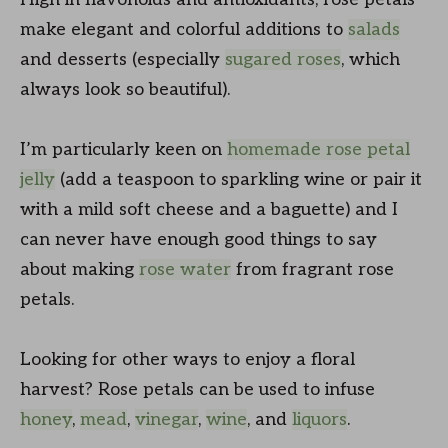
make elegant and colorful additions to
salads
and desserts (especially
sugared roses
, which
always look so beautiful).
I’m particularly keen on
homemade rose petal
jelly
(add a teaspoon to sparkling wine or pair it
with a mild soft cheese and a baguette) and I
can never have enough good things to say
about making
rose water
from fragrant rose
petals.
Looking for other ways to enjoy a floral
harvest? Rose petals can be used to infuse
honey
,
mead
,
vinegar
,
wine
, and
liquors
.