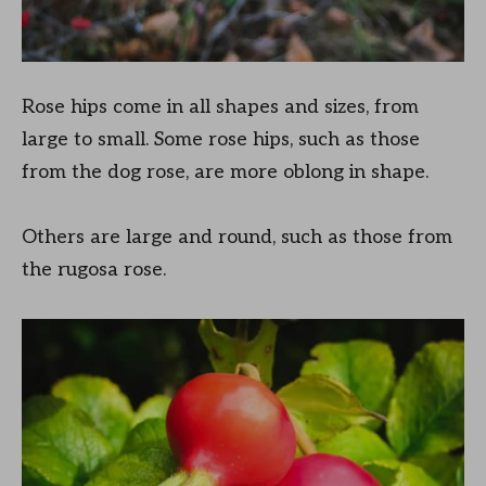
Rose hips come in all shapes and sizes, from
large to small. Some rose hips, such as those
from the dog rose, are more oblong in shape.
Others are large and round, such as those from
the rugosa rose.