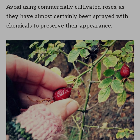
Avoid using commercially cultivated roses, as
they have almost certainly been sprayed with
chemicals to preserve their appearance.