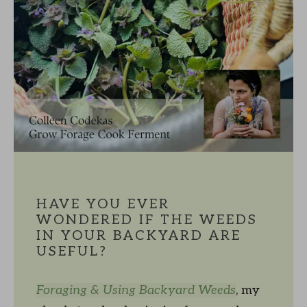
HAVE YOU EVER
WONDERED IF THE WEEDS
IN YOUR BACKYARD ARE
USEFUL?
Foraging & Using Backyard Weeds
, my