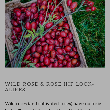
WILD ROSE & ROSE HIP LOOK-
ALIKES
Wild roses (and cultivated roses) have no toxic