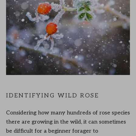
IDENTIFYING WILD ROSE
Considering how many hundreds of rose species
there are growing in the wild, it can sometimes
be difficult for a beginner forager to