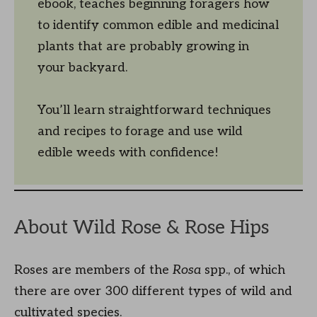
ebook, teaches beginning foragers how
to identify common edible and medicinal
plants that are probably growing in
your backyard.
You’ll learn straightforward techniques
and recipes to forage and use wild
edible weeds with confidence!
About Wild Rose & Rose Hips
Roses are members of the
Rosa
spp., of which
there are over 300 different types of wild and
cultivated species.