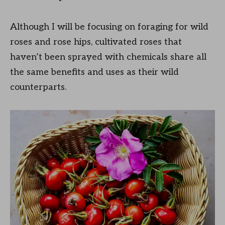
Although I will be focusing on foraging for wild
roses and rose hips, cultivated roses that
haven’t been sprayed with chemicals share all
the same benefits and uses as their wild
counterparts.