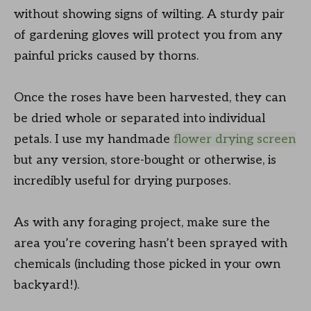
without showing signs of wilting. A sturdy pair
of gardening gloves will protect you from any
painful pricks caused by thorns.
Once the roses have been harvested, they can
be dried whole or separated into individual
petals. I use my handmade
flower drying screen
but any version, store-bought or otherwise, is
incredibly useful for drying purposes.
As with any foraging project, make sure the
area you’re covering hasn’t been sprayed with
chemicals (including those picked in your own
backyard!).