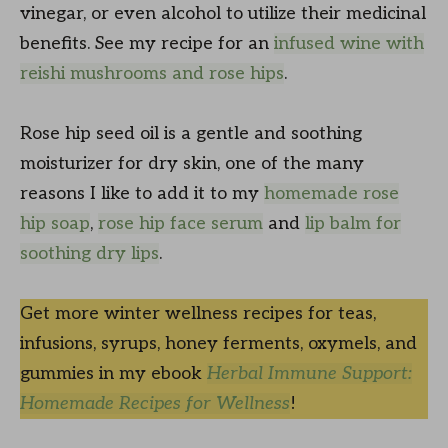
vinegar, or even alcohol to utilize their medicinal
benefits. See my recipe for an
infused wine with
reishi mushrooms and rose hips
.
Rose hip seed oil is a gentle and soothing
moisturizer for dry skin, one of the many
reasons I like to add it to my
homemade rose
hip soap
,
rose hip face serum
and
lip balm for
soothing dry lips
.
Get more winter wellness recipes for teas,
infusions, syrups, honey ferments, oxymels, and
gummies in my ebook
Herbal Immune Support:
Homemade Recipes for Wellness
!