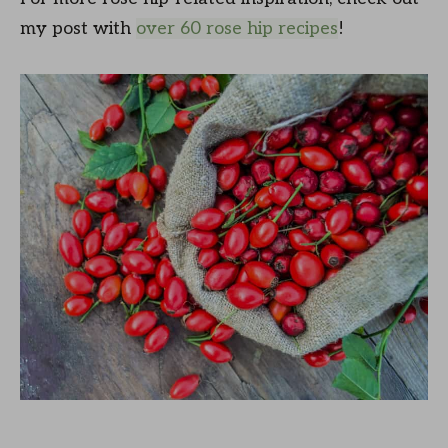
my post with
over 60 rose hip recipes
!