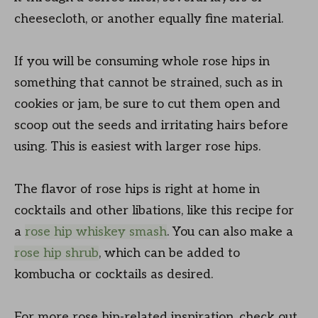
cheesecloth, or another equally fine material.
If you will be consuming whole rose hips in
something that cannot be strained, such as in
cookies or jam, be sure to cut them open and
scoop out the seeds and irritating hairs before
using. This is easiest with larger rose hips.
The flavor of rose hips is right at home in
cocktails and other libations, like this recipe for
a
rose hip whiskey smash
. You can also make a
rose hip shrub
, which can be added to
kombucha or cocktails as desired.
For more rose hip-related inspiration, check out