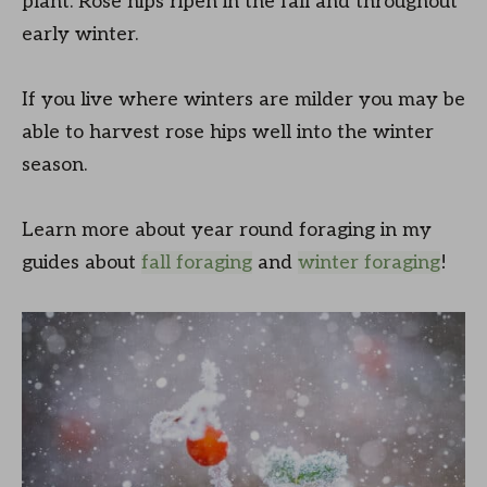
plant. Rose hips ripen in the fall and throughout
early winter.
If you live where winters are milder you may be
able to harvest rose hips well into the winter
season.
Learn more about year round foraging in my
guides about
fall foraging
and
winter foraging
!