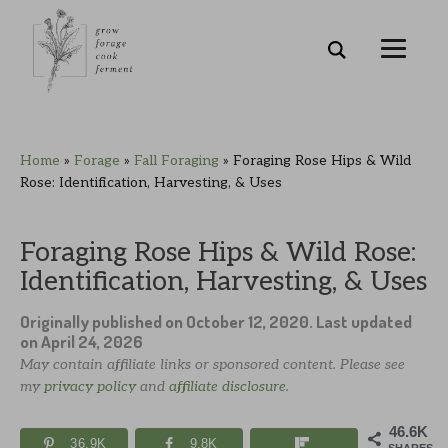
Skip
Skip
Skip
Skip
Home
»
Forage
»
Fall Foraging
»
Foraging Rose Hips & Wild
to
to
to
to
Rose: Identification, Harvesting, & Uses
primary
main
primary
footer
navigation
content
sidebar
Foraging Rose Hips & Wild Rose:
Identification, Harvesting, & Uses
Originally published on
October 12, 2020
. Last updated
on
April 24, 2026
May contain affiliate links or sponsored content. Please see
my
privacy policy
and
affiliate disclosure
.
46.6K
36.9K
9.8K