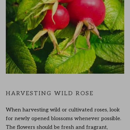
HARVESTING WILD ROSE
When harvesting wild or cultivated roses, look
for newly opened blossoms whenever possible.
The flowers should be fresh and fragrant,