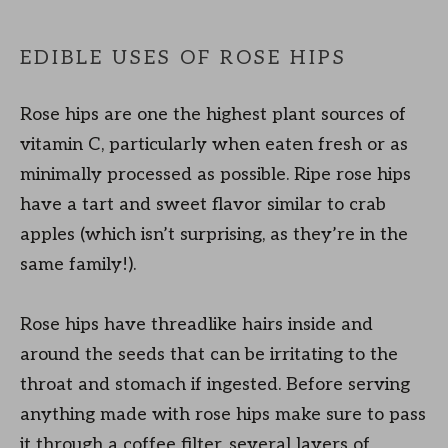
EDIBLE USES OF ROSE HIPS
Rose hips are one the highest plant sources of
vitamin C, particularly when eaten fresh or as
minimally processed as possible. Ripe rose hips
have a tart and sweet flavor similar to crab
apples (which isn’t surprising, as they’re in the
same family!).
Rose hips have threadlike hairs inside and
around the seeds that can be irritating to the
throat and stomach if ingested. Before serving
anything made with rose hips make sure to pass
it through a coffee filter, several layers of