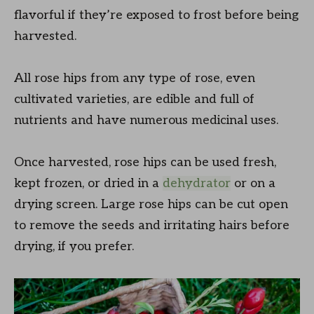
flavorful if they’re exposed to frost before being
harvested.
All rose hips from any type of rose, even
cultivated varieties, are edible and full of
nutrients and have numerous medicinal uses.
Once harvested, rose hips can be used fresh,
kept frozen, or dried in a
dehydrator
or on a
drying screen. Large rose hips can be cut open
to remove the seeds and irritating hairs before
drying, if you prefer.