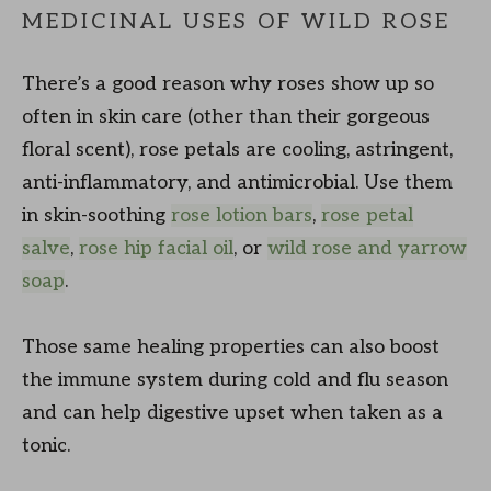
MEDICINAL USES OF WILD ROSE
There’s a good reason why roses show up so
often in skin care (other than their gorgeous
floral scent), rose petals are cooling, astringent,
anti-inflammatory, and antimicrobial. Use them
in skin-soothing
rose lotion bars
,
rose petal
salve
,
rose hip facial oil
, or
wild rose and yarrow
soap
.
Those same healing properties can also boost
the immune system during cold and flu season
and can help digestive upset when taken as a
tonic.