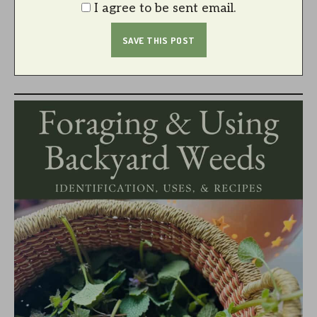
I agree to be sent email.