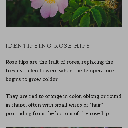
IDENTIFYING ROSE HIPS
Rose hips are the fruit of roses, replacing the
freshly fallen flowers when the temperature
begins to grow colder.
They are red to orange in color, oblong or round
in shape, often with small wisps of “hair”
protruding from the bottom of the rose hip.