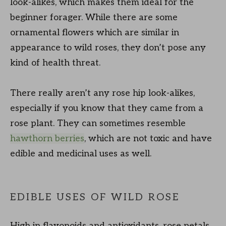
look-alikes, which makes them ideal for the
beginner forager. While there are some
ornamental flowers which are similar in
appearance to wild roses, they don’t pose any
kind of health threat.
There really aren’t any rose hip look-alikes,
especially if you know that they came from a
rose plant. They can sometimes resemble
hawthorn berries
, which are not toxic and have
edible and medicinal uses as well.
EDIBLE USES OF WILD ROSE
High in flavonoids and antioxidants, rose petals