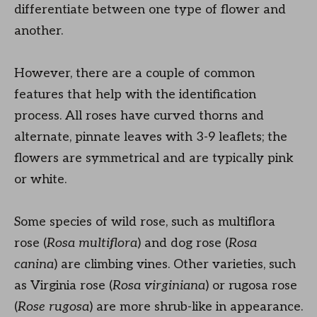
differentiate between one type of flower and
another.
However, there are a couple of common
features that help with the identification
process. All roses have curved thorns and
alternate, pinnate leaves with 3-9 leaflets; the
flowers are symmetrical and are typically pink
or white.
Some species of wild rose, such as multiflora
rose (
Rosa multiflora
) and dog rose (
Rosa
canina
) are climbing vines. Other varieties, such
as Virginia rose (
Rosa virginiana
) or rugosa rose
(
Rose rugosa
) are more shrub-like in appearance.