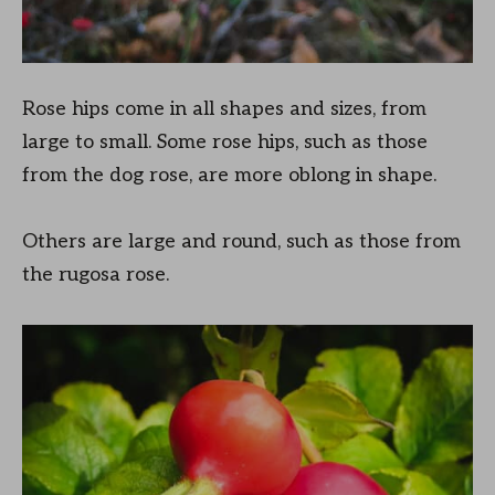
Rose hips come in all shapes and sizes, from
large to small. Some rose hips, such as those
from the dog rose, are more oblong in shape.
Others are large and round, such as those from
the rugosa rose.