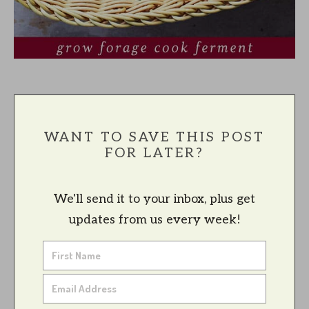
WANT TO SAVE THIS POST
FOR LATER?
We'll send it to your inbox, plus get
updates from us every week!