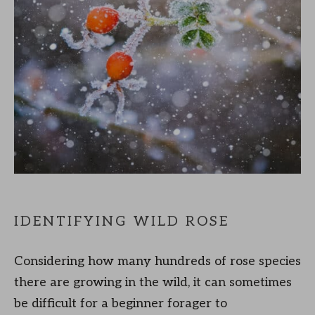
IDENTIFYING WILD ROSE
Considering how many hundreds of rose species
there are growing in the wild, it can sometimes
be difficult for a beginner forager to