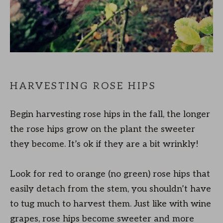
HARVESTING ROSE HIPS
Begin harvesting rose hips in the fall, the longer
the rose hips grow on the plant the sweeter
they become. It’s ok if they are a bit wrinkly!
Look for red to orange (no green) rose hips that
easily detach from the stem, you shouldn’t have
to tug much to harvest them. Just like with wine
grapes, rose hips become sweeter and more