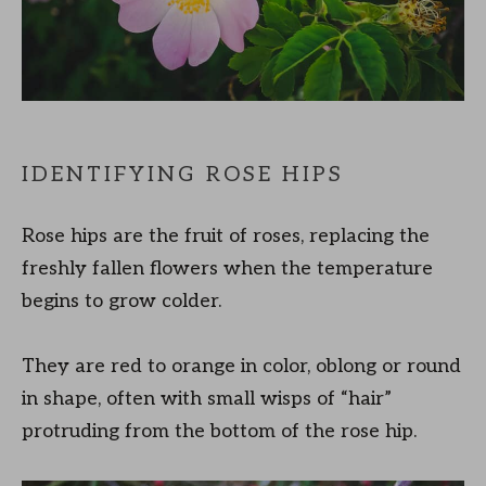
IDENTIFYING ROSE HIPS
Rose hips are the fruit of roses, replacing the
freshly fallen flowers when the temperature
begins to grow colder.
They are red to orange in color, oblong or round
in shape, often with small wisps of “hair”
protruding from the bottom of the rose hip.