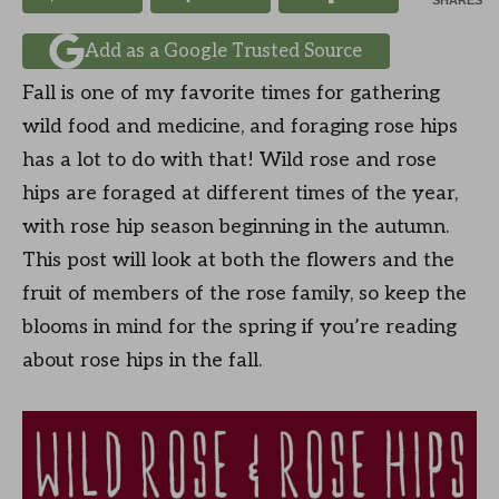
SHARES
Add as a Google Trusted Source
Fall is one of my favorite times for gathering
wild food and medicine, and foraging rose hips
has a lot to do with that! Wild rose and rose
hips are foraged at different times of the year,
with rose hip season beginning in the autumn.
This post will look at both the flowers and the
fruit of members of the rose family, so keep the
blooms in mind for the spring if you’re reading
about rose hips in the fall.