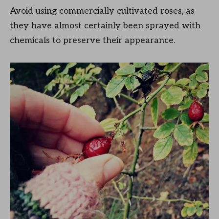
Avoid using commercially cultivated roses, as
they have almost certainly been sprayed with
chemicals to preserve their appearance.