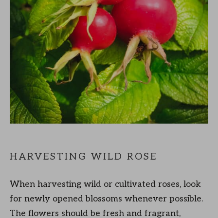
HARVESTING WILD ROSE
When harvesting wild or cultivated roses, look
for newly opened blossoms whenever possible.
The flowers should be fresh and fragrant,