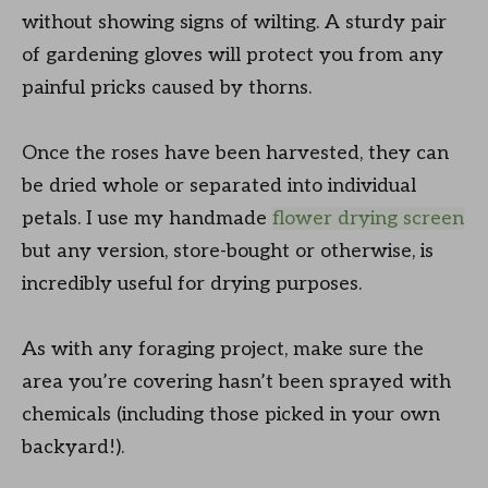
without showing signs of wilting. A sturdy pair
of gardening gloves will protect you from any
painful pricks caused by thorns.
Once the roses have been harvested, they can
be dried whole or separated into individual
petals. I use my handmade
flower drying screen
but any version, store-bought or otherwise, is
incredibly useful for drying purposes.
As with any foraging project, make sure the
area you’re covering hasn’t been sprayed with
chemicals (including those picked in your own
backyard!).