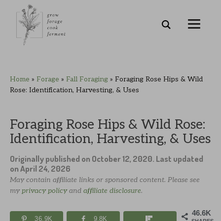
Skip
Skip
Skip
Skip
Home
»
Forage
»
Fall Foraging
»
Foraging Rose Hips & Wild
to
to
to
to
Rose: Identification, Harvesting, & Uses
primary
main
primary
footer
navigation
content
sidebar
Foraging Rose Hips & Wild Rose:
Identification, Harvesting, & Uses
Originally published on
October 12, 2020
. Last updated
on
April 24, 2026
May contain affiliate links or sponsored content. Please see
my
privacy policy
and
affiliate disclosure
.
46.6K
36.9K
9.8K