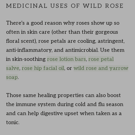
MEDICINAL USES OF WILD ROSE
There’s a good reason why roses show up so
often in skin care (other than their gorgeous
floral scent), rose petals are cooling, astringent,
anti-inflammatory, and antimicrobial. Use them
in skin-soothing
rose lotion bars
,
rose petal
salve
,
rose hip facial oil
, or
wild rose and yarrow
soap
.
Those same healing properties can also boost
the immune system during cold and flu season
and can help digestive upset when taken as a
tonic.