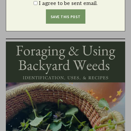
I agree to be sent email.