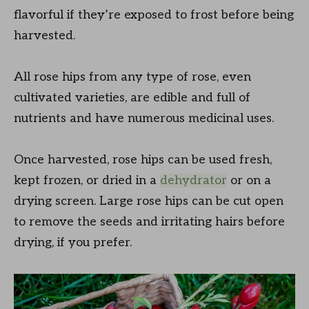
flavorful if they’re exposed to frost before being
harvested.
All rose hips from any type of rose, even
cultivated varieties, are edible and full of
nutrients and have numerous medicinal uses.
Once harvested, rose hips can be used fresh,
kept frozen, or dried in a
dehydrator
or on a
drying screen. Large rose hips can be cut open
to remove the seeds and irritating hairs before
drying, if you prefer.