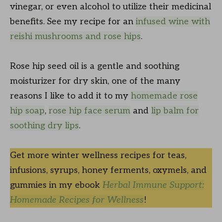
vinegar, or even alcohol to utilize their medicinal
benefits. See my recipe for an
infused wine with
reishi mushrooms and rose hips
.
Rose hip seed oil is a gentle and soothing
moisturizer for dry skin, one of the many
reasons I like to add it to my
homemade rose
hip soap
,
rose hip face serum
and
lip balm for
soothing dry lips
.
Get more winter wellness recipes for teas,
infusions, syrups, honey ferments, oxymels, and
gummies in my ebook
Herbal Immune Support:
Homemade Recipes for Wellness
!