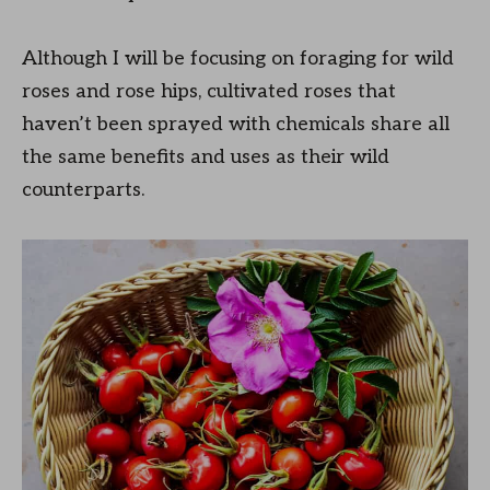
Although I will be focusing on foraging for wild
roses and rose hips, cultivated roses that
haven’t been sprayed with chemicals share all
the same benefits and uses as their wild
counterparts.