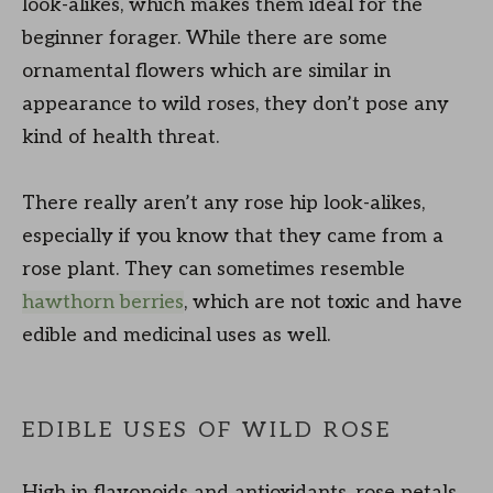
look-alikes, which makes them ideal for the
beginner forager. While there are some
ornamental flowers which are similar in
appearance to wild roses, they don’t pose any
kind of health threat.
There really aren’t any rose hip look-alikes,
especially if you know that they came from a
rose plant. They can sometimes resemble
hawthorn berries
, which are not toxic and have
edible and medicinal uses as well.
EDIBLE USES OF WILD ROSE
High in flavonoids and antioxidants, rose petals