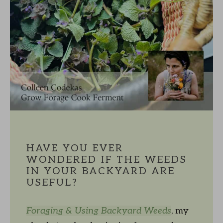
HAVE YOU EVER
WONDERED IF THE WEEDS
IN YOUR BACKYARD ARE
USEFUL?
Foraging & Using Backyard Weeds
, my