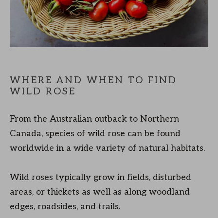
WHERE AND WHEN TO FIND
WILD ROSE
From the Australian outback to Northern
Canada, species of wild rose can be found
worldwide in a wide variety of natural habitats.
Wild roses typically grow in fields, disturbed
areas, or thickets as well as along woodland
edges, roadsides, and trails.