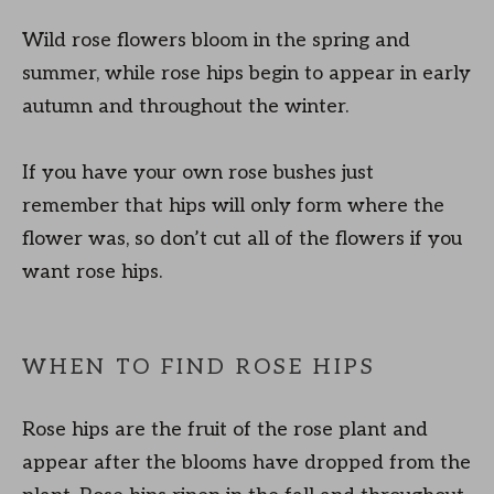
Wild rose flowers bloom in the spring and
summer, while rose hips begin to appear in early
autumn and throughout the winter.
If you have your own rose bushes just
remember that hips will only form where the
flower was, so don’t cut all of the flowers if you
want rose hips.
WHEN TO FIND ROSE HIPS
Rose hips are the fruit of the rose plant and
appear after the blooms have dropped from the