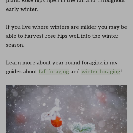
plant. Rose hips ripen in the fall and throughout
early winter.
If you live where winters are milder you may be
able to harvest rose hips well into the winter
season.
Learn more about year round foraging in my
guides about
fall foraging
and
winter foraging
!