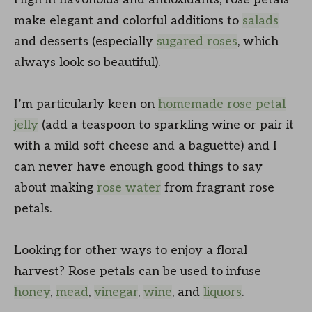
make elegant and colorful additions to
salads
and desserts (especially
sugared roses
, which
always look so beautiful).
I’m particularly keen on
homemade rose petal
jelly
(add a teaspoon to sparkling wine or pair it
with a mild soft cheese and a baguette) and I
can never have enough good things to say
about making
rose water
from fragrant rose
petals.
Looking for other ways to enjoy a floral
harvest? Rose petals can be used to infuse
honey
,
mead
,
vinegar
,
wine
, and
liquors
.