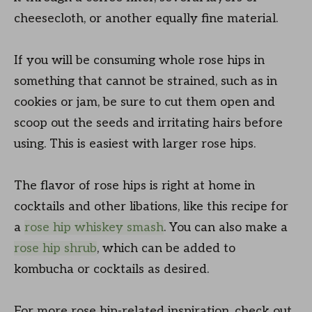
cheesecloth, or another equally fine material.
If you will be consuming whole rose hips in
something that cannot be strained, such as in
cookies or jam, be sure to cut them open and
scoop out the seeds and irritating hairs before
using. This is easiest with larger rose hips.
The flavor of rose hips is right at home in
cocktails and other libations, like this recipe for
a
rose hip whiskey smash
. You can also make a
rose hip shrub
, which can be added to
kombucha or cocktails as desired.
For more rose hip-related inspiration, check out