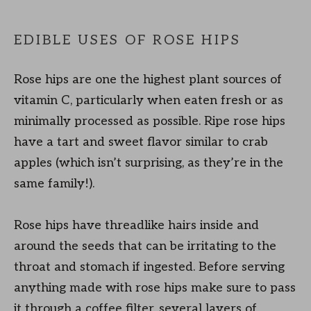
EDIBLE USES OF ROSE HIPS
Rose hips are one the highest plant sources of
vitamin C, particularly when eaten fresh or as
minimally processed as possible. Ripe rose hips
have a tart and sweet flavor similar to crab
apples (which isn’t surprising, as they’re in the
same family!).
Rose hips have threadlike hairs inside and
around the seeds that can be irritating to the
throat and stomach if ingested. Before serving
anything made with rose hips make sure to pass
it through a coffee filter, several layers of