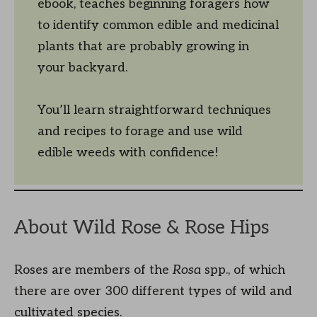
ebook, teaches beginning foragers how
to identify common edible and medicinal
plants that are probably growing in
your backyard.
You’ll learn straightforward techniques
and recipes to forage and use wild
edible weeds with confidence!
About Wild Rose & Rose Hips
Roses are members of the
Rosa
spp., of which
there are over 300 different types of wild and
cultivated species.