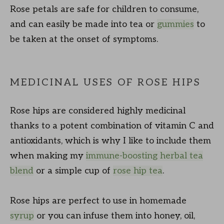
Rose petals are safe for children to consume,
and can easily be made into tea or
gummies
to
be taken at the onset of symptoms.
MEDICINAL USES OF ROSE HIPS
Rose hips are considered highly medicinal
thanks to a potent combination of vitamin C and
antioxidants, which is why I like to include them
when making my
immune-boosting herbal tea
blend
or a simple cup of
rose hip tea
.
Rose hips are perfect to use in homemade
syrup
or you can infuse them into honey, oil,