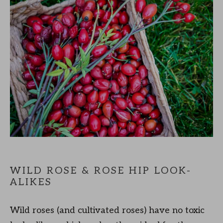
WILD ROSE & ROSE HIP LOOK-
ALIKES
Wild roses (and cultivated roses) have no toxic