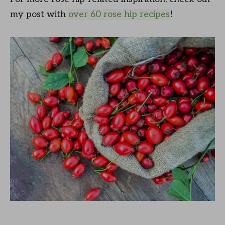
my post with
over 60 rose hip recipes
!