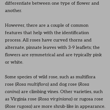
differentiate between one type of flower and
another.
However, there are a couple of common
features that help with the identification
process. All roses have curved thorns and
alternate, pinnate leaves with 3-9 leaflets; the
flowers are symmetrical and are typically pink
or white.
Some species of wild rose, such as multiflora
rose (
Rosa multiflora
) and dog rose (
Rosa
canina
) are climbing vines. Other varieties, such
as Virginia rose (
Rosa virginiana
) or rugosa rose
(
Rose rugosa
) are more shrub-like in appearance.