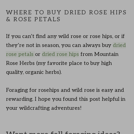
WHERE TO BUY DRIED ROSE HIPS
& ROSE PETALS
If you can’t find any wild rose or rose hips, or if
they’re not in season, you can always buy
dried
rose petals
or
dried rose hips
from Mountain
Rose Herbs (my favorite place to buy high
quality, organic herbs).
Foraging for rosehips and wild rose is easy and
rewarding. I hope you found this post helpful in
your wildcrafting adventures!